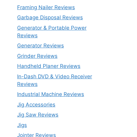
Framing Nailer Reviews
Garbage Disposal Reviews
Generator & Portable Power
Reviews
Generator Reviews
Grinder Reviews
Handheld Planer Reviews
In-Dash DVD & Video Receiver
Reviews
Industrial Machine Reviews
Jig Accessories
Jig Saw Reviews
Jigs
Jointer Reviews