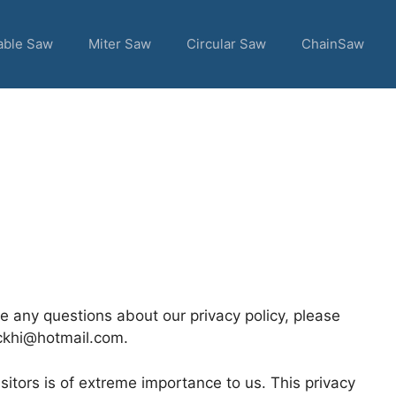
able Saw
Miter Saw
Circular Saw
ChainSaw
ve any questions about our privacy policy, please
uckhi@hotmail.com.
itors is of extreme importance to us. This privacy