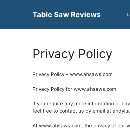
Skip
to
Table Saw Reviews
T
content
Privacy Policy
Privacy Policy – www.ahsaws.com
Privacy Policy for www.ahsaws.com
If you require any more information or ha
feel free to contact us by email at andyl
At www.ahsaws.com, the privacy of our vis