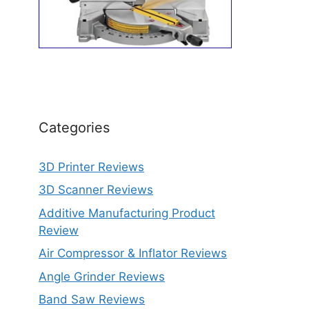
Categories
3D Printer Reviews
3D Scanner Reviews
Additive Manufacturing Product
Review
Air Compressor & Inflator Reviews
Angle Grinder Reviews
Band Saw Reviews