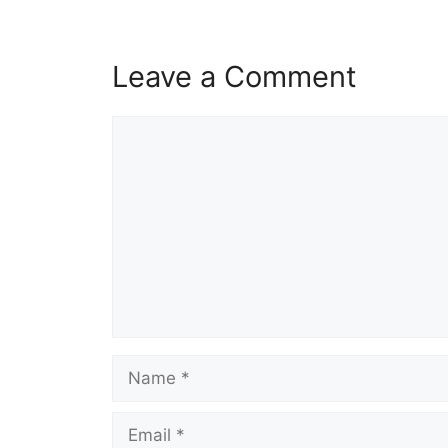
Leave a Comment
Comment
Name
Email