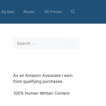
Jig Saw
Router
3D Printer
Search
for:
As an Amazon Associate I earn
from qualifying purchases.
100% Human Written Content