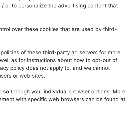
/ or to personalize the advertising content that
ol over these cookies that are used by third-
policies of these third-party ad servers for more
 well as for instructions about how to opt-out of
acy policy does not apply to, and we cannot
tisers or web sites.
o so through your individual browser options. More
ement with specific web browsers can be found at