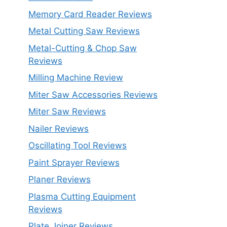
Memory Card Reader Reviews
Metal Cutting Saw Reviews
Metal-Cutting & Chop Saw
Reviews
Milling Machine Review
Miter Saw Accessories Reviews
Miter Saw Reviews
Nailer Reviews
Oscillating Tool Reviews
Paint Sprayer Reviews
Planer Reviews
Plasma Cutting Equipment
Reviews
Plate Joiner Reviews