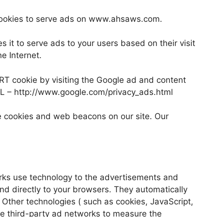
s cookies to serve ads on www.ahsaws.com.
s it to serve ads to your users based on their visit
e Internet.
ART cookie by visiting the Google ad and content
URL – http://www.google.com/privacy_ads.html
e cookies and web beacons on our site. Our
rks use technology to the advertisements and
d directly to your browsers. They automatically
 Other technologies ( such as cookies, JavaScript,
e third-party ad networks to measure the