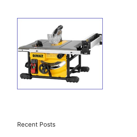
Recent Posts