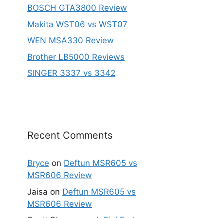
BOSCH GTA3800 Review
Makita WST06 vs WST07
WEN MSA330 Review
Brother LB5000 Reviews
SINGER 3337 vs 3342
Recent Comments
Bryce
on
Deftun MSR605 vs
MSR606 Review
Jaisa
on
Deftun MSR605 vs
MSR606 Review