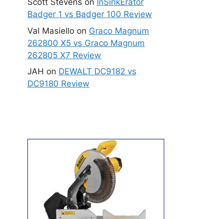
Scott Stevens
on
InSinkErator
Badger 1 vs Badger 100 Review
Val Masiello
on
Graco Magnum
262800 X5 vs Graco Magnum
262805 X7 Review
JAH
on
DEWALT DC9182 vs
DC9180 Review