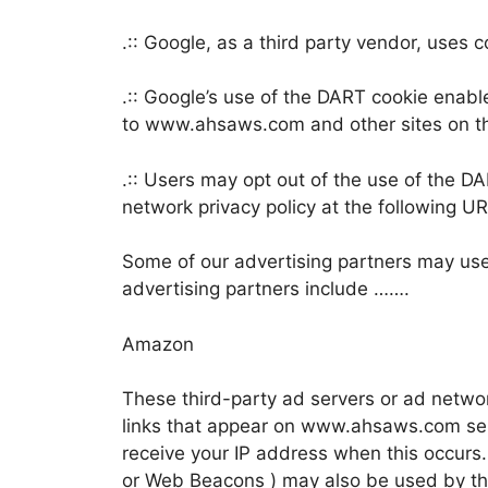
.:: Google, as a third party vendor, use
.:: Google’s use of the DART cookie enable
to www.ahsaws.com and other sites on th
.:: Users may opt out of the use of the D
network privacy policy at the following 
Some of our advertising partners may us
advertising partners include …….
Amazon
These third-party ad servers or ad netwo
links that appear on www.ahsaws.com sen
receive your IP address when this occurs.
or Web Beacons ) may also be used by th