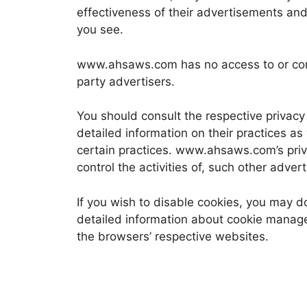
effectiveness of their advertisements and 
you see.
www.ahsaws.com has no access to or contr
party advertisers.
You should consult the respective privacy 
detailed information on their practices as
certain practices. www.ahsaws.com’s priv
control the activities of, such other adver
If you wish to disable cookies, you may d
detailed information about cookie manag
the browsers’ respective websites.