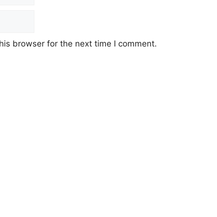
his browser for the next time I comment.