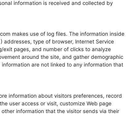
sonal information is received and collected by
om makes use of log files. The information inside
IP ) addresses, type of browser, Internet Service
ng/exit pages, and number of clicks to analyze
 movement around the site, and gather demographic
information are not linked to any information that
e information about visitors preferences, record
 the user access or visit, customize Web page
other information that the visitor sends via their