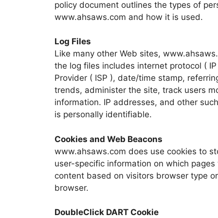
policy document outlines the types of per
www.ahsaws.com and how it is used.
Log Files
Like many other Web sites, www.ahsaws.c
the log files includes internet protocol ( 
Provider ( ISP ), date/time stamp, referri
trends, administer the site, track users
information. IP addresses, and other such 
is personally identifiable.
Cookies and Web Beacons
www.ahsaws.com does use cookies to stor
user-specific information on which pages
content based on visitors browser type or 
browser.
DoubleClick DART Cookie