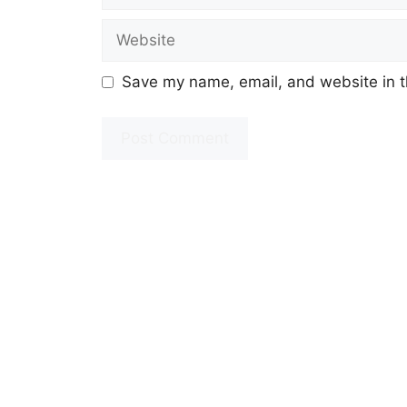
Website
Save my name, email, and website in t