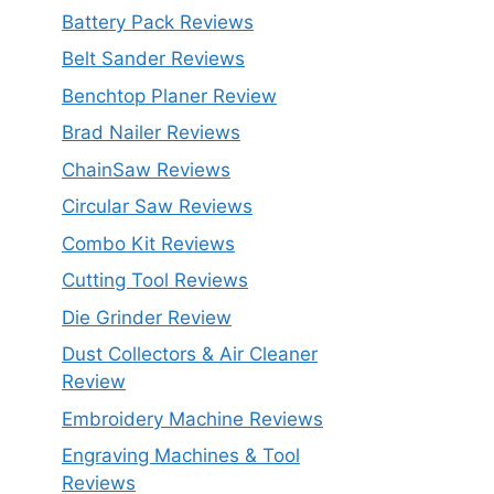
Battery Pack Reviews
Belt Sander Reviews
Benchtop Planer Review
Brad Nailer Reviews
ChainSaw Reviews
Circular Saw Reviews
Combo Kit Reviews
Cutting Tool Reviews
Die Grinder Review
Dust Collectors & Air Cleaner
Review
Embroidery Machine Reviews
Engraving Machines & Tool
Reviews