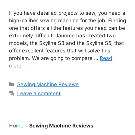
If you have detailed projects to sew, you need a
high-caliber sewing machine for the job. Finding
one that offers all the features you need can be
extremely difficult. Janome has created two
models, the Skyline S3 and the Skyline S5, that
offer excellent features that will solve this
problem. We are going to compare …
Read
more
Categories
Sewing Machine Reviews
Leave a comment
Home
»
Sewing Machine Reviews