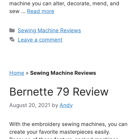
machine you can alter, decorate, mend, and
sew …
Read more
Categories
Sewing Machine Reviews
Leave a comment
Home
»
Sewing Machine Reviews
Bernette 79 Review
August 20, 2021
by
Andy
With the embroidery sewing machines, you can
create your favorite masterpieces easily.