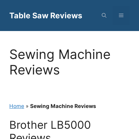
Skip
to
Table Saw Reviews
Menu
content
Sewing Machine
Reviews
Home
»
Sewing Machine Reviews
Brother LB5000
Reviews