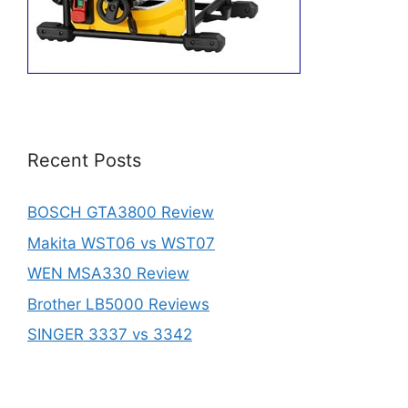
Recent Posts
BOSCH GTA3800 Review
Makita WST06 vs WST07
WEN MSA330 Review
Brother LB5000 Reviews
SINGER 3337 vs 3342