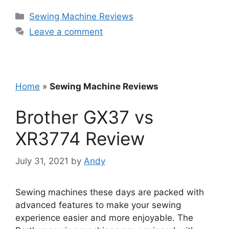
Categories
Sewing Machine Reviews
Leave a comment
Home
»
Sewing Machine Reviews
Brother GX37 vs
XR3774 Review
July 31, 2021
by
Andy
Sewing machines these days are packed with
advanced features to make your sewing
experience easier and more enjoyable. The