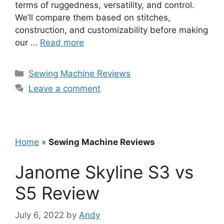
terms of ruggedness, versatility, and control.
We’ll compare them based on stitches,
construction, and customizability before making
our …
Read more
Categories
Sewing Machine Reviews
Leave a comment
Home
»
Sewing Machine Reviews
Janome Skyline S3 vs
S5 Review
July 6, 2022
by
Andy