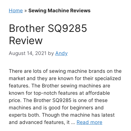
Home
»
Sewing Machine Reviews
Brother SQ9285
Review
August 14, 2021
by
Andy
There are lots of sewing machine brands on the
market and they are known for their specialized
features. The Brother sewing machines are
known for top-notch features at affordable
price. The Brother SQ9285 is one of these
machines and is good for beginners and
experts both. Though the machine has latest
and advanced features, it …
Read more