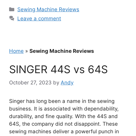
Categories
Sewing Machine Reviews
Leave a comment
Home
»
Sewing Machine Reviews
SINGER 44S vs 64S
October 27, 2023
by
Andy
Singer has long been a name in the sewing
business. It is associated with dependability,
durability, and fine quality. With the 44S and
64S, the company did not disappoint. These
sewing machines deliver a powerful punch in