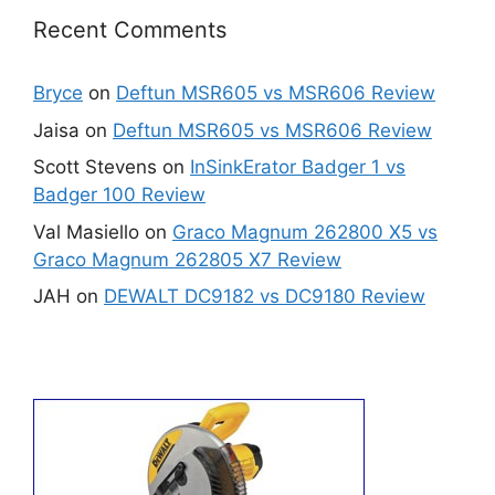
Recent Comments
Bryce
on
Deftun MSR605 vs MSR606 Review
Jaisa
on
Deftun MSR605 vs MSR606 Review
Scott Stevens
on
InSinkErator Badger 1 vs
Badger 100 Review
Val Masiello
on
Graco Magnum 262800 X5 vs
Graco Magnum 262805 X7 Review
JAH
on
DEWALT DC9182 vs DC9180 Review