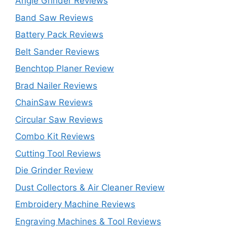
Angle Grinder Reviews
Band Saw Reviews
Battery Pack Reviews
Belt Sander Reviews
Benchtop Planer Review
Brad Nailer Reviews
ChainSaw Reviews
Circular Saw Reviews
Combo Kit Reviews
Cutting Tool Reviews
Die Grinder Review
Dust Collectors & Air Cleaner Review
Embroidery Machine Reviews
Engraving Machines & Tool Reviews