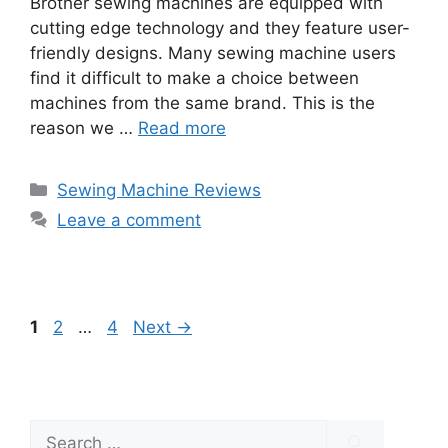
Brother sewing machines are equipped with
cutting edge technology and they feature user-
friendly designs. Many sewing machine users
find it difficult to make a choice between
machines from the same brand. This is the
reason we …
Read more
Categories
Sewing Machine Reviews
Leave a comment
Page
Page
Page
1
2
…
4
Next
→
Search