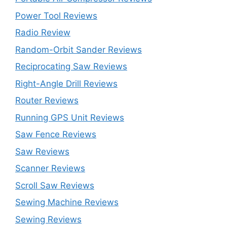
Power Tool Reviews
Radio Review
Random-Orbit Sander Reviews
Reciprocating Saw Reviews
Right-Angle Drill Reviews
Router Reviews
Running GPS Unit Reviews
Saw Fence Reviews
Saw Reviews
Scanner Reviews
Scroll Saw Reviews
Sewing Machine Reviews
Sewing Reviews