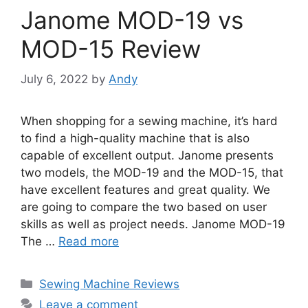
Janome MOD-19 vs
MOD-15 Review
July 6, 2022
by
Andy
When shopping for a sewing machine, it’s hard
to find a high-quality machine that is also
capable of excellent output. Janome presents
two models, the MOD-19 and the MOD-15, that
have excellent features and great quality. We
are going to compare the two based on user
skills as well as project needs. Janome MOD-19
The …
Read more
Categories
Sewing Machine Reviews
Leave a comment