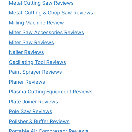
Metal Cutting Saw Reviews
Metal-Cutting & Chop Saw Reviews
Milling Machine Review
Miter Saw Accessories Reviews
Miter Saw Reviews
Nailer Reviews
Oscillating Tool Reviews
Paint Sprayer Reviews
Planer Reviews
Plasma Cutting Equipment Reviews
Plate Joiner Reviews
Pole Saw Reviews
Polisher & Buffer Reviews
Portable Air Compressor Reviews