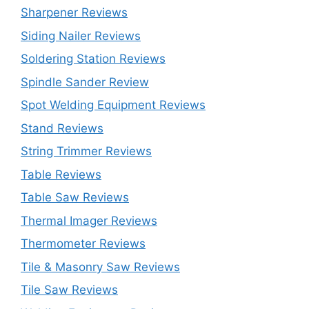
Sharpener Reviews
Siding Nailer Reviews
Soldering Station Reviews
Spindle Sander Review
Spot Welding Equipment Reviews
Stand Reviews
String Trimmer Reviews
Table Reviews
Table Saw Reviews
Thermal Imager Reviews
Thermometer Reviews
Tile & Masonry Saw Reviews
Tile Saw Reviews