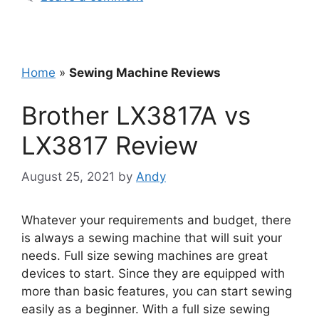
Home
»
Sewing Machine Reviews
Brother LX3817A vs
LX3817 Review
August 25, 2021
by
Andy
Whatever your requirements and budget, there
is always a sewing machine that will suit your
needs. Full size sewing machines are great
devices to start. Since they are equipped with
more than basic features, you can start sewing
easily as a beginner. With a full size sewing