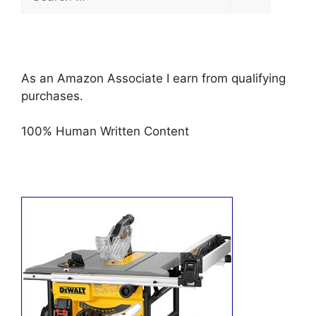
for:
As an Amazon Associate I earn from qualifying
purchases.
100% Human Written Content