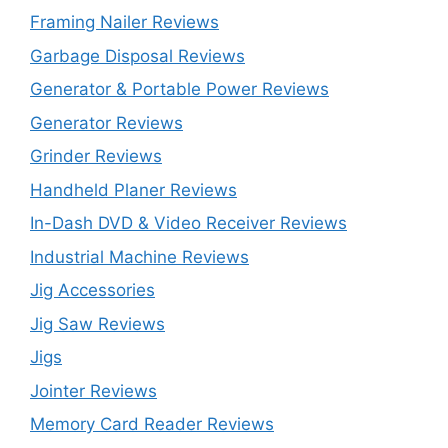
Framing Nailer Reviews
Garbage Disposal Reviews
Generator & Portable Power Reviews
Generator Reviews
Grinder Reviews
Handheld Planer Reviews
In-Dash DVD & Video Receiver Reviews
Industrial Machine Reviews
Jig Accessories
Jig Saw Reviews
Jigs
Jointer Reviews
Memory Card Reader Reviews