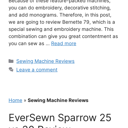
Because of these feature-packed machines,
you can do embroidery, decorative stitching,
and add monograms. Therefore, in this post,
we are going to review Bernette 79, which is a
special sewing and embroidery machine. This
combination can give you great contentment as
you can sew as …
Read more
Categories
Sewing Machine Reviews
Leave a comment
Home
»
Sewing Machine Reviews
EverSewn Sparrow 25