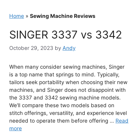
Home
»
Sewing Machine Reviews
SINGER 3337 vs 3342
October 29, 2023
by
Andy
When many consider sewing machines, Singer
is a top name that springs to mind. Typically,
tailors seek portability when choosing their new
machines, and Singer does not disappoint with
the 3337 and 3342 sewing machine models.
We’ll compare these two models based on
stitch offerings, versatility, and experience level
needed to operate them before offering …
Read
more