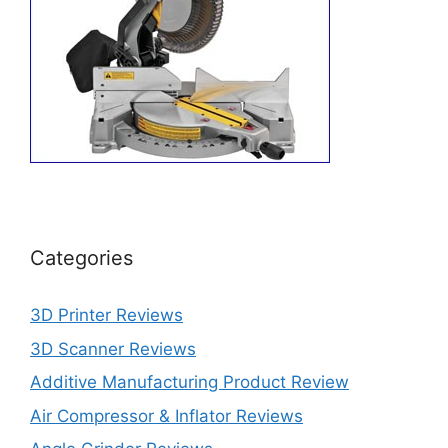
Categories
3D Printer Reviews
3D Scanner Reviews
Additive Manufacturing Product Review
Air Compressor & Inflator Reviews