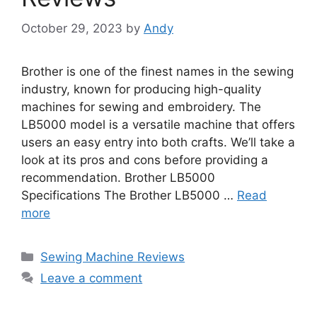
October 29, 2023
by
Andy
Brother is one of the finest names in the sewing
industry, known for producing high-quality
machines for sewing and embroidery. The
LB5000 model is a versatile machine that offers
users an easy entry into both crafts. We’ll take a
look at its pros and cons before providing a
recommendation. Brother LB5000
Specifications The Brother LB5000 …
Read
more
Categories
Sewing Machine Reviews
Leave a comment