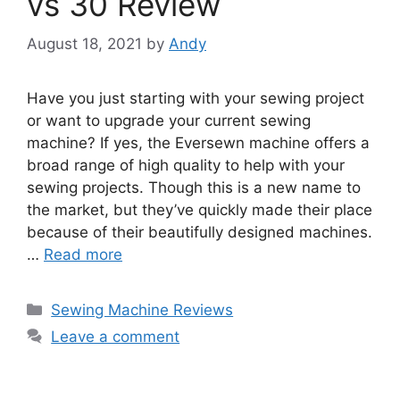
vs 30 Review
August 18, 2021
by
Andy
Have you just starting with your sewing project
or want to upgrade your current sewing
machine? If yes, the Eversewn machine offers a
broad range of high quality to help with your
sewing projects. Though this is a new name to
the market, but they’ve quickly made their place
because of their beautifully designed machines.
…
Read more
Categories
Sewing Machine Reviews
Leave a comment