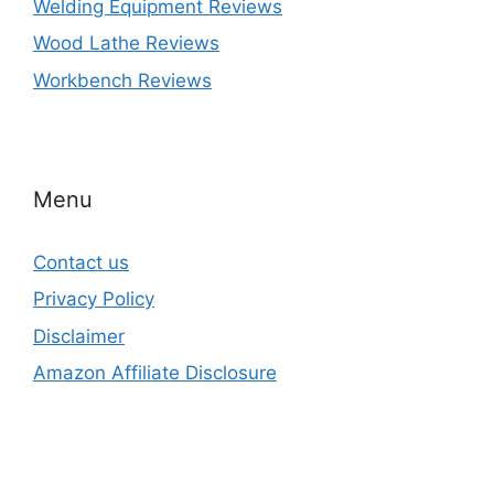
Welding Equipment Reviews
Wood Lathe Reviews
Workbench Reviews
Menu
Contact us
Privacy Policy
Disclaimer
Amazon Affiliate Disclosure