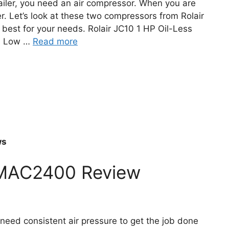
ailer, you need an air compressor. When you are
ter. Let’s look at these two compressors from Rolair
best for your needs. Rolair JC10 1 HP Oil-Less
nd Low …
Read more
ws
MAC2400 Review
need consistent air pressure to get the job done