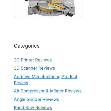
Categories
3D Printer Reviews
3D Scanner Reviews
Additive Manufacturing Product
Review
Air Compressor & Inflator Reviews
Angle Grinder Reviews
Band Saw Reviews