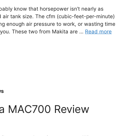
obably know that horsepower isn’t nearly as
 air tank size. The cfm (cubic-feet-per-minute)
g enough air pressure to work, or wasting time
o you. These two from Makita are …
Read more
ws
ita MAC700 Review