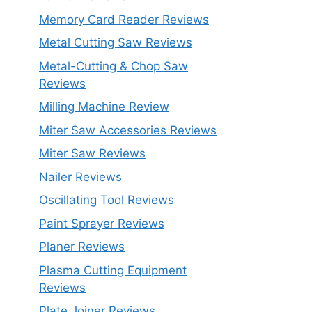
Memory Card Reader Reviews
Metal Cutting Saw Reviews
Metal-Cutting & Chop Saw
Reviews
Milling Machine Review
Miter Saw Accessories Reviews
Miter Saw Reviews
Nailer Reviews
Oscillating Tool Reviews
Paint Sprayer Reviews
Planer Reviews
Plasma Cutting Equipment
Reviews
Plate Joiner Reviews