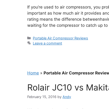
If you’re used to air compressors, you pr
important as how much air it provides and
rating means the difference betweenhavin
waiting for the compressor to catch up t
Categories
Portable Air Compressor Reviews
Leave a comment
Home
»
Portable Air Compressor Revie
Rolair JC10 vs Mak
February 15, 2016
by
Andy