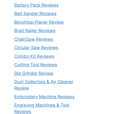
Battery Pack Reviews
Belt Sander Reviews
Benchtop Planer Review
Brad Nailer Reviews
ChainSaw Reviews
Circular Saw Reviews
Combo Kit Reviews
Cutting Tool Reviews
Die Grinder Review
Dust Collectors & Air Cleaner
Review
Embroidery Machine Reviews
Engraving Machines & Tool
Reviews