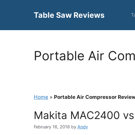
Skip
to
Table Saw Reviews
T
content
Portable Air Co
Home
»
Portable Air Compressor Revie
Makita MAC2400 v
February 16, 2016
by
Andy