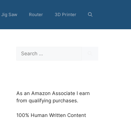
Jig Saw
Router
3D Printer
Search
for:
As an Amazon Associate I earn
from qualifying purchases.
100% Human Written Content