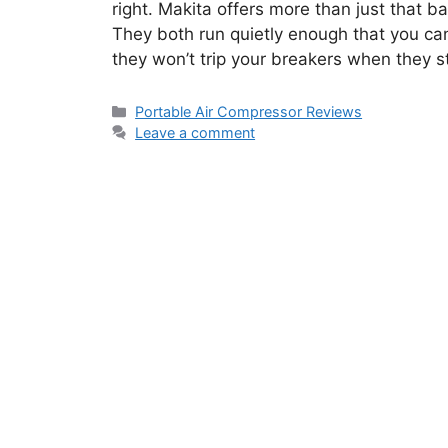
right. Makita offers more than just that 
They both run quietly enough that you ca
they won’t trip your breakers when they st
Categories
Portable Air Compressor Reviews
Leave a comment