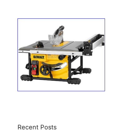
Recent Posts