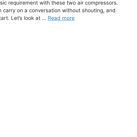
basic requirement with these two air compressors.
n carry on a conversation without shouting, and
art. Let’s look at …
Read more