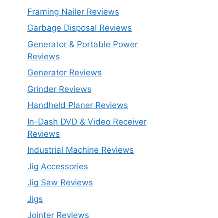
Framing Nailer Reviews
Garbage Disposal Reviews
Generator & Portable Power
Reviews
Generator Reviews
Grinder Reviews
Handheld Planer Reviews
In-Dash DVD & Video Receiver
Reviews
Industrial Machine Reviews
Jig Accessories
Jig Saw Reviews
Jigs
Jointer Reviews