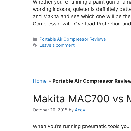
Whether you’re running a paint gun or a n
working indoors, quieter is definitely bet
and Makita and see which one will be the 
Compressor with Overload Protection a
Categories
Portable Air Compressor Reviews
Leave a comment
Home
»
Portable Air Compressor Revie
Makita MAC700 vs 
October 20, 2015
by
Andy
When you’re running pneumatic tools you 