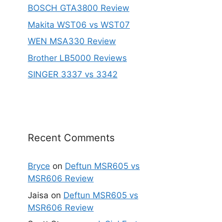
BOSCH GTA3800 Review
Makita WST06 vs WST07
WEN MSA330 Review
Brother LB5000 Reviews
SINGER 3337 vs 3342
Recent Comments
Bryce
on
Deftun MSR605 vs
MSR606 Review
Jaisa
on
Deftun MSR605 vs
MSR606 Review