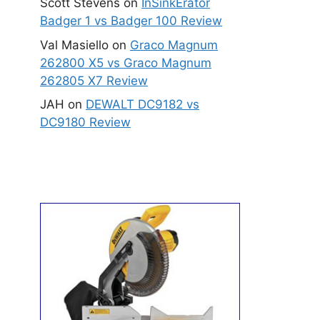
Scott Stevens
on
InSinkErator
Badger 1 vs Badger 100 Review
Val Masiello
on
Graco Magnum
262800 X5 vs Graco Magnum
262805 X7 Review
JAH
on
DEWALT DC9182 vs
DC9180 Review