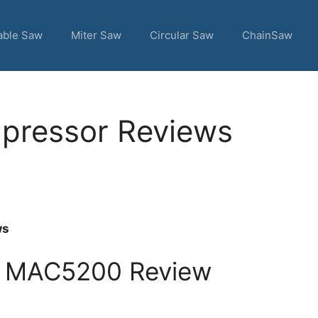
able Saw
Miter Saw
Circular Saw
ChainSaw
mpressor Reviews
ws
s MAC5200 Review