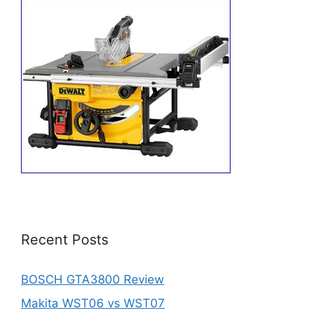
Recent Posts
BOSCH GTA3800 Review
Makita WST06 vs WST07