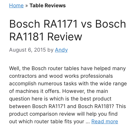
Home
»
Table Reviews
Bosch RA1171 vs Bosch
RA1181 Review
August 6, 2015
by
Andy
Well, the Bosch router tables have helped many
contractors and wood works professionals
accomplish numerous tasks with the wide range
of machines it offers. However, the main
question here is which is the best product
between Bosch RA1171 and Bosch RA1181? This
product comparison review will help you find
out which router table fits your …
Read more