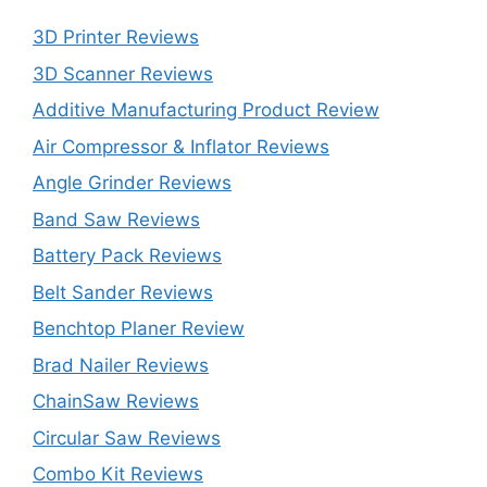
3D Printer Reviews
3D Scanner Reviews
Additive Manufacturing Product Review
Air Compressor & Inflator Reviews
Angle Grinder Reviews
Band Saw Reviews
Battery Pack Reviews
Belt Sander Reviews
Benchtop Planer Review
Brad Nailer Reviews
ChainSaw Reviews
Circular Saw Reviews
Combo Kit Reviews