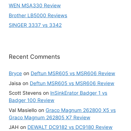
WEN MSA330 Review
Brother LB5000 Reviews
SINGER 3337 vs 3342
Recent Comments
Bryce
on
Deftun MSR605 vs MSR606 Review
Jaisa
on
Deftun MSR605 vs MSR606 Review
Scott Stevens
on
InSinkErator Badger 1 vs
Badger 100 Review
Val Masiello
on
Graco Magnum 262800 X5 vs
Graco Magnum 262805 X7 Review
JAH
on
DEWALT DC9182 vs DC9180 Review