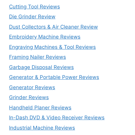
Cutting Tool Reviews
Die Grinder Review
Dust Collectors & Air Cleaner Review
Embroidery Machine Reviews
Engraving Machines & Tool Reviews
Framing Nailer Reviews
Garbage Disposal Reviews
Generator & Portable Power Reviews
Generator Reviews
Grinder Reviews
Handheld Planer Reviews
In-Dash DVD & Video Receiver Reviews
Industrial Machine Reviews