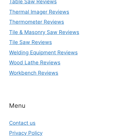
Table Saw Reviews
Thermal Imager Reviews
Thermometer Reviews
Tile & Masonry Saw Reviews
Tile Saw Reviews
Welding Equipment Reviews
Wood Lathe Reviews
Workbench Reviews
Menu
Contact us
Privacy Policy