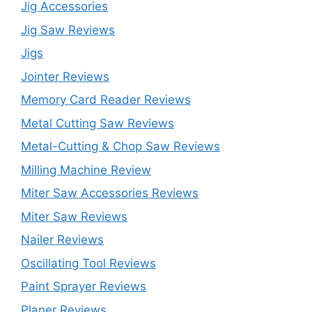
Jig Accessories
Jig Saw Reviews
Jigs
Jointer Reviews
Memory Card Reader Reviews
Metal Cutting Saw Reviews
Metal-Cutting & Chop Saw Reviews
Milling Machine Review
Miter Saw Accessories Reviews
Miter Saw Reviews
Nailer Reviews
Oscillating Tool Reviews
Paint Sprayer Reviews
Planer Reviews