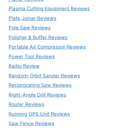
Plasma Cutting Equipment Reviews
Plate Joiner Reviews
Pole Saw Reviews
Polisher & Buffer Reviews
Portable Air Compressor Reviews
Power Tool Reviews
Radio Review
Random-Orbit Sander Reviews
Reciprocating Saw Reviews
Right-Angle Drill Reviews
Router Reviews
Running GPS Unit Reviews
Saw Fence Reviews