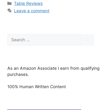
Categories
Table Reviews
Leave a comment
Search
for:
As an Amazon Associate I earn from qualifying
purchases.
100% Human Written Content