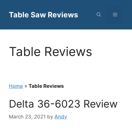
Skip
to
Table Saw Reviews
Menu
content
Table Reviews
Home
»
Table Reviews
Delta 36-6023 Review
March 23, 2021
by
Andy