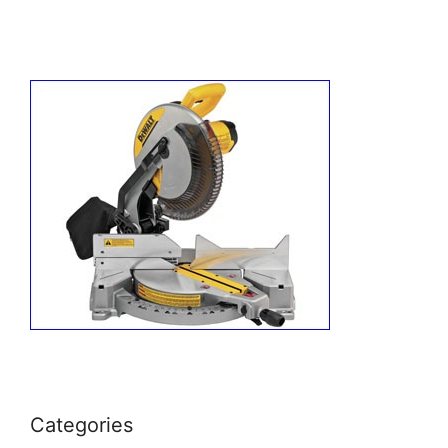
Categories