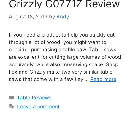
Grizzly G0771Z Review
August 18, 2019
by
Andy
If you need a product to help you quickly cut
through a lot of wood, you might want to
consider purchasing a table saw. Table saws
are excellent for cutting large volumes of wood
accurately, while also conserving space. Shop
Fox and Grizzly make two very similar table
saws that come with a few key …
Read more
Categories
Table Reviews
Leave a comment