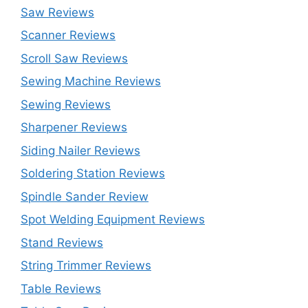
Saw Reviews
Scanner Reviews
Scroll Saw Reviews
Sewing Machine Reviews
Sewing Reviews
Sharpener Reviews
Siding Nailer Reviews
Soldering Station Reviews
Spindle Sander Review
Spot Welding Equipment Reviews
Stand Reviews
String Trimmer Reviews
Table Reviews