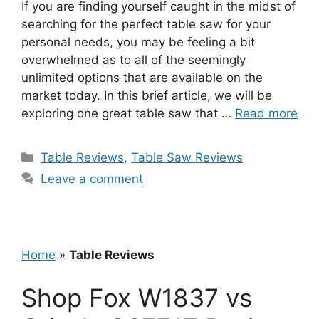
If you are finding yourself caught in the midst of
searching for the perfect table saw for your
personal needs, you may be feeling a bit
overwhelmed as to all of the seemingly
unlimited options that are available on the
market today. In this brief article, we will be
exploring one great table saw that …
Read more
Categories
Table Reviews
,
Table Saw Reviews
Leave a comment
Home
»
Table Reviews
Shop Fox W1837 vs