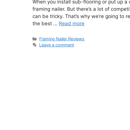
When you install sub-flooring or put up a 
framing nailer. But there’s a lot of compet
can be tricky. That’s why we’re going to r
the best …
Read more
Categories
Framing Nailer Reviews
Leave a comment