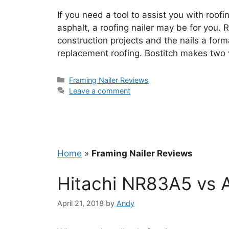
If you need a tool to assist you with roof
asphalt, a roofing nailer may be for you. 
construction projects and the nails a for
replacement roofing. Bostitch makes two v
Categories
Framing Nailer Reviews
Leave a comment
Home
»
Framing Nailer Reviews
Hitachi NR83A5 vs 
April 21, 2018
by
Andy