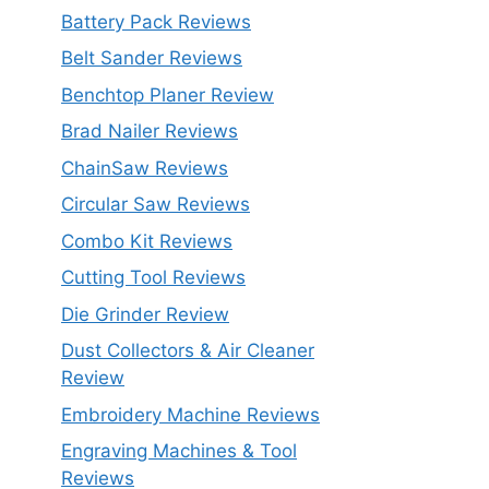
Battery Pack Reviews
Belt Sander Reviews
Benchtop Planer Review
Brad Nailer Reviews
ChainSaw Reviews
Circular Saw Reviews
Combo Kit Reviews
Cutting Tool Reviews
Die Grinder Review
Dust Collectors & Air Cleaner
Review
Embroidery Machine Reviews
Engraving Machines & Tool
Reviews