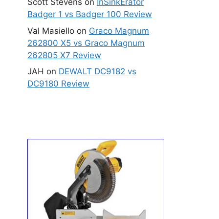
Scott Stevens
on
InSinkErator
Badger 1 vs Badger 100 Review
Val Masiello
on
Graco Magnum
262800 X5 vs Graco Magnum
262805 X7 Review
JAH
on
DEWALT DC9182 vs
DC9180 Review