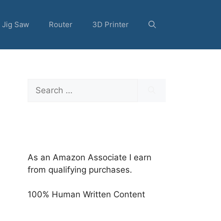
Jig Saw
Router
3D Printer
Search
for:
As an Amazon Associate I earn
from qualifying purchases.
100% Human Written Content