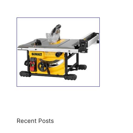
Recent Posts