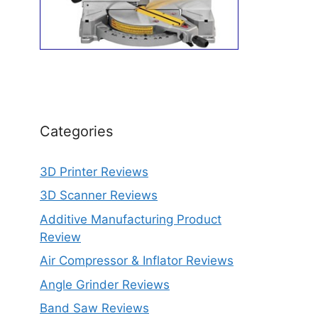
Categories
3D Printer Reviews
3D Scanner Reviews
Additive Manufacturing Product
Review
Air Compressor & Inflator Reviews
Angle Grinder Reviews
Band Saw Reviews