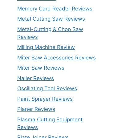
Memory Card Reader Reviews
Metal Cutting Saw Reviews
Metal-Cutting & Chop Saw
Reviews
Milling Machine Review
Miter Saw Accessories Reviews
Miter Saw Reviews
Nailer Reviews
Oscillating Tool Reviews
Paint Sprayer Reviews
Planer Reviews
Plasma Cutting Equipment
Reviews
Plate Joiner Reviews