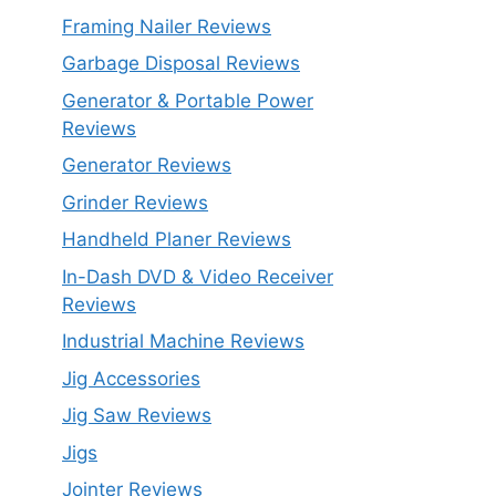
Framing Nailer Reviews
Garbage Disposal Reviews
Generator & Portable Power
Reviews
Generator Reviews
Grinder Reviews
Handheld Planer Reviews
In-Dash DVD & Video Receiver
Reviews
Industrial Machine Reviews
Jig Accessories
Jig Saw Reviews
Jigs
Jointer Reviews