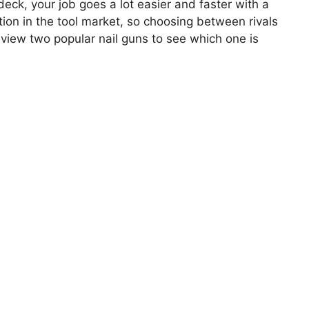
deck, your job goes a lot easier and faster with a
ition in the tool market, so choosing between rivals
eview two popular nail guns to see which one is