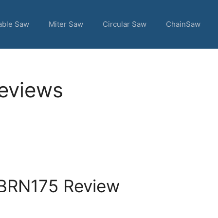
able Saw
Miter Saw
Circular Saw
ChainSaw
Reviews
 BRN175 Review