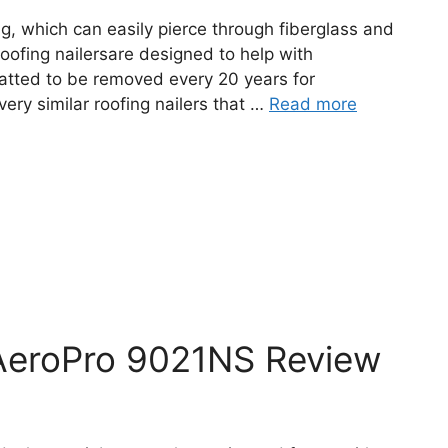
ing, which can easily pierce through fiberglass and
Roofing nailersare designed to help with
matted to be removed every 20 years for
ery similar roofing nailers that …
Read more
AeroPro 9021NS Review