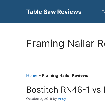
Skip
to
Table Saw Reviews
T
content
Framing Nailer 
Home
»
Framing Nailer Reviews
Bostitch RN46-1 vs
October 2, 2019
by
Andy