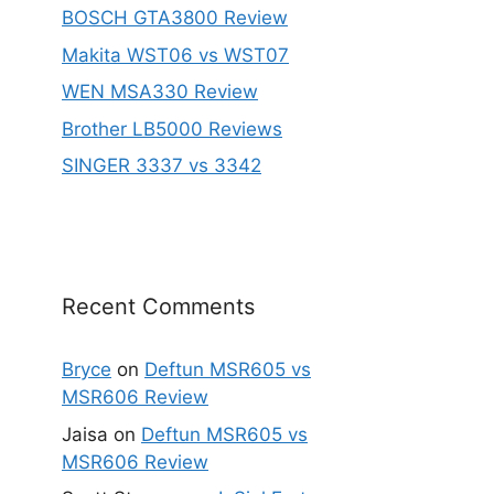
BOSCH GTA3800 Review
Makita WST06 vs WST07
WEN MSA330 Review
Brother LB5000 Reviews
SINGER 3337 vs 3342
Recent Comments
Bryce
on
Deftun MSR605 vs
MSR606 Review
Jaisa
on
Deftun MSR605 vs
MSR606 Review