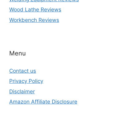
Wood Lathe Reviews
Workbench Reviews
Menu
Contact us
Privacy Policy
Disclaimer
Amazon Affiliate Disclosure