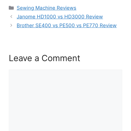
Categories
Sewing Machine Reviews
Janome HD1000 vs HD3000 Review
Brother SE400 vs PE500 vs PE770 Review
Leave a Comment
Comment