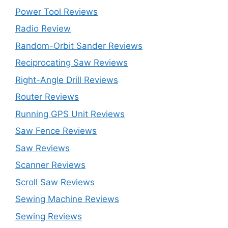
Power Tool Reviews
Radio Review
Random-Orbit Sander Reviews
Reciprocating Saw Reviews
Right-Angle Drill Reviews
Router Reviews
Running GPS Unit Reviews
Saw Fence Reviews
Saw Reviews
Scanner Reviews
Scroll Saw Reviews
Sewing Machine Reviews
Sewing Reviews