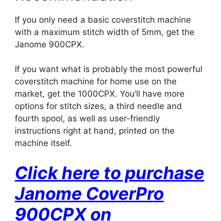
If you only need a basic coverstitch machine
with a maximum stitch width of 5mm, get the
Janome 900CPX.
If you want what is probably the most powerful
coverstitch machine for home use on the
market, get the 1000CPX. You’ll have more
options for stitch sizes, a third needle and
fourth spool, as well as user-friendly
instructions right at hand, printed on the
machine itself.
Click here to purchase
Janome CoverPro
900CPX on