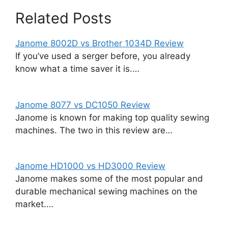
Related Posts
Janome 8002D vs Brother 1034D Review
If you’ve used a serger before, you already
know what a time saver it is.…
Janome 8077 vs DC1050 Review
Janome is known for making top quality sewing
machines. The two in this review are…
Janome HD1000 vs HD3000 Review
Janome makes some of the most popular and
durable mechanical sewing machines on the
market.…