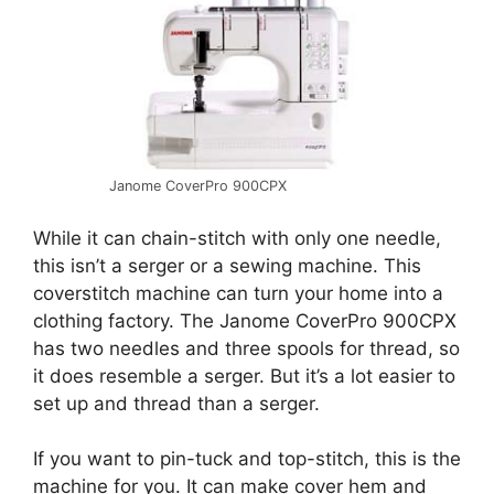
Janome CoverPro 900CPX
While it can chain-stitch with only one needle,
this isn’t a serger or a sewing machine. This
coverstitch machine can turn your home into a
clothing factory. The Janome CoverPro 900CPX
has two needles and three spools for thread, so
it does resemble a serger. But it’s a lot easier to
set up and thread than a serger.
If you want to pin-tuck and top-stitch, this is the
machine for you. It can make cover hem and