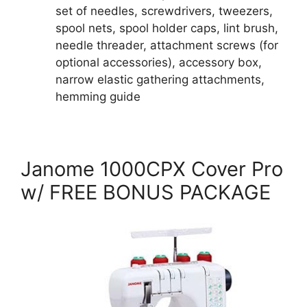
set of needles, screwdrivers, tweezers,
spool nets, spool holder caps, lint brush,
needle threader, attachment screws (for
optional accessories), accessory box,
narrow elastic gathering attachments,
hemming guide
Janome 1000CPX Cover Pro
w/ FREE BONUS PACKAGE