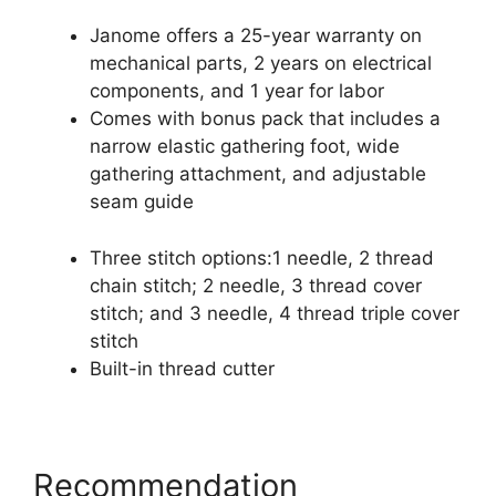
Janome offers a 25-year warranty on
mechanical parts, 2 years on electrical
components, and 1 year for labor
Comes with bonus pack that includes a
narrow elastic gathering foot, wide
gathering attachment, and adjustable
seam guide
Three stitch options:1 needle, 2 thread
chain stitch; 2 needle, 3 thread cover
stitch; and 3 needle, 4 thread triple cover
stitch
Built-in thread cutter
Recommendation