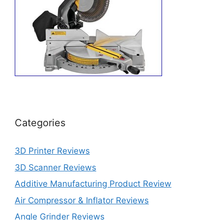
Categories
3D Printer Reviews
3D Scanner Reviews
Additive Manufacturing Product Review
Air Compressor & Inflator Reviews
Angle Grinder Reviews