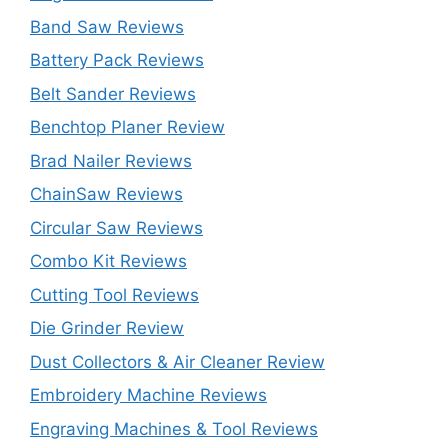
Band Saw Reviews
Battery Pack Reviews
Belt Sander Reviews
Benchtop Planer Review
Brad Nailer Reviews
ChainSaw Reviews
Circular Saw Reviews
Combo Kit Reviews
Cutting Tool Reviews
Die Grinder Review
Dust Collectors & Air Cleaner Review
Embroidery Machine Reviews
Engraving Machines & Tool Reviews