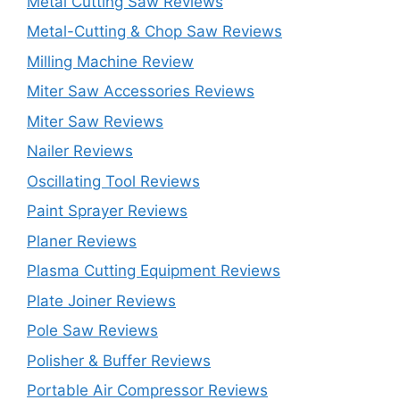
Metal Cutting Saw Reviews
Metal-Cutting & Chop Saw Reviews
Milling Machine Review
Miter Saw Accessories Reviews
Miter Saw Reviews
Nailer Reviews
Oscillating Tool Reviews
Paint Sprayer Reviews
Planer Reviews
Plasma Cutting Equipment Reviews
Plate Joiner Reviews
Pole Saw Reviews
Polisher & Buffer Reviews
Portable Air Compressor Reviews