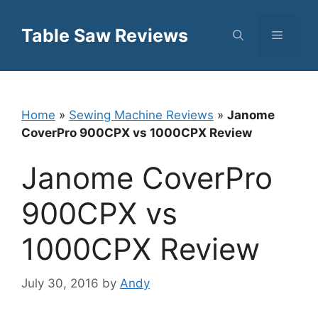
Skip
to
Table Saw Reviews
Menu
content
Home
»
Sewing Machine Reviews
»
Janome
CoverPro 900CPX vs 1000CPX Review
Janome CoverPro
900CPX vs
1000CPX Review
July 30, 2016
by
Andy