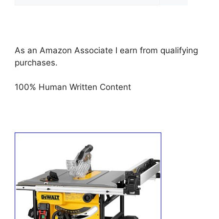
for:
As an Amazon Associate I earn from qualifying
purchases.
100% Human Written Content