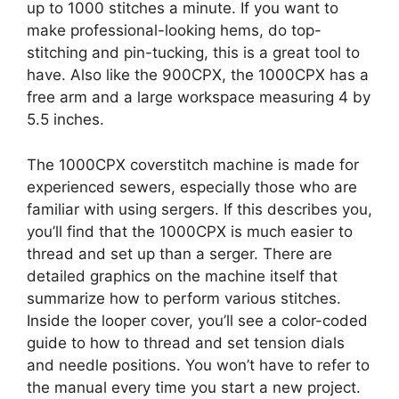
up to 1000 stitches a minute. If you want to
make professional-looking hems, do top-
stitching and pin-tucking, this is a great tool to
have. Also like the 900CPX, the 1000CPX has a
free arm and a large workspace measuring 4 by
5.5 inches.
The 1000CPX coverstitch machine is made for
experienced sewers, especially those who are
familiar with using sergers. If this describes you,
you’ll find that the 1000CPX is much easier to
thread and set up than a serger. There are
detailed graphics on the machine itself that
summarize how to perform various stitches.
Inside the looper cover, you’ll see a color-coded
guide to how to thread and set tension dials
and needle positions. You won’t have to refer to
the manual every time you start a new project.