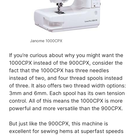
Janome 1000CPX
If you’re curious about why you might want the
1000CPX instead of the 900CPX, consider the
fact that the 1000CPX has three needles
instead of two, and four thread spools instead
of three. It also offers two thread width options:
3mm and 6mm. Each spool has its own tension
control. All of this means the 1000CPX is more
powerful and more versatile than the 900CPX.
But just like the 900CPX, this machine is
excellent for sewing hems at superfast speeds