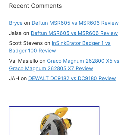
Recent Comments
Bryce
on
Deftun MSR605 vs MSR606 Review
Jaisa
on
Deftun MSR605 vs MSR606 Review
Scott Stevens
on
InSinkErator Badger 1 vs
Badger 100 Review
Val Masiello
on
Graco Magnum 262800 X5 vs
Graco Magnum 262805 X7 Review
JAH
on
DEWALT DC9182 vs DC9180 Review