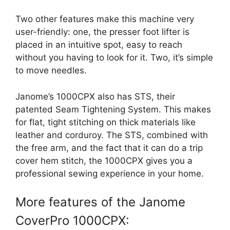
Two other features make this machine very
user-friendly: one, the presser foot lifter is
placed in an intuitive spot, easy to reach
without you having to look for it. Two, it’s simple
to move needles.
Janome’s 1000CPX also has STS, their
patented Seam Tightening System. This makes
for flat, tight stitching on thick materials like
leather and corduroy. The STS, combined with
the free arm, and the fact that it can do a trip
cover hem stitch, the 1000CPX gives you a
professional sewing experience in your home.
More features of the Janome
CoverPro 1000CPX: