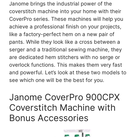
Janome brings the industrial power of the
coverstitch machine into your home with their
CoverPro series. These machines will help you
achieve a professional finish on your projects,
like a factory-perfect hem on a new pair of
pants. While they look like a cross between a
serger and a traditional sewing machine, they
are dedicated hem stitchers with no serge or
overlock functions. This makes them very fast
and powerful. Let’s look at these two models to
see which one will be the best for you.
Janome CoverPro 900CPX
Coverstitch Machine with
Bonus Accessories