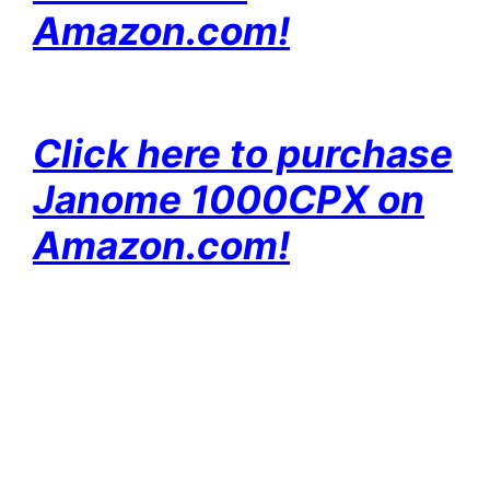
Amazon.com!
Click here to purchase
Janome 1000CPX on
Amazon.com!