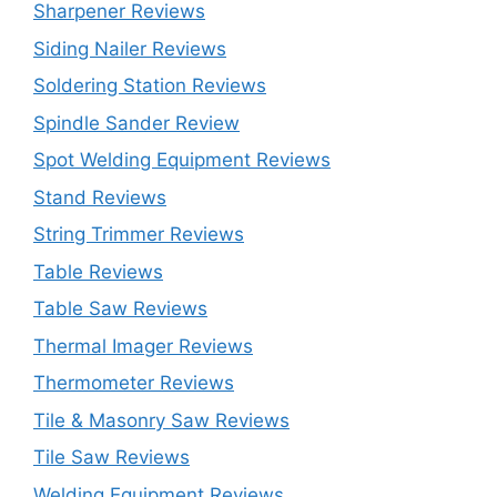
Sharpener Reviews
Siding Nailer Reviews
Soldering Station Reviews
Spindle Sander Review
Spot Welding Equipment Reviews
Stand Reviews
String Trimmer Reviews
Table Reviews
Table Saw Reviews
Thermal Imager Reviews
Thermometer Reviews
Tile & Masonry Saw Reviews
Tile Saw Reviews
Welding Equipment Reviews