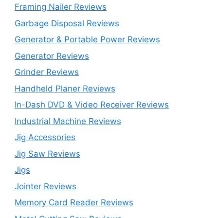
Framing Nailer Reviews
Garbage Disposal Reviews
Generator & Portable Power Reviews
Generator Reviews
Grinder Reviews
Handheld Planer Reviews
In-Dash DVD & Video Receiver Reviews
Industrial Machine Reviews
Jig Accessories
Jig Saw Reviews
Jigs
Jointer Reviews
Memory Card Reader Reviews