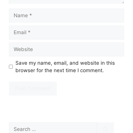
Name
Email
Website
Save my name, email, and website in this
browser for the next time I comment.
Search