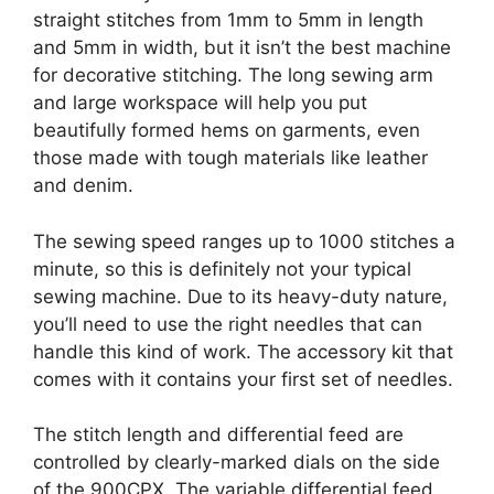
straight stitches from 1mm to 5mm in length
and 5mm in width, but it isn’t the best machine
for decorative stitching. The long sewing arm
and large workspace will help you put
beautifully formed hems on garments, even
those made with tough materials like leather
and denim.
The sewing speed ranges up to 1000 stitches a
minute, so this is definitely not your typical
sewing machine. Due to its heavy-duty nature,
you’ll need to use the right needles that can
handle this kind of work. The accessory kit that
comes with it contains your first set of needles.
The stitch length and differential feed are
controlled by clearly-marked dials on the side
of the 900CPX. The variable differential feed