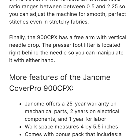
ratio ranges between between 0.5 and 2.25 so
you can adjust the machine for smooth, perfect
stitches even in stretchy fabrics.
Finally, the 900CPX has a free arm with vertical
needle drop. The presser foot lifter is located
right behind the needle so you can manipulate
it with either hand.
More features of the Janome
CoverPro 900CPX:
Janome offers a 25-year warranty on
mechanical parts, 2 years on electrical
components, and 1 year for labor
Work space measures 4 by 5.5 inches
Comes with bonus pack that includes:a