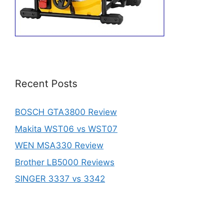
Recent Posts
BOSCH GTA3800 Review
Makita WST06 vs WST07
WEN MSA330 Review
Brother LB5000 Reviews
SINGER 3337 vs 3342