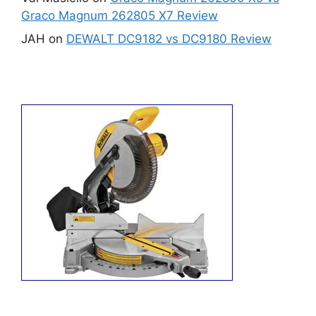
Graco Magnum 262805 X7 Review
JAH
on
DEWALT DC9182 vs DC9180 Review