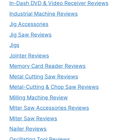
In-Dash DVD & Video Receiver Reviews
Industrial Machine Reviews
Jig Accessories
Jig Saw Reviews
Jigs
Jointer Reviews
Memory Card Reader Reviews
Metal Cutting Saw Reviews
Metal-Cutting & Chop Saw Reviews
Milling Machine Review
Miter Saw Accessories Reviews
Miter Saw Reviews
Nailer Reviews
Oscillating Tool Reviews