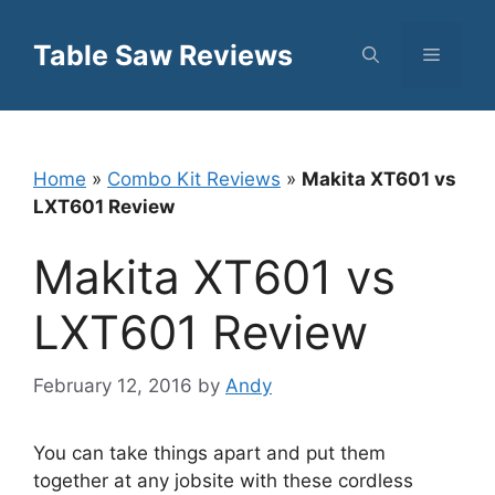
Skip
to
Table Saw Reviews
Menu
content
Home
»
Combo Kit Reviews
»
Makita XT601 vs
LXT601 Review
Makita XT601 vs
LXT601 Review
February 12, 2016
by
Andy
You can take things apart and put them
together at any jobsite with these cordless