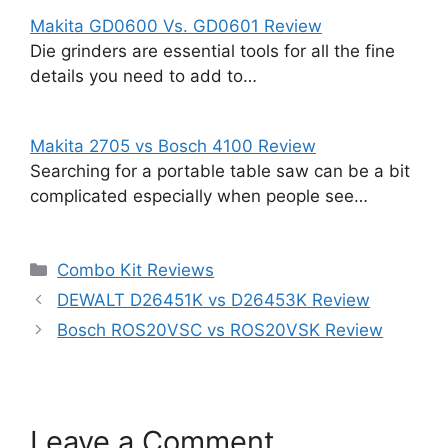
Makita GD0600 Vs. GD0601 Review
Die grinders are essential tools for all the fine
details you need to add to…
Makita 2705 vs Bosch 4100 Review
Searching for a portable table saw can be a bit
complicated especially when people see…
Categories
Combo Kit Reviews
DEWALT D26451K vs D26453K Review
Bosch ROS20VSC vs ROS20VSK Review
Leave a Comment