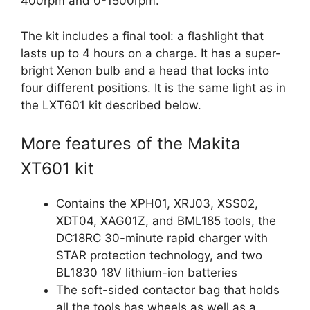
400rpm and 0-1500rpm.
The kit includes a final tool: a flashlight that
lasts up to 4 hours on a charge. It has a super-
bright Xenon bulb and a head that locks into
four different positions. It is the same light as in
the LXT601 kit described below.
More features of the Makita
XT601 kit
Contains the XPH01, XRJ03, XSS02,
XDT04, XAG01Z, and BML185 tools, the
DC18RC 30-minute rapid charger with
STAR protection technology, and two
BL1830 18V lithium-ion batteries
The soft-sided contactor bag that holds
all the tools has wheels as well as a