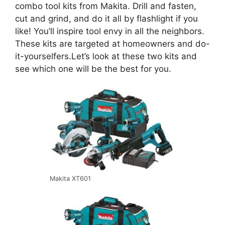
combo tool kits from Makita. Drill and fasten,
cut and grind, and do it all by flashlight if you
like! You’ll inspire tool envy in all the neighbors.
These kits are targeted at homeowners and do-
it-yourselfers.Let’s look at these two kits and
see which one will be the best for you.
Makita XT601