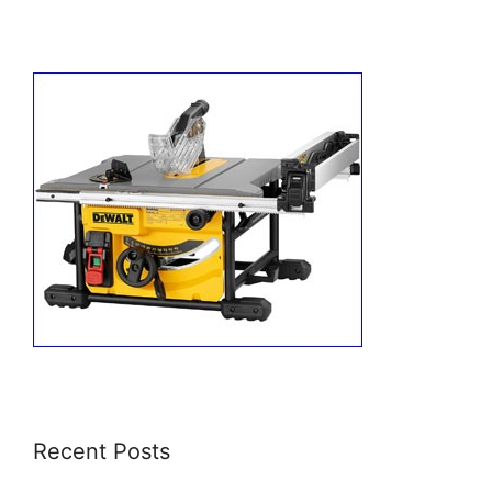
Recent Posts