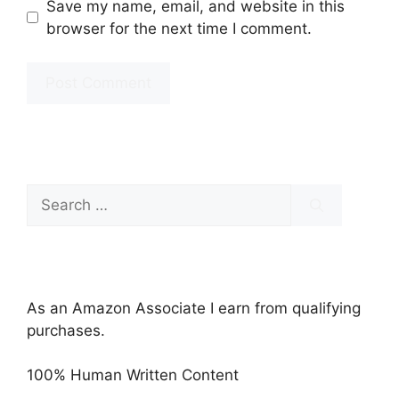
Save my name, email, and website in this
browser for the next time I comment.
Search
for:
As an Amazon Associate I earn from qualifying
purchases.
100% Human Written Content