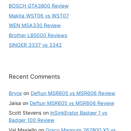
BOSCH GTA3800 Review
Makita WST06 vs WST07
WEN MSA330 Review
Brother LB5000 Reviews
SINGER 3337 vs 3342
Recent Comments
Bryce
on
Deftun MSR605 vs MSR606 Review
Jaisa
on
Deftun MSR605 vs MSR606 Review
Scott Stevens
on
InSinkErator Badger 1 vs
Badger 100 Review
Val Masiello
on
Graco Magnum 262800 X5 vs