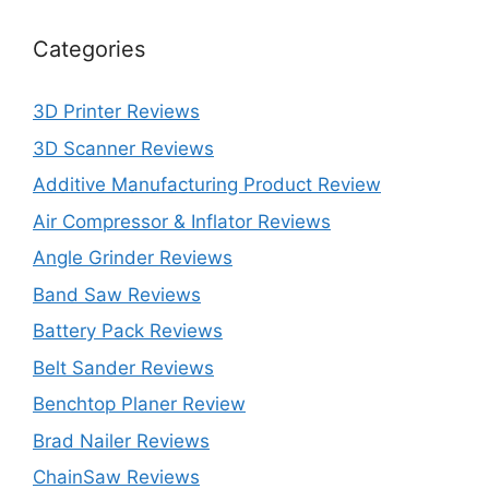
Categories
3D Printer Reviews
3D Scanner Reviews
Additive Manufacturing Product Review
Air Compressor & Inflator Reviews
Angle Grinder Reviews
Band Saw Reviews
Battery Pack Reviews
Belt Sander Reviews
Benchtop Planer Review
Brad Nailer Reviews
ChainSaw Reviews