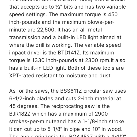
that accepts up to ½” bits and has two variable
speed settings. The maximum torque is 450
inch-pounds and the maximum blows-per-
minute are 22,500. It has an all-metal
transmission and a built-in LED light aimed at
where the drill is working. The variable speed
impact driver is the BTD141Z. Its maximum
torque is 1330 inch-pounds at 2300 rpm.It also
has a built-in LED light. Both of these tools are
XPT-rated resistant to moisture and dust.
As for the saws, the BSS611Z circular saw uses
6-1/2-inch blades and cuts 2-inch material at
45 degrees. The reciprocating saw is the
BJR182Z which has a maximum of 2900
strokes-per-minuteand has a 1-1/8-inch stroke.
It can cut up to 5-1/8” in pipe and 10” in wood.
The angle grinder is the BGA452Z with a 4-1/2”