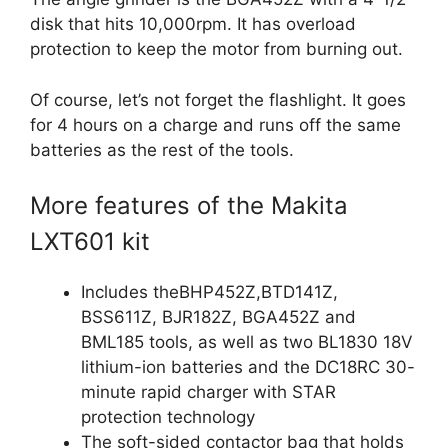
disk that hits 10,000rpm. It has overload
protection to keep the motor from burning out.
Of course, let’s not forget the flashlight. It goes
for 4 hours on a charge and runs off the same
batteries as the rest of the tools.
More features of the Makita
LXT601 kit
Includes theBHP452Z,BTD141Z,
BSS611Z, BJR182Z, BGA452Z and
BML185 tools, as well as two BL1830 18V
lithium-ion batteries and the DC18RC 30-
minute rapid charger with STAR
protection technology
The soft-sided contactor bag that holds