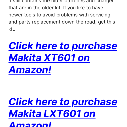
it still contains the older batteries and charger
that are in the older kit. If you like to have
newer tools to avoid problems with servicing
and parts replacement down the road, get this
kit.
Click here to purchase
Makita XT601 on
Amazon!
Click here to purchase
Makita LXT601 on
Amazon!