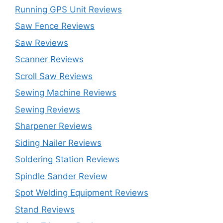
Running GPS Unit Reviews
Saw Fence Reviews
Saw Reviews
Scanner Reviews
Scroll Saw Reviews
Sewing Machine Reviews
Sewing Reviews
Sharpener Reviews
Siding Nailer Reviews
Soldering Station Reviews
Spindle Sander Review
Spot Welding Equipment Reviews
Stand Reviews