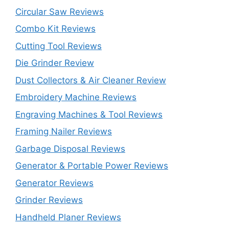
Circular Saw Reviews
Combo Kit Reviews
Cutting Tool Reviews
Die Grinder Review
Dust Collectors & Air Cleaner Review
Embroidery Machine Reviews
Engraving Machines & Tool Reviews
Framing Nailer Reviews
Garbage Disposal Reviews
Generator & Portable Power Reviews
Generator Reviews
Grinder Reviews
Handheld Planer Reviews