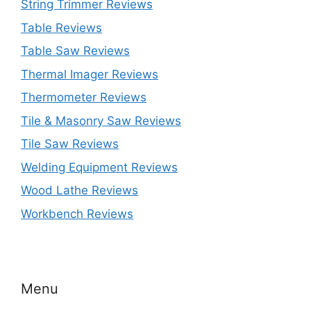
String Trimmer Reviews
Table Reviews
Table Saw Reviews
Thermal Imager Reviews
Thermometer Reviews
Tile & Masonry Saw Reviews
Tile Saw Reviews
Welding Equipment Reviews
Wood Lathe Reviews
Workbench Reviews
Menu