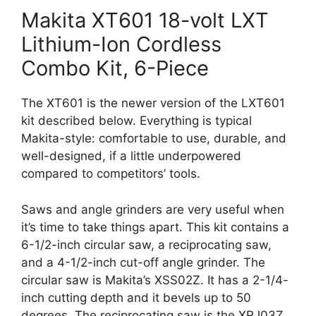
Makita XT601 18-volt LXT
Lithium-Ion Cordless
Combo Kit, 6-Piece
The XT601 is the newer version of the LXT601
kit described below. Everything is typical
Makita-style: comfortable to use, durable, and
well-designed, if a little underpowered
compared to competitors’ tools.
Saws and angle grinders are very useful when
it’s time to take things apart. This kit contains a
6-1/2-inch circular saw, a reciprocating saw,
and a 4-1/2-inch cut-off angle grinder. The
circular saw is Makita’s XSS02Z. It has a 2-1/4-
inch cutting depth and it bevels up to 50
degrees. The reciprocating saw is the XRJ03Z