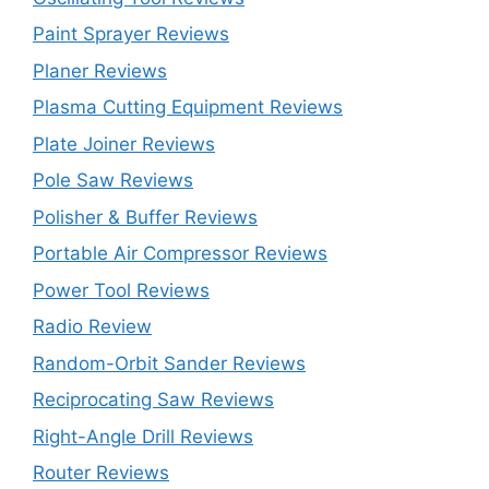
Paint Sprayer Reviews
Planer Reviews
Plasma Cutting Equipment Reviews
Plate Joiner Reviews
Pole Saw Reviews
Polisher & Buffer Reviews
Portable Air Compressor Reviews
Power Tool Reviews
Radio Review
Random-Orbit Sander Reviews
Reciprocating Saw Reviews
Right-Angle Drill Reviews
Router Reviews