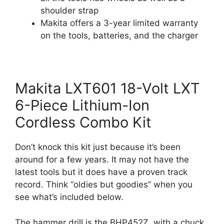
shoulder strap
Makita offers a 3-year limited warranty
on the tools, batteries, and the charger
Makita LXT601 18-Volt LXT
6-Piece Lithium-Ion
Cordless Combo Kit
Don’t knock this kit just because it’s been
around for a few years. It may not have the
latest tools but it does have a proven track
record. Think “oldies but goodies” when you
see what’s included below.
The hammer drill is the BHP452Z, with a chuck