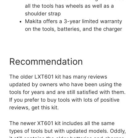
all the tools has wheels as well as a
shoulder strap
Makita offers a 3-year limited warranty
on the tools, batteries, and the charger
Recommendation
The older LXT601 kit has many reviews
updated by owners who have been using the
tools for years and are still satisfied with them.
If you prefer to buy tools with lots of positive
reviews, get this kit.
The newer XT601 kit includes all the same
types of tools but with updated models. Oddly,