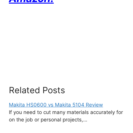
Related Posts
Makita HS0600 vs Makita 5104 Review
If you need to cut many materials accurately for
on the job or personal projects,…