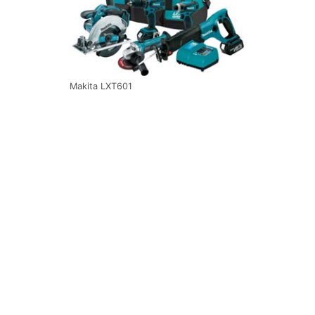
Makita LXT601