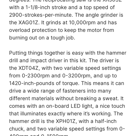
with a 1-1/8-inch stroke and a top speed of
2900-strokes-per-minute. The angle grinder is
the XAG01Z. It grinds at 10,000rpm and has
overload protection to keep the motor from
burning out on a tough job.
Putting things together is easy with the hammer
drill and impact driver in this kit. The driver is
the XDT04Z, with two variable speed settings
from 0-2300rpm and 0-3200rpm, and up to
1420-inch-pounds of torque. This means it can
drive a wide range of fasteners into many
different materials without breaking a sweat. It
comes with an on-board LED light, a nice touch
that illuminates exactly where it’s working. The
hammer drill is the XPH01Z, with a half-inch
chuck, and two variable speed settings from 0-