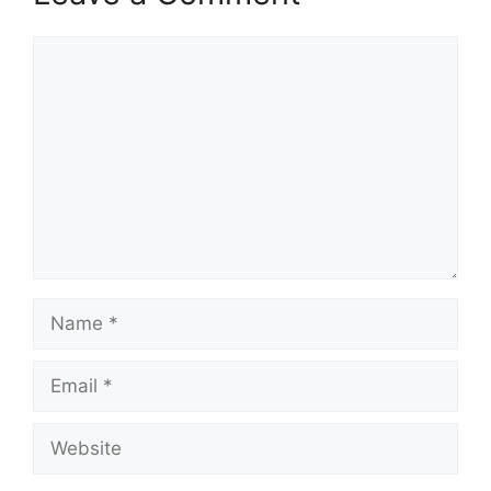
Comment
Name
Email
Website