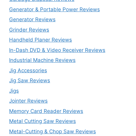
Generator & Portable Power Reviews
Generator Reviews
Grinder Reviews
Handheld Planer Reviews
In-Dash DVD & Video Receiver Reviews
Industrial Machine Reviews
Jig Accessories
Jig Saw Reviews
Jigs
Jointer Reviews
Memory Card Reader Reviews
Metal Cutting Saw Reviews
Metal-Cutting & Chop Saw Reviews