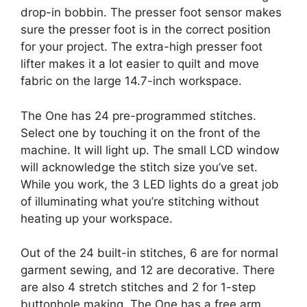
drop-in bobbin. The presser foot sensor makes
sure the presser foot is in the correct position
for your project. The extra-high presser foot
lifter makes it a lot easier to quilt and move
fabric on the large 14.7-inch workspace.
The One has 24 pre-programmed stitches.
Select one by touching it on the front of the
machine. It will light up. The small LCD window
will acknowledge the stitch size you’ve set.
While you work, the 3 LED lights do a great job
of illuminating what you’re stitching without
heating up your workspace.
Out of the 24 built-in stitches, 6 are for normal
garment sewing, and 12 are decorative. There
are also 4 stretch stitches and 2 for 1-step
buttonhole making. The One has a free arm