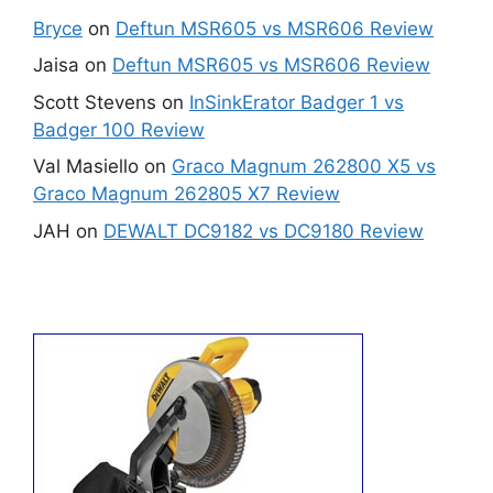
Bryce
on
Deftun MSR605 vs MSR606 Review
Jaisa
on
Deftun MSR605 vs MSR606 Review
Scott Stevens
on
InSinkErator Badger 1 vs
Badger 100 Review
Val Masiello
on
Graco Magnum 262800 X5 vs
Graco Magnum 262805 X7 Review
JAH
on
DEWALT DC9182 vs DC9180 Review