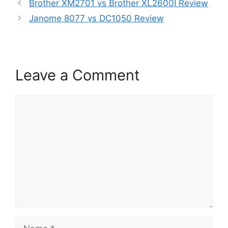
Brother XM2701 vs Brother XL2600I Review
Janome 8077 vs DC1050 Review
Leave a Comment
Comment
Name