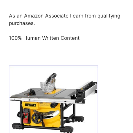
As an Amazon Associate I earn from qualifying
purchases.
100% Human Written Content