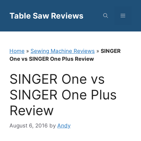
Skip
to
Table Saw Reviews
Menu
content
Home
»
Sewing Machine Reviews
»
SINGER
One vs SINGER One Plus Review
SINGER One vs
SINGER One Plus
Review
August 6, 2016
by
Andy