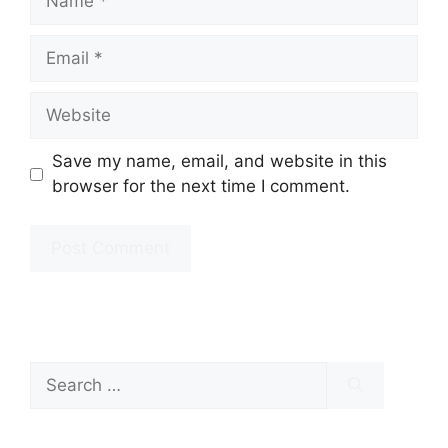
Email
Website
Save my name, email, and website in this
browser for the next time I comment.
Search
for: