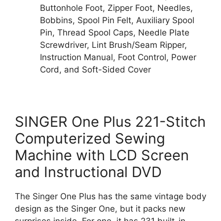
Buttonhole Foot, Zipper Foot, Needles,
Bobbins, Spool Pin Felt, Auxiliary Spool
Pin, Thread Spool Caps, Needle Plate
Screwdriver, Lint Brush/Seam Ripper,
Instruction Manual, Foot Control, Power
Cord, and Soft-Sided Cover
SINGER One Plus 221-Stitch
Computerized Sewing
Machine with LCD Screen
and Instructional DVD
The Singer One Plus has the same vintage body
design as the Singer One, but it packs new