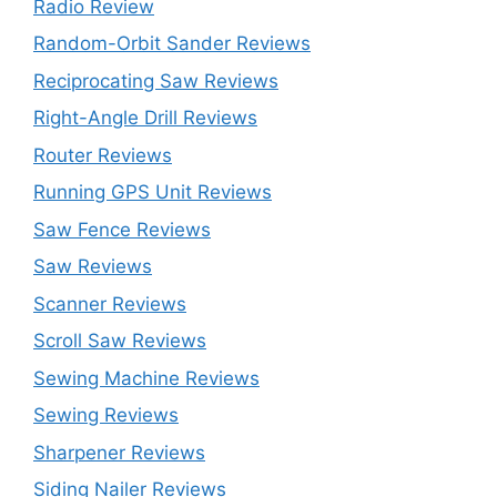
Radio Review
Random-Orbit Sander Reviews
Reciprocating Saw Reviews
Right-Angle Drill Reviews
Router Reviews
Running GPS Unit Reviews
Saw Fence Reviews
Saw Reviews
Scanner Reviews
Scroll Saw Reviews
Sewing Machine Reviews
Sewing Reviews
Sharpener Reviews
Siding Nailer Reviews