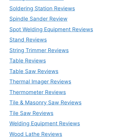
Soldering Station Reviews
Spindle Sander Review
Spot Welding Equipment Reviews
Stand Reviews
String Trimmer Reviews
Table Reviews
Table Saw Reviews
Thermal Imager Reviews
Thermometer Reviews
Tile & Masonry Saw Reviews
Tile Saw Reviews
Welding Equipment Reviews
Wood Lathe Reviews