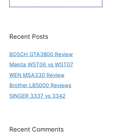
Recent Posts
BOSCH GTA3800 Review
Makita WST06 vs WST07
WEN MSA330 Review
Brother LB5000 Reviews
SINGER 3337 vs 3342
Recent Comments