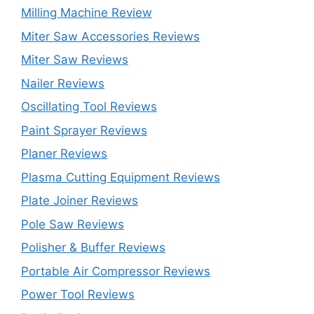
Milling Machine Review
Miter Saw Accessories Reviews
Miter Saw Reviews
Nailer Reviews
Oscillating Tool Reviews
Paint Sprayer Reviews
Planer Reviews
Plasma Cutting Equipment Reviews
Plate Joiner Reviews
Pole Saw Reviews
Polisher & Buffer Reviews
Portable Air Compressor Reviews
Power Tool Reviews