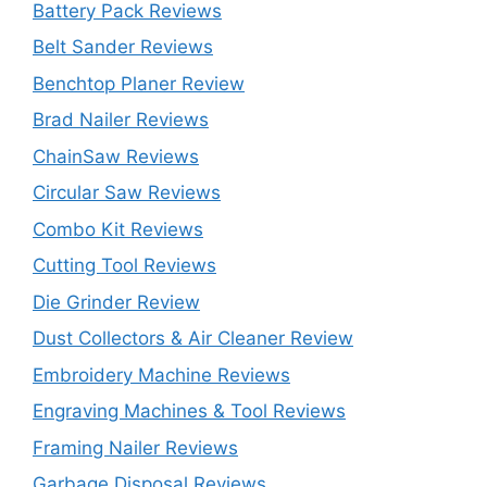
Battery Pack Reviews
Belt Sander Reviews
Benchtop Planer Review
Brad Nailer Reviews
ChainSaw Reviews
Circular Saw Reviews
Combo Kit Reviews
Cutting Tool Reviews
Die Grinder Review
Dust Collectors & Air Cleaner Review
Embroidery Machine Reviews
Engraving Machines & Tool Reviews
Framing Nailer Reviews
Garbage Disposal Reviews