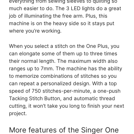
everything from sewing sleeves to quilting so
much easier to do. The 3 LED lights do a great
job of illuminating the free arm. Plus, this
machine is on the heavy side so it stays put
where you’re working.
When you select a stitch on the One Plus, you
can elongate some of them up to three times
their normal length. The maximum width also
ranges up to 7mm. The machine has the ability
to memorize combinations of stitches so you
can repeat a personalized design. With a top
speed of 750 stitches-per-minute, a one-push
Tacking Stitch Button, and automatic thread
cutting, it won’t take you long to finish your next
project.
More features of the Singer One