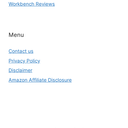
Workbench Reviews
Menu
Contact us
Privacy Policy
Disclaimer
Amazon Affiliate Disclosure