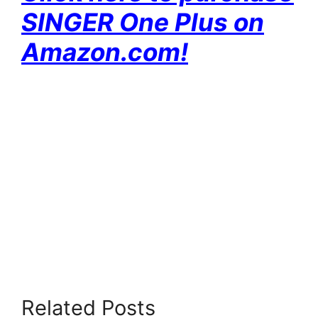
SINGER One Plus on
Amazon.com!
Related Posts