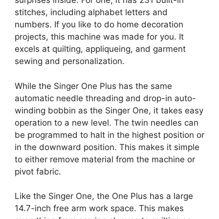
surprises inside. For one, it has 231 built-in
stitches, including alphabet letters and
numbers. If you like to do home decoration
projects, this machine was made for you. It
excels at quilting, appliqueing, and garment
sewing and personalization.
While the Singer One Plus has the same
automatic needle threading and drop-in auto-
winding bobbin as the Singer One, it takes easy
operation to a new level. The twin needles can
be programmed to halt in the highest position or
in the downward position. This makes it simple
to either remove material from the machine or
pivot fabric.
Like the Singer One, the One Plus has a large
14.7-inch free arm work space. This makes