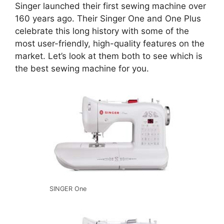
Singer launched their first sewing machine over
160 years ago. Their Singer One and One Plus
celebrate this long history with some of the
most user-friendly, high-quality features on the
market. Let’s look at them both to see which is
the best sewing machine for you.
SINGER One