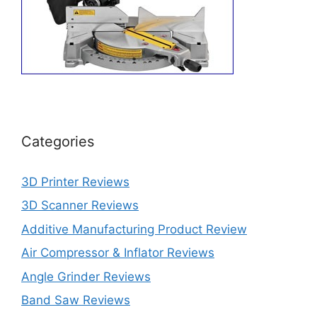
Categories
3D Printer Reviews
3D Scanner Reviews
Additive Manufacturing Product Review
Air Compressor & Inflator Reviews
Angle Grinder Reviews
Band Saw Reviews