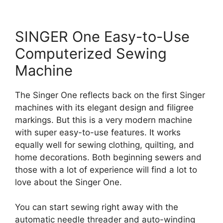
SINGER One Easy-to-Use
Computerized Sewing
Machine
The Singer One reflects back on the first Singer
machines with its elegant design and filigree
markings. But this is a very modern machine
with super easy-to-use features. It works
equally well for sewing clothing, quilting, and
home decorations. Both beginning sewers and
those with a lot of experience will find a lot to
love about the Singer One.
You can start sewing right away with the
automatic needle threader and auto-winding