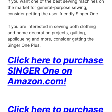
If you want one of the best sewing machines on
the market for general-purpose sewing,
consider getting the user-friendly Singer One.
If you are interested in sewing both clothing
and home decoration projects, quilting,
appliqueing and more, consider getting the
Singer One Plus.
Click here to purchase
SINGER One on
Amazon.com!
Click here to purchase