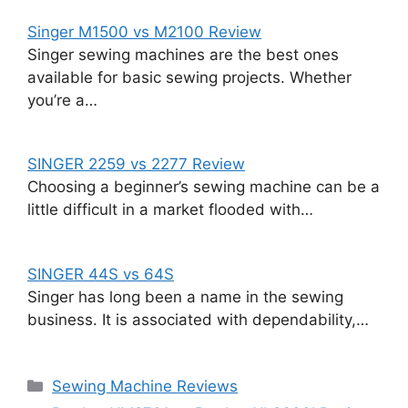
Singer M1500 vs M2100 Review
Singer sewing machines are the best ones
available for basic sewing projects. Whether
you’re a…
SINGER 2259 vs 2277 Review
Choosing a beginner’s sewing machine can be a
little difficult in a market flooded with…
SINGER 44S vs 64S
Singer has long been a name in the sewing
business. It is associated with dependability,…
Categories
Sewing Machine Reviews