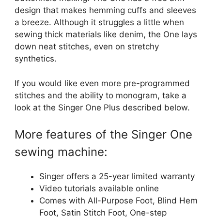
design that makes hemming cuffs and sleeves
a breeze. Although it struggles a little when
sewing thick materials like denim, the One lays
down neat stitches, even on stretchy
synthetics.
If you would like even more pre-programmed
stitches and the ability to monogram, take a
look at the Singer One Plus described below.
More features of the Singer One
sewing machine:
Singer offers a 25-year limited warranty
Video tutorials available online
Comes with All-Purpose Foot, Blind Hem
Foot, Satin Stitch Foot, One-step