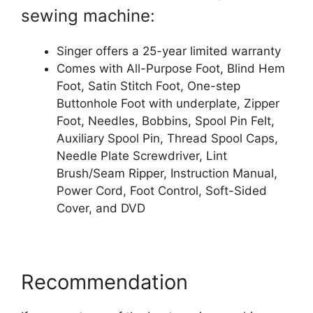
sewing machine:
Singer offers a 25-year limited warranty
Comes with All-Purpose Foot, Blind Hem
Foot, Satin Stitch Foot, One-step
Buttonhole Foot with underplate, Zipper
Foot, Needles, Bobbins, Spool Pin Felt,
Auxiliary Spool Pin, Thread Spool Caps,
Needle Plate Screwdriver, Lint
Brush/Seam Ripper, Instruction Manual,
Power Cord, Foot Control, Soft-Sided
Cover, and DVD
Recommendation