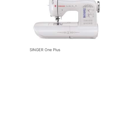
SINGER One Plus