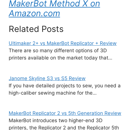
MakerBot Method X on
Amazon.com
Related Posts
Ultimaker 2+ vs MakerBot Replicator + Review
There are so many different options of 3D
printers available on the market today that…
Janome Skyline S3 vs S5 Review
If you have detailed projects to sew, you need a
high-caliber sewing machine for the…
MakerBot Replicator 2 vs 5th Generation Review
MakerBot introduces two higher-end 3D
printers, the Replicator 2 and the Replicator 5th