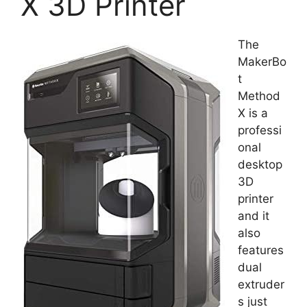
X 3D Printer
The
MakerBo
t
Method
X is a
professi
onal
desktop
3D
printer
and it
also
features
dual
extruder
s just