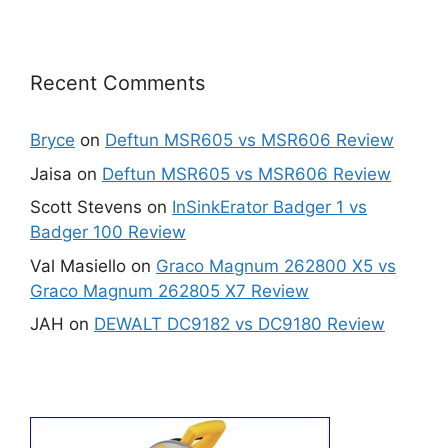
Recent Comments
Bryce
on
Deftun MSR605 vs MSR606 Review
Jaisa
on
Deftun MSR605 vs MSR606 Review
Scott Stevens
on
InSinkErator Badger 1 vs
Badger 100 Review
Val Masiello
on
Graco Magnum 262800 X5 vs
Graco Magnum 262805 X7 Review
JAH
on
DEWALT DC9182 vs DC9180 Review