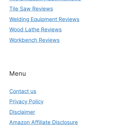
Tile Saw Reviews
Welding Equipment Reviews
Wood Lathe Reviews
Workbench Reviews
Menu
Contact us
Privacy Policy
Disclaimer
Amazon Affiliate Disclosure