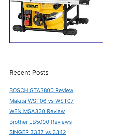
Recent Posts
BOSCH GTA3800 Review
Makita WST06 vs WST07
WEN MSA330 Review
Brother LB5000 Reviews
SINGER 3337 vs 3342