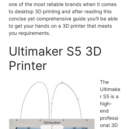
one of the most reliable brands when it comes
to desktop 3D printing and after reading this
concise yet comprehensive guide you’ll be able
to get your hands on a 3D printer that meets
you requirements.
Ultimaker S5 3D
Printer
The
Ultimake
r S5 is a
high-
end
professi
onal 3D