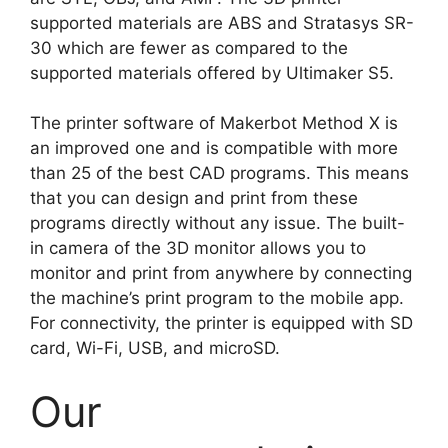
supported materials are ABS and Stratasys SR-
30 which are fewer as compared to the
supported materials offered by Ultimaker S5.
The printer software of Makerbot Method X is
an improved one and is compatible with more
than 25 of the best CAD programs. This means
that you can design and print from these
programs directly without any issue. The built-
in camera of the 3D monitor allows you to
monitor and print from anywhere by connecting
the machine’s print program to the mobile app.
For connectivity, the printer is equipped with SD
card, Wi-Fi, USB, and microSD.
Our