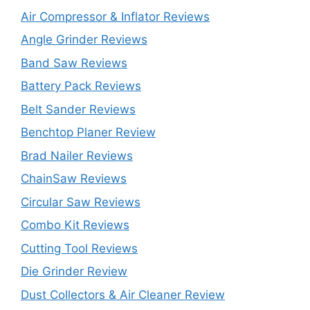
Air Compressor & Inflator Reviews
Angle Grinder Reviews
Band Saw Reviews
Battery Pack Reviews
Belt Sander Reviews
Benchtop Planer Review
Brad Nailer Reviews
ChainSaw Reviews
Circular Saw Reviews
Combo Kit Reviews
Cutting Tool Reviews
Die Grinder Review
Dust Collectors & Air Cleaner Review