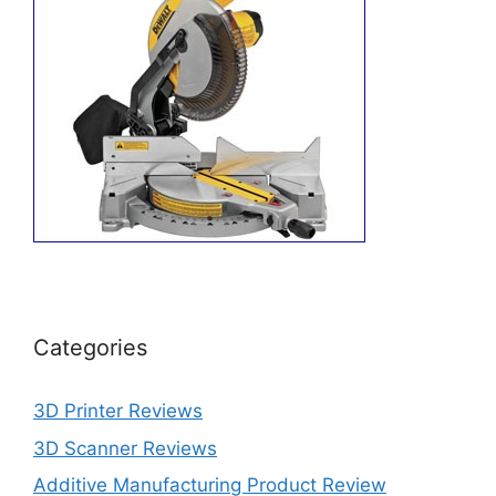
Categories
3D Printer Reviews
3D Scanner Reviews
Additive Manufacturing Product Review