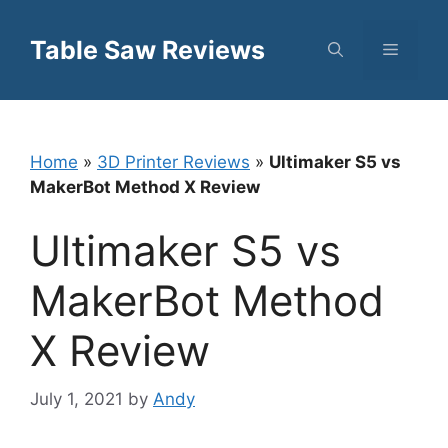
Skip
to
Table Saw Reviews
Menu
content
Home
»
3D Printer Reviews
»
Ultimaker S5 vs
MakerBot Method X Review
Ultimaker S5 vs
MakerBot Method
X Review
July 1, 2021
by
Andy