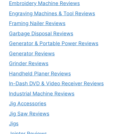
Embroidery Machine Reviews
Engraving Machines & Tool Reviews
Framing Nailer Reviews
Garbage Disposal Reviews
Generator & Portable Power Reviews
Generator Reviews
Grinder Reviews
Handheld Planer Reviews
In-Dash DVD & Video Receiver Reviews
Industrial Machine Reviews
Jig Accessories
Jig Saw Reviews
Jigs
Jointer Reviews