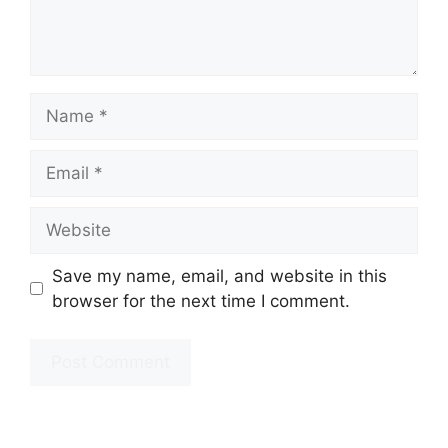
Name
Email
Website
Save my name, email, and website in this
browser for the next time I comment.