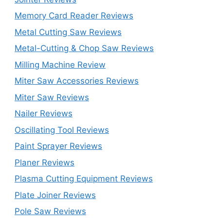
Memory Card Reader Reviews
Metal Cutting Saw Reviews
Metal-Cutting & Chop Saw Reviews
Milling Machine Review
Miter Saw Accessories Reviews
Miter Saw Reviews
Nailer Reviews
Oscillating Tool Reviews
Paint Sprayer Reviews
Planer Reviews
Plasma Cutting Equipment Reviews
Plate Joiner Reviews
Pole Saw Reviews