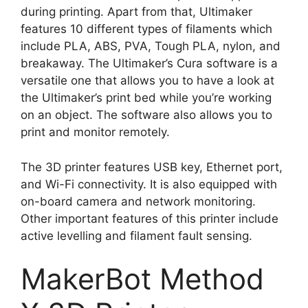
during printing. Apart from that, Ultimaker
features 10 different types of filaments which
include PLA, ABS, PVA, Tough PLA, nylon, and
breakaway. The Ultimaker’s Cura software is a
versatile one that allows you to have a look at
the Ultimaker’s print bed while you’re working
on an object. The software also allows you to
print and monitor remotely.
The 3D printer features USB key, Ethernet port,
and Wi-Fi connectivity. It is also equipped with
on-board camera and network monitoring.
Other important features of this printer include
active levelling and filament fault sensing.
MakerBot Method