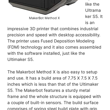
like the
Ultrama
ker S5. It
MakerBot Method X
is an
impressive 3D printer that combines industrial
precision and speed with desktop accessibility.
The printer uses Fused Deposition Modeling
(FDM) technology and it also comes assembled
with the software installed, just like the
Ultimaker S5.
The Makerbot Method X is also easy to setup
and use. It has a build area of 7.75 X 7.5 X 7.5
inches which is less than that of the Ultimaker
S5. The Makerbot features a sturdy metal
frame and the whole structure is equipped with
a couple of built-in sensors. The build surface
comprises of spring steel build plate with grip