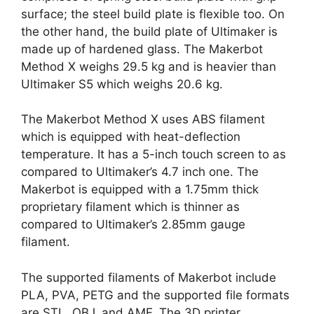
surface; the steel build plate is flexible too. On
the other hand, the build plate of Ultimaker is
made up of hardened glass. The Makerbot
Method X weighs 29.5 kg and is heavier than
Ultimaker S5 which weighs 20.6 kg.
The Makerbot Method X uses ABS filament
which is equipped with heat-deflection
temperature. It has a 5-inch touch screen to as
compared to Ultimaker’s 4.7 inch one. The
Makerbot is equipped with a 1.75mm thick
proprietary filament which is thinner as
compared to Ultimaker’s 2.85mm gauge
filament.
The supported filaments of Makerbot include
PLA, PVA, PETG and the supported file formats
are STL, OBJ, and AMF. The 3D printer