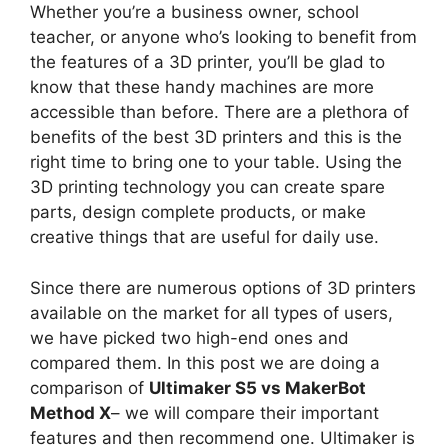
Whether you’re a business owner, school
teacher, or anyone who’s looking to benefit from
the features of a 3D printer, you’ll be glad to
know that these handy machines are more
accessible than before. There are a plethora of
benefits of the best 3D printers and this is the
right time to bring one to your table. Using the
3D printing technology you can create spare
parts, design complete products, or make
creative things that are useful for daily use.
Since there are numerous options of 3D printers
available on the market for all types of users,
we have picked two high-end ones and
compared them. In this post we are doing a
comparison of
Ultimaker S5 vs MakerBot
Method X
– we will compare their important
features and then recommend one. Ultimaker is