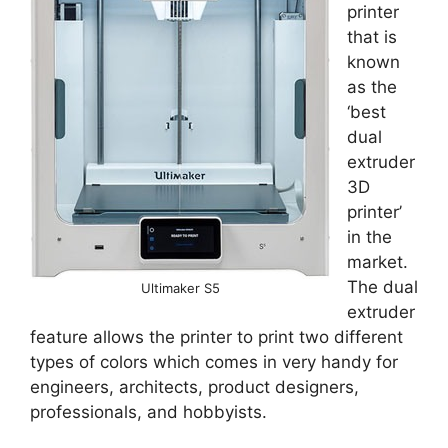
printer
that is
known
as the
‘best
dual
extruder
3D
printer’
in the
market.
The dual
Ultimaker S5
extruder
feature allows the printer to print two different
types of colors which comes in very handy for
engineers, architects, product designers,
professionals, and hobbyists.