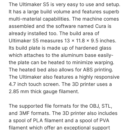
The Ultimaker S5 is very easy to use and setup.
It has a large build volume and features superb
multi-material capabilities. The machine comes
assembled and the software named Cura is
already installed too. The build area of
Ultimaker S5 measures 13 x 11.8 x 9.5 inches.
Its build plate is made up of hardened glass
which attaches to the aluminum base easily-
the plate can be heated to minimize warping.
The heated bed also allows for ABS printing.
The Ultimaker also features a highly responsive
4.7 inch touch screen. The 3D printer uses a
2.85 mm thick gauge filament.
The supported file formats for the OBJ, STL,
and 3MF formats. The 3D printer also includes
a spool of PLA filament and a spool of PVA
filament which offer an exceptional support