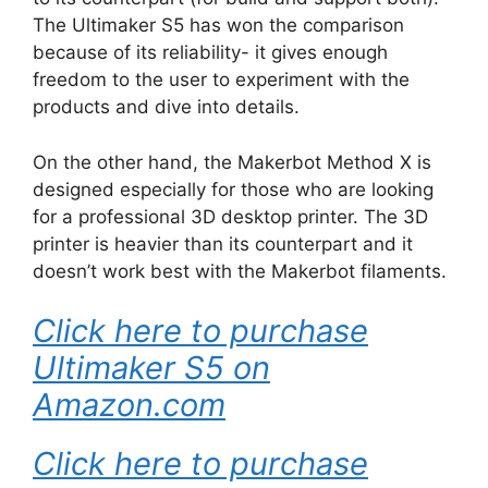
The Ultimaker S5 has won the comparison
because of its reliability- it gives enough
freedom to the user to experiment with the
products and dive into details.
On the other hand, the Makerbot Method X is
designed especially for those who are looking
for a professional 3D desktop printer. The 3D
printer is heavier than its counterpart and it
doesn’t work best with the Makerbot filaments.
Click here to purchase
Ultimaker S5 on
Amazon.com
Click here to purchase