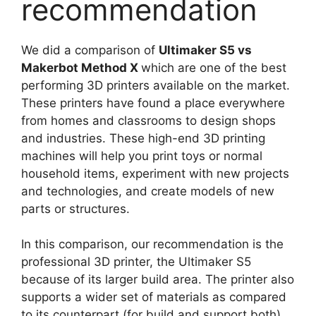
recommendation
We did a comparison of
Ultimaker S5 vs
Makerbot Method X
which are one of the best
performing 3D printers available on the market.
These printers have found a place everywhere
from homes and classrooms to design shops
and industries. These high-end 3D printing
machines will help you print toys or normal
household items, experiment with new projects
and technologies, and create models of new
parts or structures.
In this comparison, our recommendation is the
professional 3D printer, the Ultimaker S5
because of its larger build area. The printer also
supports a wider set of materials as compared
to its counterpart (for build and support both).