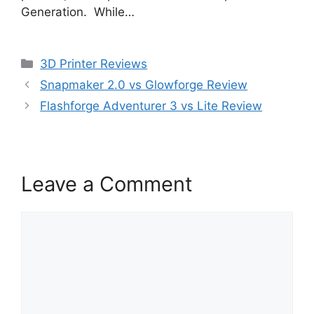
Generation. While…
Categories
3D Printer Reviews
Snapmaker 2.0 vs Glowforge Review
Flashforge Adventurer 3 vs Lite Review
Leave a Comment
Comment