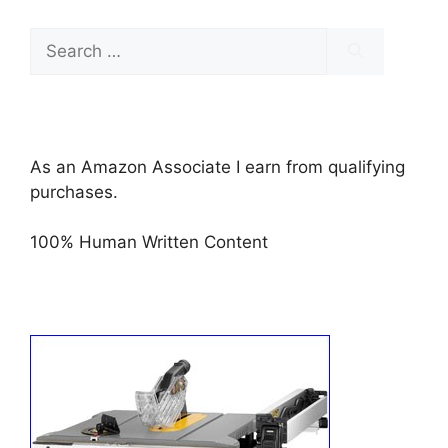
Search
for:
As an Amazon Associate I earn from qualifying
purchases.
100% Human Written Content