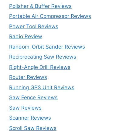
Polisher & Buffer Reviews
Portable Air Compressor Reviews
Power Tool Reviews
Radio Review
Random-Orbit Sander Reviews
Reciprocating Saw Reviews
Right-Angle Drill Reviews
Router Reviews
Running GPS Unit Reviews
Saw Fence Reviews
Saw Reviews
Scanner Reviews
Scroll Saw Reviews