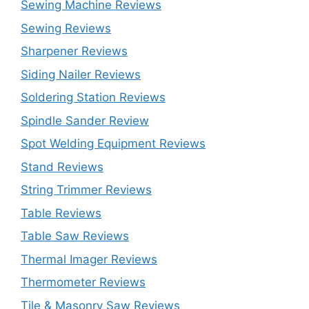
Sewing Machine Reviews
Sewing Reviews
Sharpener Reviews
Siding Nailer Reviews
Soldering Station Reviews
Spindle Sander Review
Spot Welding Equipment Reviews
Stand Reviews
String Trimmer Reviews
Table Reviews
Table Saw Reviews
Thermal Imager Reviews
Thermometer Reviews
Tile & Masonry Saw Reviews