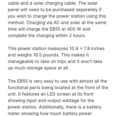
cable and a solar charging cable. The solar
panel will need to be purchased separately if
you wish to charge the power station using this
method. Charging via AC and solar at the same
time will charge the EB55 at 400 W and
complete the charging within 2 hours.
This power station measures 10.9 x 7.8 inches
and weighs 16.5 pounds. This makes it
manageable to take on trips and it won’t take
up much storage space at all.
The EB55 is very easy to use with almost all the
functional parts being located at the front of the
unit. It features an LED screen at its front
showing input and output wattage for the
power station. Additionally, there is a battery
meter showing how much battery power