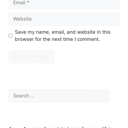
Website
Save my name, email, and website in this
browser for the next time I comment.
Search
for: