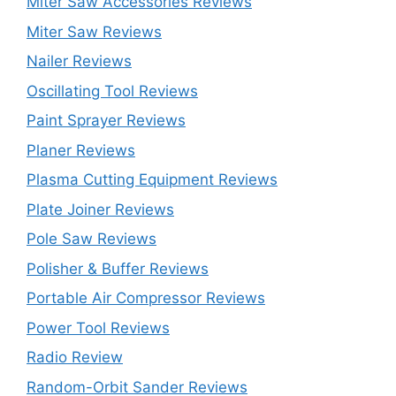
Miter Saw Accessories Reviews
Miter Saw Reviews
Nailer Reviews
Oscillating Tool Reviews
Paint Sprayer Reviews
Planer Reviews
Plasma Cutting Equipment Reviews
Plate Joiner Reviews
Pole Saw Reviews
Polisher & Buffer Reviews
Portable Air Compressor Reviews
Power Tool Reviews
Radio Review
Random-Orbit Sander Reviews