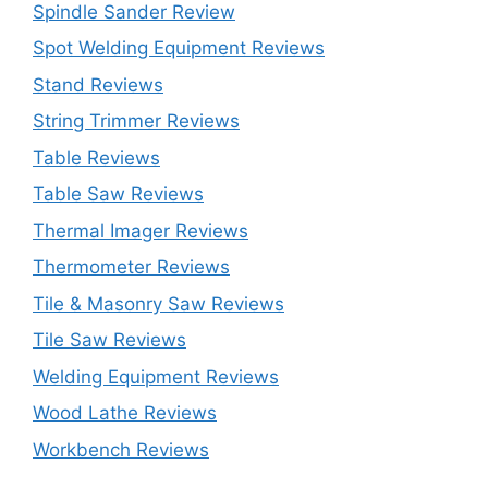
Spindle Sander Review
Spot Welding Equipment Reviews
Stand Reviews
String Trimmer Reviews
Table Reviews
Table Saw Reviews
Thermal Imager Reviews
Thermometer Reviews
Tile & Masonry Saw Reviews
Tile Saw Reviews
Welding Equipment Reviews
Wood Lathe Reviews
Workbench Reviews