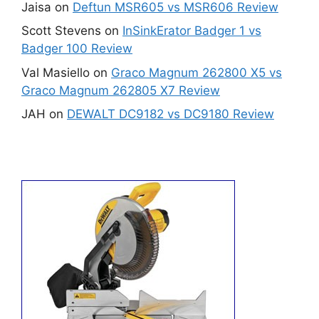
Jaisa
on
Deftun MSR605 vs MSR606 Review
Scott Stevens
on
InSinkErator Badger 1 vs
Badger 100 Review
Val Masiello
on
Graco Magnum 262800 X5 vs
Graco Magnum 262805 X7 Review
JAH
on
DEWALT DC9182 vs DC9180 Review