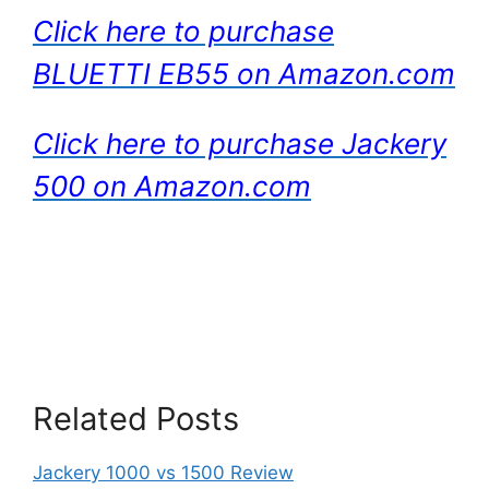
Click here to purchase
BLUETTI EB55 on Amazon.com
Click here to purchase Jackery
500 on Amazon.com
Related Posts
Jackery 1000 vs 1500 Review