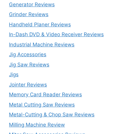
Generator Reviews
Grinder Reviews
Handheld Planer Reviews
In-Dash DVD & Video Receiver Reviews
Industrial Machine Reviews
Jig Accessories
Jig Saw Reviews
Jigs
Jointer Reviews
Memory Card Reader Reviews
Metal Cutting Saw Reviews
Metal-Cutting & Chop Saw Reviews
Milling Machine Review