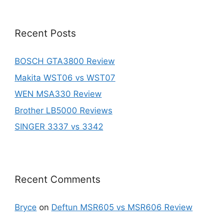
Recent Posts
BOSCH GTA3800 Review
Makita WST06 vs WST07
WEN MSA330 Review
Brother LB5000 Reviews
SINGER 3337 vs 3342
Recent Comments
Bryce
on
Deftun MSR605 vs MSR606 Review