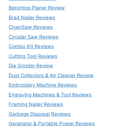
Benchtop Planer Review
Brad Nailer Reviews
ChainSaw Reviews
Circular Saw Reviews
Combo Kit Reviews
Cutting Tool Reviews
Die Grinder Review
Dust Collectors & Air Cleaner Review
Embroidery Machine Reviews
Engraving Machines & Tool Reviews
Framing Nailer Reviews
Garbage Disposal Reviews
Generator & Portable Power Reviews