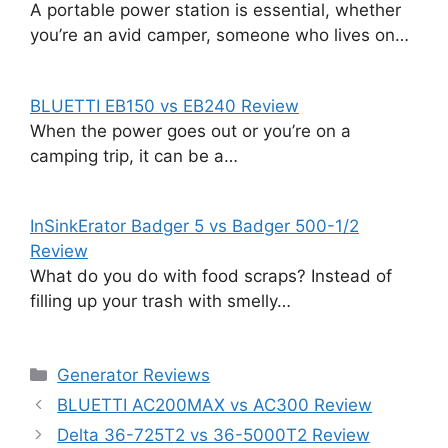
A portable power station is essential, whether
you’re an avid camper, someone who lives on…
BLUETTI EB150 vs EB240 Review
When the power goes out or you’re on a
camping trip, it can be a…
InSinkErator Badger 5 vs Badger 500-1/2
Review
What do you do with food scraps? Instead of
filling up your trash with smelly…
Categories
Generator Reviews
BLUETTI AC200MAX vs AC300 Review
Delta 36-725T2 vs 36-5000T2 Review