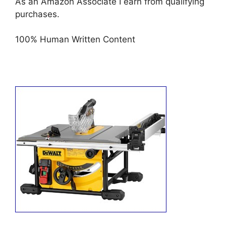
As an Amazon Associate I earn from qualifying
purchases.
100% Human Written Content