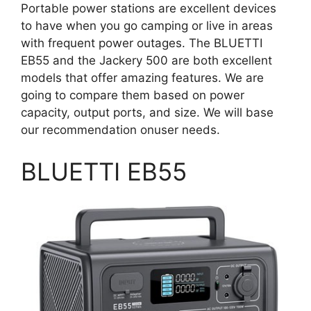
Portable power stations are excellent devices
to have when you go camping or live in areas
with frequent power outages. The BLUETTI
EB55 and the Jackery 500 are both excellent
models that offer amazing features. We are
going to compare them based on power
capacity, output ports, and size. We will base
our recommendation onuser needs.
BLUETTI EB55