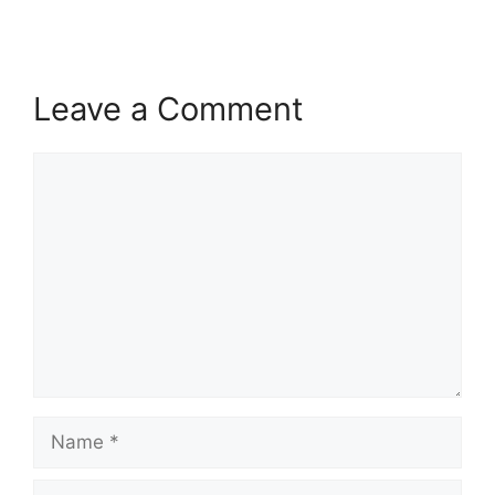
Leave a Comment
Comment
Name
Email