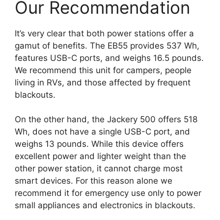
Our Recommendation
It’s very clear that both power stations offer a
gamut of benefits. The EB55 provides 537 Wh,
features USB-C ports, and weighs 16.5 pounds.
We recommend this unit for campers, people
living in RVs, and those affected by frequent
blackouts.
On the other hand, the Jackery 500 offers 518
Wh, does not have a single USB-C port, and
weighs 13 pounds. While this device offers
excellent power and lighter weight than the
other power station, it cannot charge most
smart devices. For this reason alone we
recommend it for emergency use only to power
small appliances and electronics in blackouts.