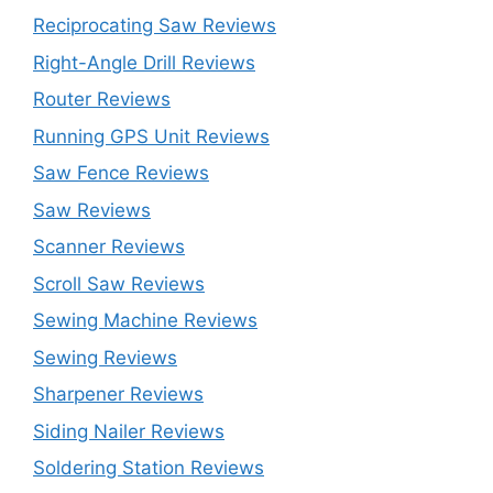
Reciprocating Saw Reviews
Right-Angle Drill Reviews
Router Reviews
Running GPS Unit Reviews
Saw Fence Reviews
Saw Reviews
Scanner Reviews
Scroll Saw Reviews
Sewing Machine Reviews
Sewing Reviews
Sharpener Reviews
Siding Nailer Reviews
Soldering Station Reviews