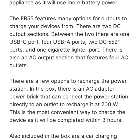
appliance as it will use more battery power.
The EB55 features many options for outputs to
charge your devices from. There are two DC
output sections. Between the two there are one
USB-C port, four USB-A ports, two DC 5521
ports, and one cigarette lighter port. There is
also an AC output section that features four AC
outlets.
There are a few options to recharge the power
station. In the box, there is an AC adapter
power brick that can connect the power station
directly to an outlet to recharge it at 200 W.
This is the most convenient way to charge the
device as it will be completed within 3 hours.
Also included in the box are a car charging