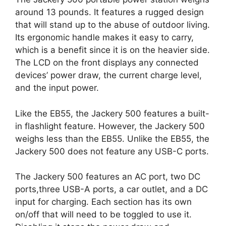
around 13 pounds. It features a rugged design
that will stand up to the abuse of outdoor living.
Its ergonomic handle makes it easy to carry,
which is a benefit since it is on the heavier side.
The LCD on the front displays any connected
devices’ power draw, the current charge level,
and the input power.
Like the EB55, the Jackery 500 features a built-
in flashlight feature. However, the Jackery 500
weighs less than the EB55. Unlike the EB55, the
Jackery 500 does not feature any USB-C ports.
The Jackery 500 features an AC port, two DC
ports,three USB-A ports, a car outlet, and a DC
input for charging. Each section has its own
on/off that will need to be toggled to use it.