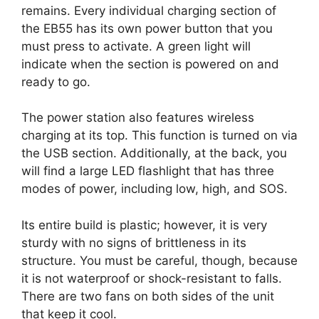
remains. Every individual charging section of
the EB55 has its own power button that you
must press to activate. A green light will
indicate when the section is powered on and
ready to go.
The power station also features wireless
charging at its top. This function is turned on via
the USB section. Additionally, at the back, you
will find a large LED flashlight that has three
modes of power, including low, high, and SOS.
Its entire build is plastic; however, it is very
sturdy with no signs of brittleness in its
structure. You must be careful, though, because
it is not waterproof or shock-resistant to falls.
There are two fans on both sides of the unit
that keep it cool.