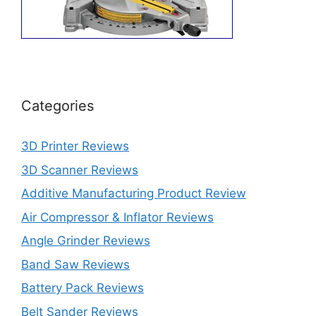
Categories
3D Printer Reviews
3D Scanner Reviews
Additive Manufacturing Product Review
Air Compressor & Inflator Reviews
Angle Grinder Reviews
Band Saw Reviews
Battery Pack Reviews
Belt Sander Reviews