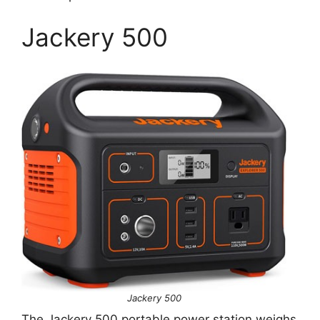
Jackery 500
Jackery 500
The Jackery 500 portable power station weighs