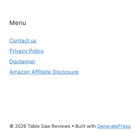
Menu
Contact us
Privacy Policy
Disclaimer
Amazon Affiliate Disclosure
© 2026 Table Saw Reviews
• Built with
GeneratePress