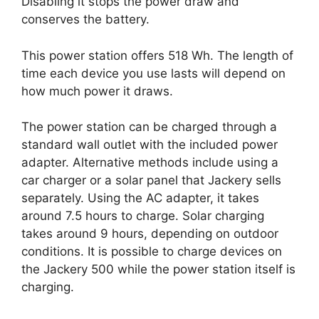
Disabling it stops the power draw and
conserves the battery.
This power station offers 518 Wh. The length of
time each device you use lasts will depend on
how much power it draws.
The power station can be charged through a
standard wall outlet with the included power
adapter. Alternative methods include using a
car charger or a solar panel that Jackery sells
separately. Using the AC adapter, it takes
around 7.5 hours to charge. Solar charging
takes around 9 hours, depending on outdoor
conditions. It is possible to charge devices on
the Jackery 500 while the power station itself is
charging.