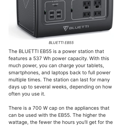
BLUETTI EB55
The BLUETTI EB55 is a power station that
features a 537 Wh power capacity. With this
much power, you can charge your tablets,
smartphones, and laptops back to full power
multiple times. The station can last for many
days up to several weeks, depending on how
often you use it.
There is a 700 W cap on the appliances that
can be used with the EB55. The higher the
wattage, the fewer the hours you’ll get for the