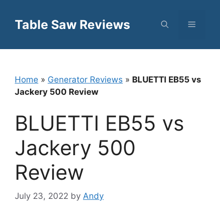
Skip
to
Table Saw Reviews
Menu
content
Home
»
Generator Reviews
»
BLUETTI EB55 vs
Jackery 500 Review
BLUETTI EB55 vs
Jackery 500
Review
July 23, 2022
by
Andy