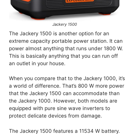
Jackery 1500
The Jackery 1500 is another option for an
extreme capacity portable power station. It can
power almost anything that runs under 1800 W.
This is basically anything that you can run off
an outlet in your house.
When you compare that to the Jackery 1000, it’s
a world of difference. That’s 800 W more power
that the Jackery 1500 can accommodate than
the Jackery 1000. However, both models are
equipped with pure sine wave inverters to
protect delicate devices from damage.
The Jackery 1500 features a 11534 W battery.