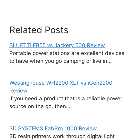
Related Posts
BLUETTI EB55 vs Jackery 500 Review
Portable power stations are excellent devices
to have when you go camping or live in…
Westinghouse WH2200iXLT vs iGen2200
Review
If you need a product that is a reliable power
source on the go, then…
3D SYSTEMS FabPro 1000 Review
3D resin printers work through digital light