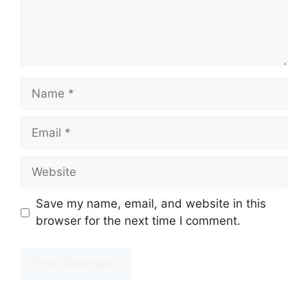
Name
Email
Website
Save my name, email, and website in this
browser for the next time I comment.