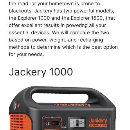
the road, or your hometown is prone to
blackouts. Jackery has two powerful models,
the Explorer 1000 and the Explorer 1500, that
offer excellent results in powering all your
essential devices. We will compare the two
based on power, weight, and recharging
methods to determine which is the best option
for your needs.
Jackery 1000