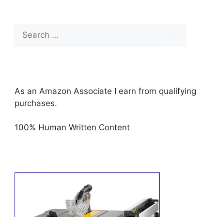
Search
for:
As an Amazon Associate I earn from qualifying
purchases.
100% Human Written Content