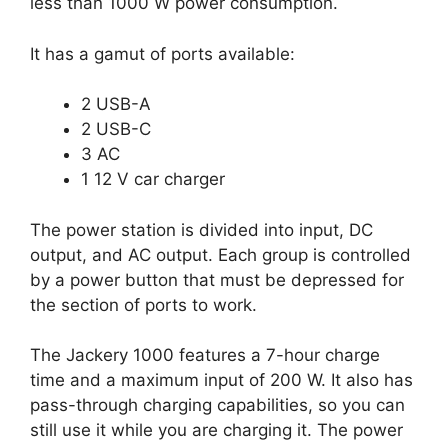
less than 1000 W power consumption.
It has a gamut of ports available:
2 USB-A
2 USB-C
3 AC
1 12 V car charger
The power station is divided into input, DC
output, and AC output. Each group is controlled
by a power button that must be depressed for
the section of ports to work.
The Jackery 1000 features a 7-hour charge
time and a maximum input of 200 W. It also has
pass-through charging capabilities, so you can
still use it while you are charging it. The power