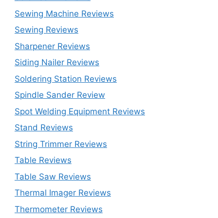
Sewing Machine Reviews
Sewing Reviews
Sharpener Reviews
Siding Nailer Reviews
Soldering Station Reviews
Spindle Sander Review
Spot Welding Equipment Reviews
Stand Reviews
String Trimmer Reviews
Table Reviews
Table Saw Reviews
Thermal Imager Reviews
Thermometer Reviews