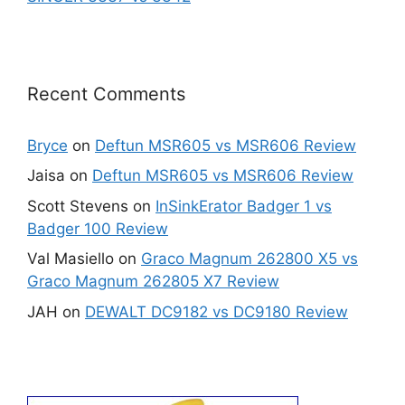
Recent Comments
Bryce
on
Deftun MSR605 vs MSR606 Review
Jaisa
on
Deftun MSR605 vs MSR606 Review
Scott Stevens
on
InSinkErator Badger 1 vs
Badger 100 Review
Val Masiello
on
Graco Magnum 262800 X5 vs
Graco Magnum 262805 X7 Review
JAH
on
DEWALT DC9182 vs DC9180 Review