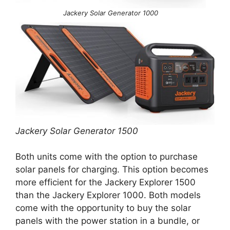
Jackery Solar Generator 1000
Jackery Solar Generator 1500
Both units come with the option to purchase
solar panels for charging. This option becomes
more efficient for the Jackery Explorer 1500
than the Jackery Explorer 1000. Both models
come with the opportunity to buy the solar
panels with the power station in a bundle, or