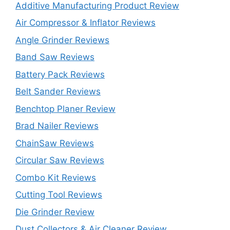
Additive Manufacturing Product Review
Air Compressor & Inflator Reviews
Angle Grinder Reviews
Band Saw Reviews
Battery Pack Reviews
Belt Sander Reviews
Benchtop Planer Review
Brad Nailer Reviews
ChainSaw Reviews
Circular Saw Reviews
Combo Kit Reviews
Cutting Tool Reviews
Die Grinder Review
Dust Collectors & Air Cleaner Review