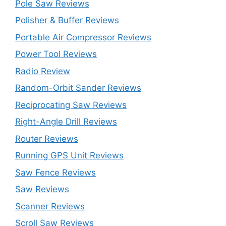
Pole Saw Reviews
Polisher & Buffer Reviews
Portable Air Compressor Reviews
Power Tool Reviews
Radio Review
Random-Orbit Sander Reviews
Reciprocating Saw Reviews
Right-Angle Drill Reviews
Router Reviews
Running GPS Unit Reviews
Saw Fence Reviews
Saw Reviews
Scanner Reviews
Scroll Saw Reviews