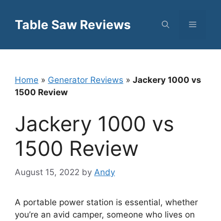
Skip
to
Table Saw Reviews
Menu
content
Home
»
Generator Reviews
»
Jackery 1000 vs
1500 Review
Jackery 1000 vs
1500 Review
August 15, 2022
by
Andy
A portable power station is essential, whether
you’re an avid camper, someone who lives on