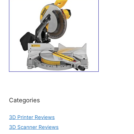
Categories
3D Printer Reviews
3D Scanner Reviews