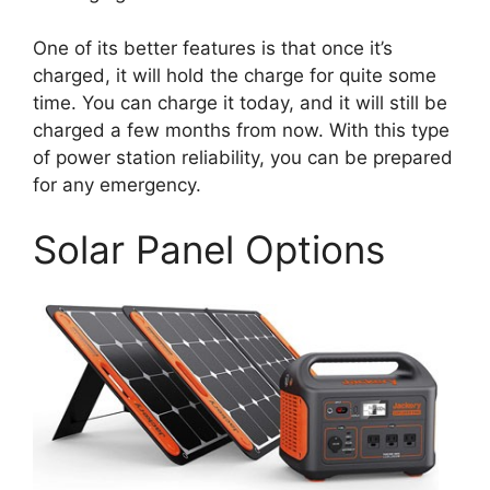
One of its better features is that once it’s
charged, it will hold the charge for quite some
time. You can charge it today, and it will still be
charged a few months from now. With this type
of power station reliability, you can be prepared
for any emergency.
Solar Panel Options