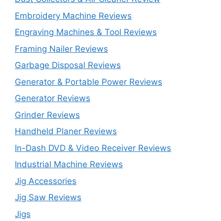
Embroidery Machine Reviews
Engraving Machines & Tool Reviews
Framing Nailer Reviews
Garbage Disposal Reviews
Generator & Portable Power Reviews
Generator Reviews
Grinder Reviews
Handheld Planer Reviews
In-Dash DVD & Video Receiver Reviews
Industrial Machine Reviews
Jig Accessories
Jig Saw Reviews
Jigs