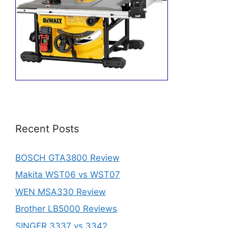
Recent Posts
BOSCH GTA3800 Review
Makita WST06 vs WST07
WEN MSA330 Review
Brother LB5000 Reviews
SINGER 3337 vs 3342