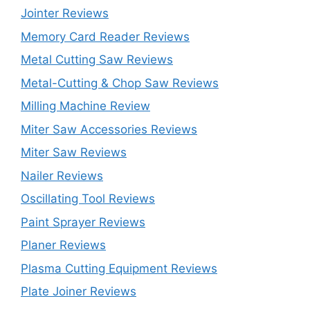
Jointer Reviews
Memory Card Reader Reviews
Metal Cutting Saw Reviews
Metal-Cutting & Chop Saw Reviews
Milling Machine Review
Miter Saw Accessories Reviews
Miter Saw Reviews
Nailer Reviews
Oscillating Tool Reviews
Paint Sprayer Reviews
Planer Reviews
Plasma Cutting Equipment Reviews
Plate Joiner Reviews