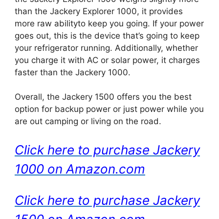
than the Jackery Explorer 1000, it provides
more raw abilityto keep you going. If your power
goes out, this is the device that’s going to keep
your refrigerator running. Additionally, whether
you charge it with AC or solar power, it charges
faster than the Jackery 1000.
Overall, the Jackery 1500 offers you the best
option for backup power or just power while you
are out camping or living on the road.
Click here to purchase Jackery
1000 on Amazon.com
Click here to purchase Jackery