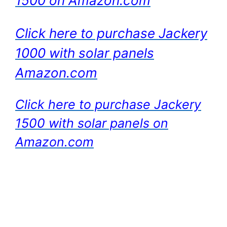
1500 on Amazon.com
Click here to purchase Jackery
1000 with solar panels
Amazon.com
Click here to purchase Jackery
1500 with solar panels on
Amazon.com