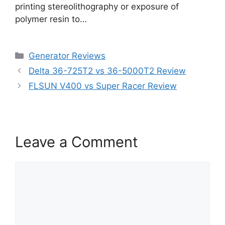
printing stereolithography or exposure of
polymer resin to…
Categories
Generator Reviews
Delta 36-725T2 vs 36-5000T2 Review
FLSUN V400 vs Super Racer Review
Leave a Comment
Comment