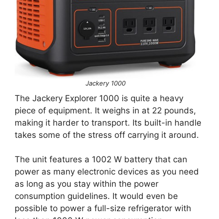
Jackery 1000
The Jackery Explorer 1000 is quite a heavy
piece of equipment. It weighs in at 22 pounds,
making it harder to transport. Its built-in handle
takes some of the stress off carrying it around.
The unit features a 1002 W battery that can
power as many electronic devices as you need
as long as you stay within the power
consumption guidelines. It would even be
possible to power a full-size refrigerator with