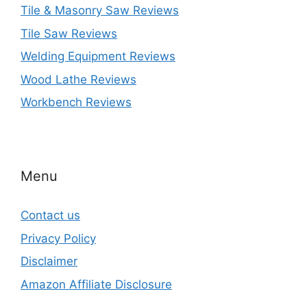
Tile & Masonry Saw Reviews
Tile Saw Reviews
Welding Equipment Reviews
Wood Lathe Reviews
Workbench Reviews
Menu
Contact us
Privacy Policy
Disclaimer
Amazon Affiliate Disclosure