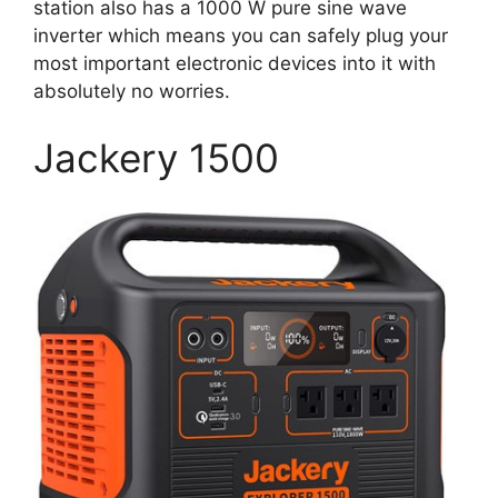
station also has a 1000 W pure sine wave
inverter which means you can safely plug your
most important electronic devices into it with
absolutely no worries.
Jackery 1500