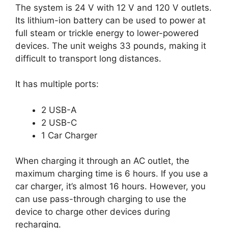
The system is 24 V with 12 V and 120 V outlets.
Its lithium-ion battery can be used to power at
full steam or trickle energy to lower-powered
devices. The unit weighs 33 pounds, making it
difficult to transport long distances.
It has multiple ports:
2 USB-A
2 USB-C
1 Car Charger
When charging it through an AC outlet, the
maximum charging time is 6 hours. If you use a
car charger, it’s almost 16 hours. However, you
can use pass-through charging to use the
device to charge other devices during
recharging.