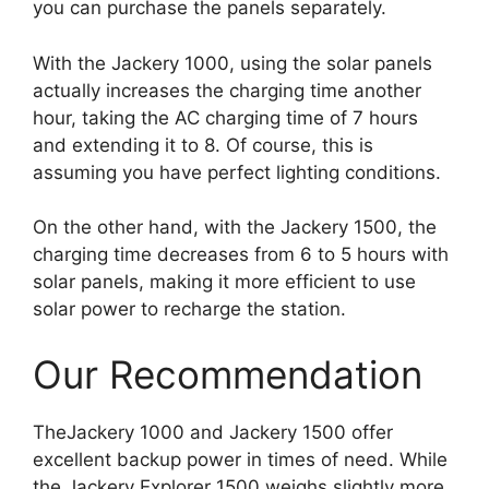
you can purchase the panels separately.
With the Jackery 1000, using the solar panels
actually increases the charging time another
hour, taking the AC charging time of 7 hours
and extending it to 8. Of course, this is
assuming you have perfect lighting conditions.
On the other hand, with the Jackery 1500, the
charging time decreases from 6 to 5 hours with
solar panels, making it more efficient to use
solar power to recharge the station.
Our Recommendation
TheJackery 1000 and Jackery 1500 offer
excellent backup power in times of need. While
the Jackery Explorer 1500 weighs slightly more