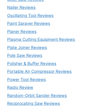
Nailer Reviews
Oscillating Tool Reviews
Paint Sprayer Reviews
Planer Reviews
Plasma Cutting Equipment Reviews
Plate Joiner Reviews
Pole Saw Reviews
Polisher & Buffer Reviews
Portable Air Compressor Reviews
Power Tool Reviews
Radio Review
Random-Orbit Sander Reviews
Reciprocating Saw Reviews