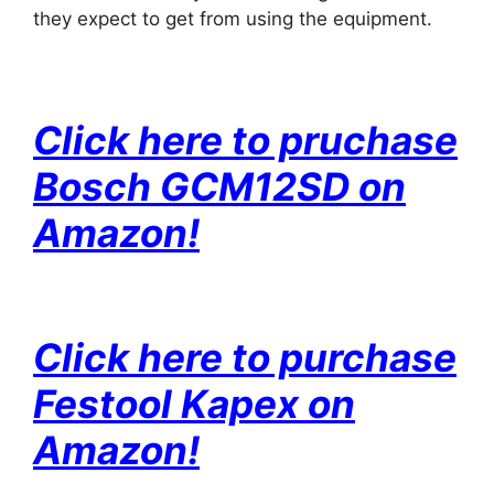
they expect to get from using the equipment.
Click here to pruchase
Bosch GCM12SD on
Amazon!
Click here to purchase
Festool Kapex on
Amazon!