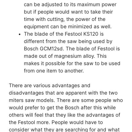
can be adjusted to its maximum power
but if people would want to take their
time with cutting, the power of the
equipment can be minimized as well.
The blade of the Festool KS120 is
different from the saw being used by
Bosch GCM12sd. The blade of Festool is
made out of magnesium alloy. This
makes it possible for the saw to be used
from one item to another.
There are various advantages and
disadvantages that are apparent with the two
miters saw models. There are some people who
would prefer to get the Bosch after this while
others will feel that they like the advantages of
the Festool more. People would have to
consider what they are searching for and what