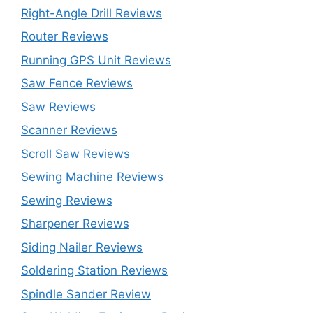
Right-Angle Drill Reviews
Router Reviews
Running GPS Unit Reviews
Saw Fence Reviews
Saw Reviews
Scanner Reviews
Scroll Saw Reviews
Sewing Machine Reviews
Sewing Reviews
Sharpener Reviews
Siding Nailer Reviews
Soldering Station Reviews
Spindle Sander Review