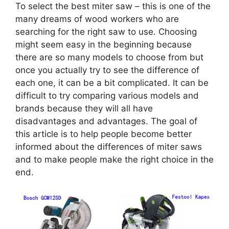
To select the best miter saw – this is one of the
many dreams of wood workers who are
searching for the right saw to use. Choosing
might seem easy in the beginning because
there are so many models to choose from but
once you actually try to see the difference of
each one, it can be a bit complicated. It can be
difficult to try comparing various models and
brands because they will all have
disadvantages and advantages. The goal of
this article is to help people become better
informed about the differences of miter saws
and to make people make the right choice in the
end.