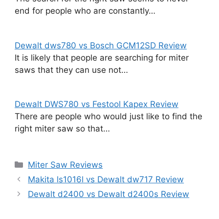
end for people who are constantly…
Dewalt dws780 vs Bosch GCM12SD Review
It is likely that people are searching for miter
saws that they can use not…
Dewalt DWS780 vs Festool Kapex Review
There are people who would just like to find the
right miter saw so that…
Categories
Miter Saw Reviews
Makita ls1016l vs Dewalt dw717 Review
Dewalt d2400 vs Dewalt d2400s Review