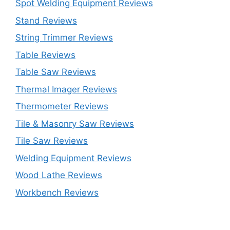
Spot Welding Equipment Reviews
Stand Reviews
String Trimmer Reviews
Table Reviews
Table Saw Reviews
Thermal Imager Reviews
Thermometer Reviews
Tile & Masonry Saw Reviews
Tile Saw Reviews
Welding Equipment Reviews
Wood Lathe Reviews
Workbench Reviews