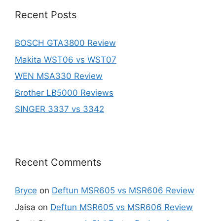
Recent Posts
BOSCH GTA3800 Review
Makita WST06 vs WST07
WEN MSA330 Review
Brother LB5000 Reviews
SINGER 3337 vs 3342
Recent Comments
Bryce
on
Deftun MSR605 vs MSR606 Review
Jaisa
on
Deftun MSR605 vs MSR606 Review