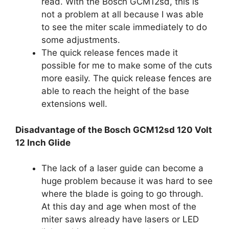
read. With the Bosch GCM12sd, this is
not a problem at all because I was able
to see the miter scale immediately to do
some adjustments.
The quick release fences made it
possible for me to make some of the cuts
more easily. The quick release fences are
able to reach the height of the base
extensions well.
Disadvantage of the Bosch GCM12sd 120 Volt
12 Inch Glide
The lack of a laser guide can become a
huge problem because it was hard to see
where the blade is going to go through.
At this day and age when most of the
miter saws already have lasers or LED