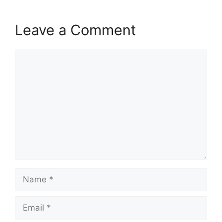
Leave a Comment
Comment
Name
Email