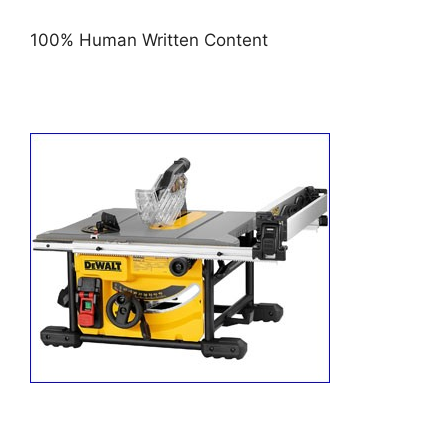
100% Human Written Content