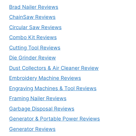
Brad Nailer Reviews
ChainSaw Reviews
Circular Saw Reviews
Combo Kit Reviews
Cutting Tool Reviews
Die Grinder Review
Dust Collectors & Air Cleaner Review
Embroidery Machine Reviews
Engraving Machines & Tool Reviews
Framing Nailer Reviews
Garbage Disposal Reviews
Generator & Portable Power Reviews
Generator Reviews