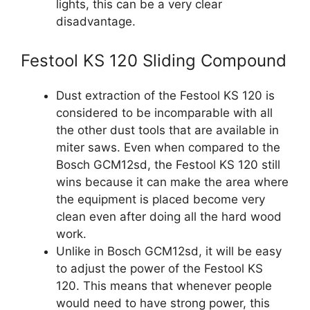
lights, this can be a very clear
disadvantage.
Festool KS 120 Sliding Compound
Dust extraction of the Festool KS 120 is
considered to be incomparable with all
the other dust tools that are available in
miter saws. Even when compared to the
Bosch GCM12sd, the Festool KS 120 still
wins because it can make the area where
the equipment is placed become very
clean even after doing all the hard wood
work.
Unlike in Bosch GCM12sd, it will be easy
to adjust the power of the Festool KS
120. This means that whenever people
would need to have strong power, this