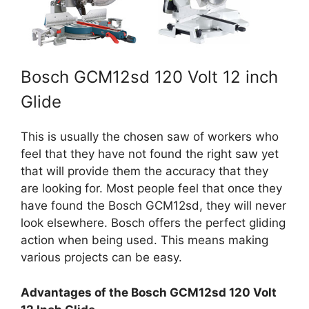
Bosch GCM12sd 120 Volt 12 inch
Glide
This is usually the chosen saw of workers who
feel that they have not found the right saw yet
that will provide them the accuracy that they
are looking for. Most people feel that once they
have found the Bosch GCM12sd, they will never
look elsewhere. Bosch offers the perfect gliding
action when being used. This means making
various projects can be easy.
Advantages of the Bosch GCM12sd 120 Volt