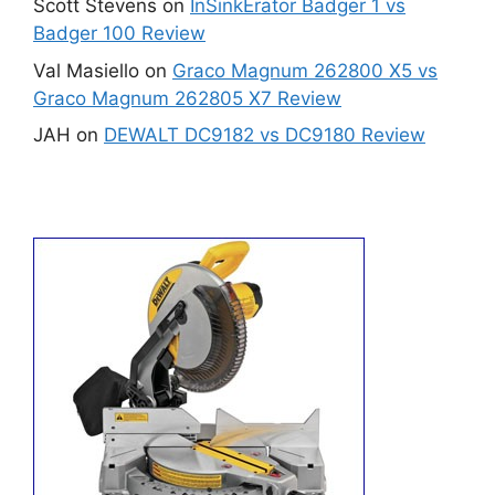
Scott Stevens
on
InSinkErator Badger 1 vs
Badger 100 Review
Val Masiello
on
Graco Magnum 262800 X5 vs
Graco Magnum 262805 X7 Review
JAH
on
DEWALT DC9182 vs DC9180 Review