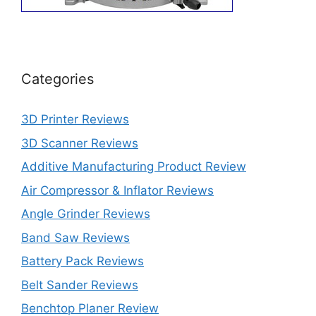
Categories
3D Printer Reviews
3D Scanner Reviews
Additive Manufacturing Product Review
Air Compressor & Inflator Reviews
Angle Grinder Reviews
Band Saw Reviews
Battery Pack Reviews
Belt Sander Reviews
Benchtop Planer Review