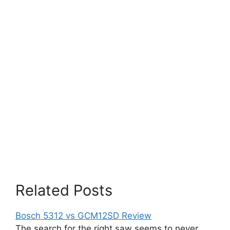
Related Posts
Bosch 5312 vs GCM12SD Review
The search for the right saw seems to never