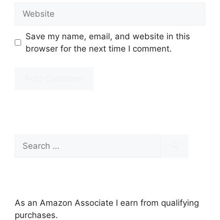
Website
Save my name, email, and website in this
browser for the next time I comment.
Search
for:
As an Amazon Associate I earn from qualifying
purchases.