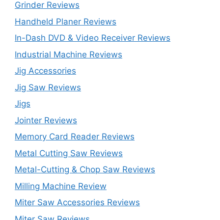
Grinder Reviews
Handheld Planer Reviews
In-Dash DVD & Video Receiver Reviews
Industrial Machine Reviews
Jig Accessories
Jig Saw Reviews
Jigs
Jointer Reviews
Memory Card Reader Reviews
Metal Cutting Saw Reviews
Metal-Cutting & Chop Saw Reviews
Milling Machine Review
Miter Saw Accessories Reviews
Miter Saw Reviews