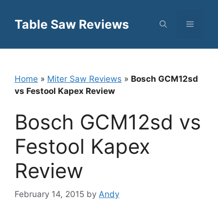
Skip
to
Table Saw Reviews
Menu
content
Home
»
Miter Saw Reviews
»
Bosch GCM12sd
vs Festool Kapex Review
Bosch GCM12sd vs
Festool Kapex
Review
February 14, 2015
by
Andy