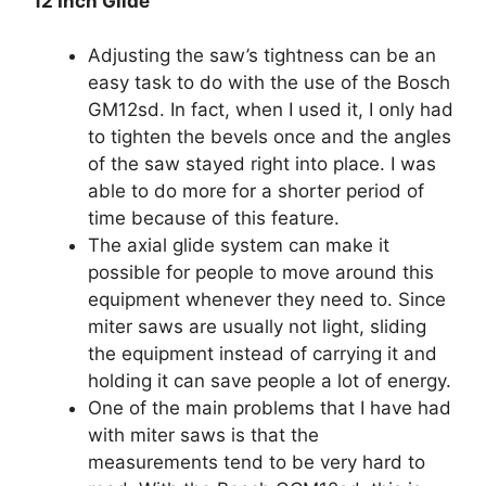
12 Inch Glide
Adjusting the saw’s tightness can be an
easy task to do with the use of the Bosch
GM12sd. In fact, when I used it, I only had
to tighten the bevels once and the angles
of the saw stayed right into place. I was
able to do more for a shorter period of
time because of this feature.
The axial glide system can make it
possible for people to move around this
equipment whenever they need to. Since
miter saws are usually not light, sliding
the equipment instead of carrying it and
holding it can save people a lot of energy.
One of the main problems that I have had
with miter saws is that the
measurements tend to be very hard to