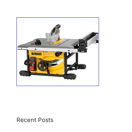
Recent Posts