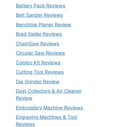
Battery Pack Reviews
Belt Sander Reviews
Benchtop Planer Review
Brad Nailer Reviews
ChainSaw Reviews
Circular Saw Reviews
Combo Kit Reviews
Cutting Tool Reviews
Die Grinder Review
Dust Collectors & Air Cleaner
Review
Embroidery Machine Reviews
Engraving Machines & Tool
Reviews