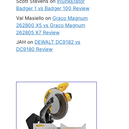
Scott Stevens
on
InSinkErator
Badger 1 vs Badger 100 Review
Val Masiello
on
Graco Magnum
262800 X5 vs Graco Magnum
262805 X7 Review
JAH
on
DEWALT DC9182 vs
DC9180 Review