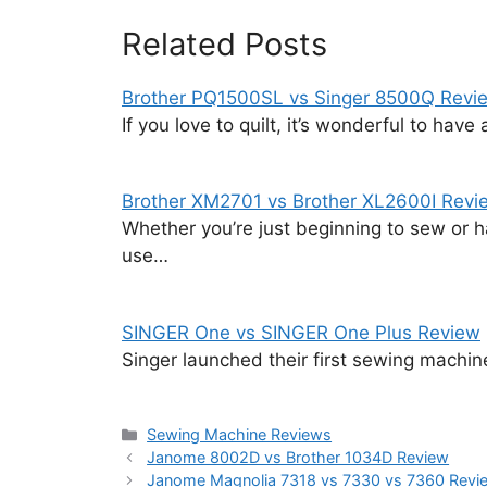
Related Posts
Brother PQ1500SL vs Singer 8500Q Revi
If you love to quilt, it’s wonderful to hav
Brother XM2701 vs Brother XL2600I Revi
Whether you’re just beginning to sew or h
use…
SINGER One vs SINGER One Plus Review
Singer launched their first sewing machi
Categories
Sewing Machine Reviews
Janome 8002D vs Brother 1034D Review
Janome Magnolia 7318 vs 7330 vs 7360 Revi