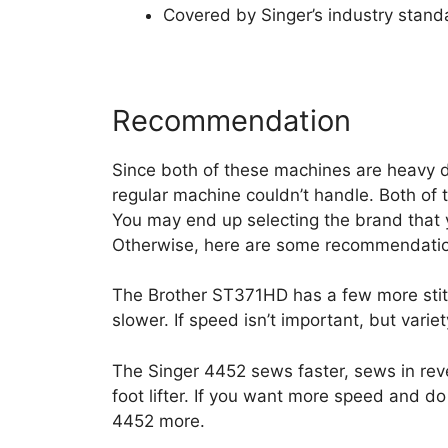
Covered by Singer’s industry stand
Recommendation
Since both of these machines are heavy d
regular machine couldn’t handle. Both of 
You may end up selecting the brand that y
Otherwise, here are some recommendati
The Brother ST371HD has a few more stitch
slower. If speed isn’t important, but variet
The Singer 4452 sews faster, sews in reve
foot lifter. If you want more speed and do
4452 more.