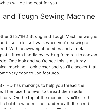
hich will be the best for you.
g and Tough Sewing Machine
other ST371HD Strong and Tough Machine weighs
unds so it doesn’t walk when you’re sewing at
eed. With heavyweight needles and a metal
plate, it can handle everything from silk to canvas
de. One look and you’re see this is a sturdy
cal machine. Look closer and you’ll discover that
some very easy to use features.
371HD has markings to help you thread the
. Then use the lever to thread the needle
ically. On the top of the machine, you’ll see the
tic bobbin winder. Then underneath the needle