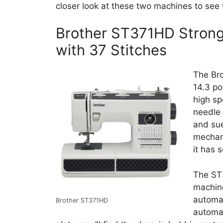
closer look at these two machines to see w
Brother ST371HD Stron
with 37 Stitches
The Br
14.3 po
high sp
needle 
and sue
mechani
it has 
The ST
machine
automat
Brother ST371HD
automa