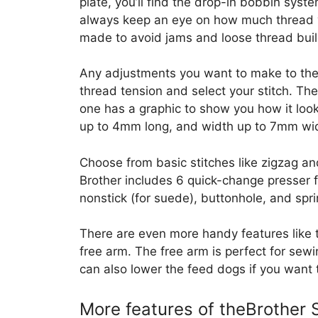
plate, you’ll find the drop-in bobbin sys
always keep an eye on how much thread y
made to avoid jams and loose thread bui
Any adjustments you want to make to the 
thread tension and select your stitch. 
one has a graphic to show you how it look
up to 4mm long, and width up to 7mm wi
Choose from basic stitches like zigzag an
Brother includes 6 quick-change presser fe
nonstick (for suede), buttonhole, and spri
There are even more handy features like
free arm. The free arm is perfect for sew
can also lower the feed dogs if you want t
More features of theBrother