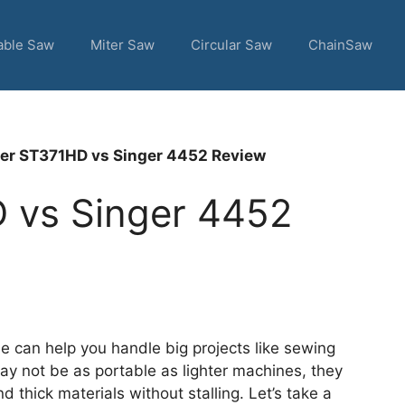
able Saw
Miter Saw
Circular Saw
ChainSaw
er ST371HD vs Singer 4452 Review
 vs Singer 4452
 can help you handle big projects like sewing
ay not be as portable as lighter machines, they
d thick materials without stalling. Let’s take a