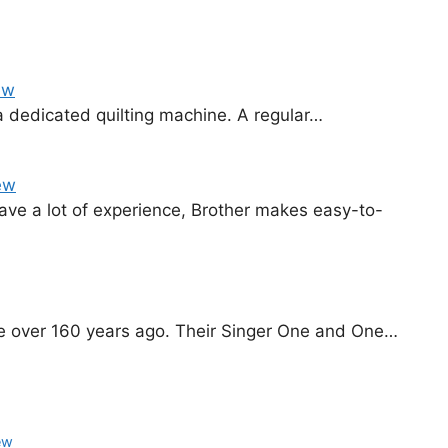
ew
e a dedicated quilting machine. A regular…
ew
ave a lot of experience, Brother makes easy-to-
ne over 160 years ago. Their Singer One and One…
ew