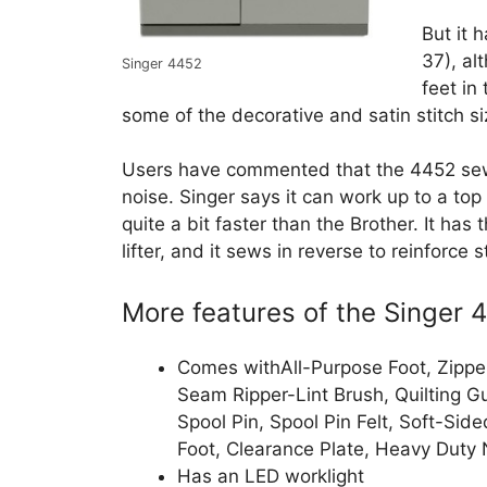
But it 
37), al
Singer 4452
feet in
some of the decorative and satin stitch 
Users have commented that the 4452 sews 
noise. Singer says it can work up to a top
quite a bit faster than the Brother. It has
lifter, and it sews in reverse to reinforce 
More features of the Singer
Comes withAll-Purpose Foot, Zipper
Seam Ripper-Lint Brush, Quilting Gu
Spool Pin, Spool Pin Felt, Soft-Si
Foot, Clearance Plate, Heavy Duty 
Has an LED worklight