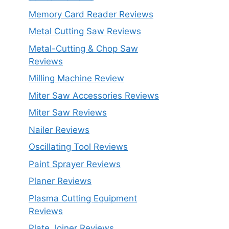
Memory Card Reader Reviews
Metal Cutting Saw Reviews
Metal-Cutting & Chop Saw
Reviews
Milling Machine Review
Miter Saw Accessories Reviews
Miter Saw Reviews
Nailer Reviews
Oscillating Tool Reviews
Paint Sprayer Reviews
Planer Reviews
Plasma Cutting Equipment
Reviews
Plate Joiner Reviews