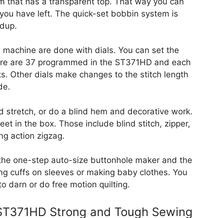
tem that has a transparent top. That way you can
ou have left. The quick-set bobbin system is
ldup.
machine are done with dials. You can set the
There are 37 programmed in the ST371HD and each
s. Other dials make changes to the stitch length
de.
d stretch, or do a blind hem and decorative work.
et in the box. Those include blind stitch, zipper,
ng action zigzag.
 the one-step auto-size buttonhole maker and the
ing cuffs on sleeves or making baby clothes. You
o darn or do free motion quilting.
 ST371HD Strong and Tough Sewing