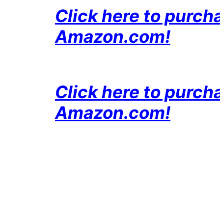
Click here to purc
Amazon
.com!
Click here to purc
Amazon
.com!