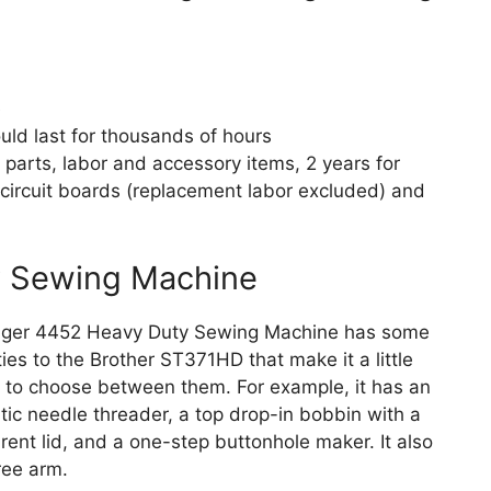
e
uld last for thousands of hours
r parts, labor and accessory items, 2 years for
circuit boards (replacement labor excluded) and
y Sewing Machine
nger 4452 Heavy Duty Sewing Machine has some
ities to the Brother ST371HD that make it a little
lt to choose between them. For example, it has an
ic needle threader, a top drop-in bobbin with a
rent lid, and a one-step buttonhole maker. It also
ree arm.