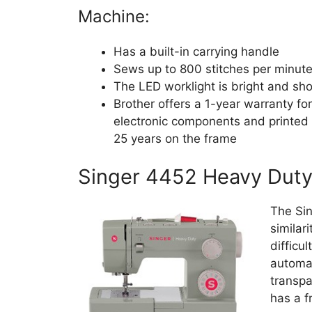
Machine:
Has a built-in carrying handle
Sews up to 800 stitches per minut
The LED worklight is bright and sho
Brother offers a 1-year warranty fo
electronic components and printed 
25 years on the frame
Singer 4452 Heavy Dut
The Si
similar
difficu
automat
transpa
has a f