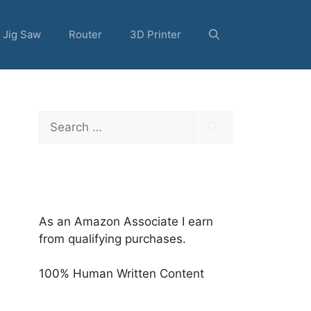
Jig Saw
Router
3D Printer
Search
for:
As an Amazon Associate I earn
from qualifying purchases.
100% Human Written Content