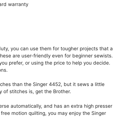
ard warranty
uty, you can use them for tougher projects that a
these are user-friendly even for beginner sewists.
ou prefer, or using the price to help you decide.
ons.
es than the Singer 4452, but it sews a little
y of stitches is, get the Brother.
rse automatically, and has an extra high presser
 free motion quilting, you may enjoy the Singer