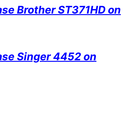
hase Brother ST371HD on
hase Singer 4452 on