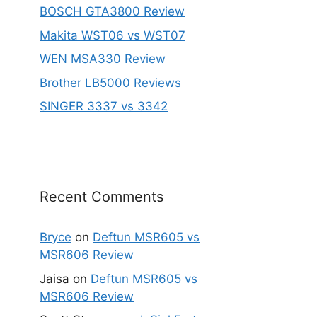
BOSCH GTA3800 Review
Makita WST06 vs WST07
WEN MSA330 Review
Brother LB5000 Reviews
SINGER 3337 vs 3342
Recent Comments
Bryce
on
Deftun MSR605 vs
MSR606 Review
Jaisa
on
Deftun MSR605 vs
MSR606 Review