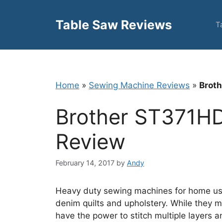
Skip
to
Table Saw Reviews
T
content
Home
»
Sewing Machine Reviews
»
Broth
Brother ST371HD
Review
February 14, 2017
by
Andy
Heavy duty sewing machines for home use
denim quilts and upholstery. While they m
have the power to stitch multiple layers an