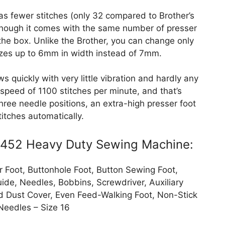
has fewer stitches (only 32 compared to Brother’s
though it comes with the same number of presser
 the box. Unlike the Brother, you can change only
sizes up to 6mm in width instead of 7mm.
quickly with very little vibration and hardly any
 speed of 1100 stitches per minute, and that’s
 three needle positions, an extra-high presser foot
stitches automatically.
 4452 Heavy Duty Sewing Machine:
 Foot, Buttonhole Foot, Button Sewing Foot,
ide, Needles, Bobbins, Screwdriver, Auxiliary
ded Dust Cover, Even Feed-Walking Foot, Non-Stick
Needles – Size 16