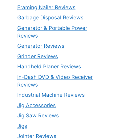
Framing Nailer Reviews
Garbage Disposal Reviews
Generator & Portable Power
Reviews
Generator Reviews
Grinder Reviews
Handheld Planer Reviews
In-Dash DVD & Video Receiver
Reviews
Industrial Machine Reviews
Jig Accessories
Jig Saw Reviews
Jigs
Jointer Reviews