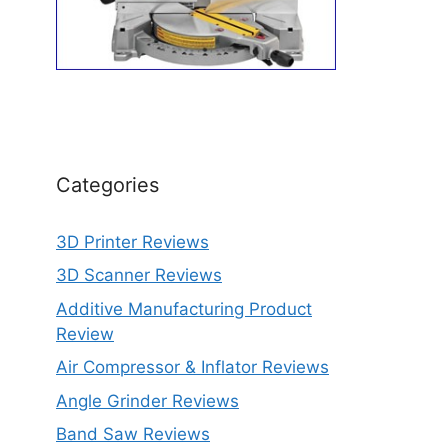
Categories
3D Printer Reviews
3D Scanner Reviews
Additive Manufacturing Product
Review
Air Compressor & Inflator Reviews
Angle Grinder Reviews
Band Saw Reviews