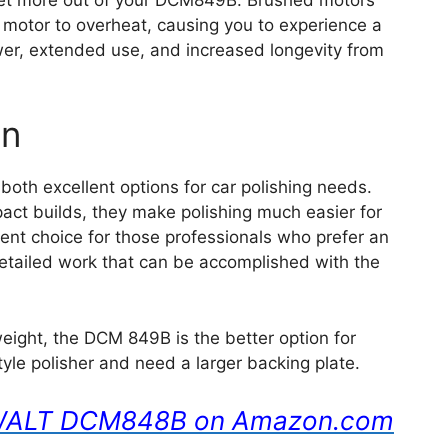
he motor to overheat, causing you to experience a
wer, extended use, and increased longevity from
on
h excellent options for car polishing needs.
act builds, they make polishing much easier for
ent choice for those professionals who prefer an
detailed work that can be accomplished with the
weight, the DCM 849B is the better option for
tyle polisher and need a larger backing plate.
DEWALT DCM848B on Amazon.com