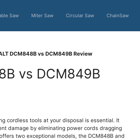
able Saw
Miter Saw
Circular Saw
ChainSaw
LT DCM848B vs DCM849B Review
8B vs DCM849B
 cordless tools at your disposal is essential. It
ent damage by eliminating power cords dragging
t offers two exceptional models, the DCM848B and