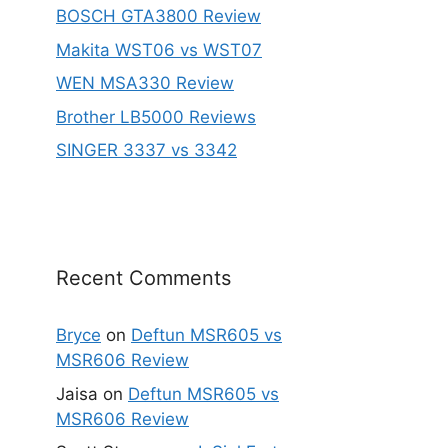
BOSCH GTA3800 Review
Makita WST06 vs WST07
WEN MSA330 Review
Brother LB5000 Reviews
SINGER 3337 vs 3342
Recent Comments
Bryce
on
Deftun MSR605 vs
MSR606 Review
Jaisa
on
Deftun MSR605 vs
MSR606 Review