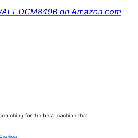
DEWALT DCM849B on Amazon.com
 searching for the best machine that…
Review