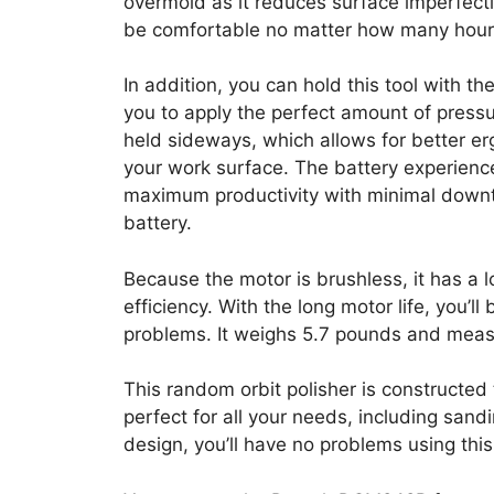
overmold as it reduces surface imperfecti
be comfortable no matter how many hour
In addition, you can hold this tool with the
you to apply the perfect amount of pressu
held sideways, which allows for better er
your work surface. The battery experience
maximum productivity with minimal downt
battery.
Because the motor is brushless, it has a lo
efficiency. With the long motor life, you’l
problems. It weighs 5.7 pounds and meas
This random orbit polisher is constructed t
perfect for all your needs, including sandi
design, you’ll have no problems using this 