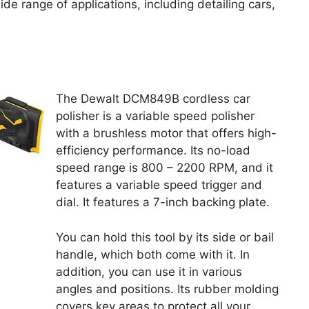
 range of applications, including detailing cars,
The Dewalt DCM849B cordless car
polisher is a variable speed polisher
with a brushless motor that offers high-
efficiency performance. Its no-load
speed range is 800 – 2200 RPM, and it
features a variable speed trigger and
dial. It features a 7-inch backing plate.
You can hold this tool by its side or bail
handle, which both come with it. In
addition, you can use it in various
angles and positions. Its rubber molding
covers key areas to protect all your