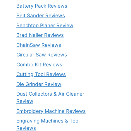
Battery Pack Reviews
Belt Sander Reviews
Benchtop Planer Review
Brad Nailer Reviews
ChainSaw Reviews
Circular Saw Reviews
Combo Kit Reviews
Cutting Tool Reviews
Die Grinder Review
Dust Collectors & Air Cleaner
Review
Embroidery Machine Reviews
Engraving Machines & Tool
Reviews