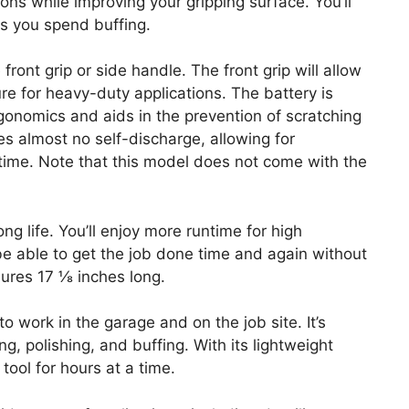
ons while improving your gripping surface. You’ll
s you spend buffing.
 front grip or side handle. The front grip will allow
re for heavy-duty applications. The battery is
gonomics and aids in the prevention of scratching
s almost no self-discharge, allowing for
ime. Note that this model does not come with the
ng life. You’ll enjoy more runtime for high
l be able to get the job done time and again without
ures 17 ⅛ inches long.
o work in the garage and on the job site. It’s
ng, polishing, and buffing. With its lightweight
tool for hours at a time.