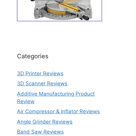
Categories
3D Printer Reviews
3D Scanner Reviews
Additive Manufacturing Product
Review
Air Compressor & Inflator Reviews
Angle Grinder Reviews
Band Saw Reviews