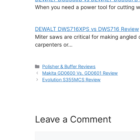
When you need a power tool for cutting wo
DEWALT DWS716XPS vs DWS716 Review
Miter saws are critical for making angled 
carpenters or…
Categories
Polisher & Buffer Reviews
Makita GD0600 Vs. GD0601 Review
Evolution S355MCS Review
Leave a Comment
Comment