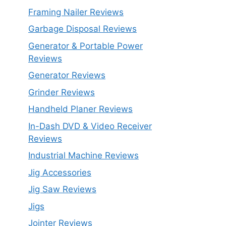
Framing Nailer Reviews
Garbage Disposal Reviews
Generator & Portable Power
Reviews
Generator Reviews
Grinder Reviews
Handheld Planer Reviews
In-Dash DVD & Video Receiver
Reviews
Industrial Machine Reviews
Jig Accessories
Jig Saw Reviews
Jigs
Jointer Reviews