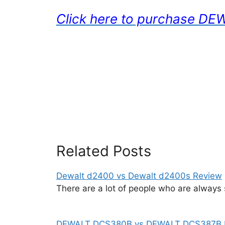
Click here to purchase 
Related Posts
Dewalt d2400 vs Dewalt d2400s Review
There are a lot of people who are always
DEWALT DCS380B vs DEWALT DCS387B 