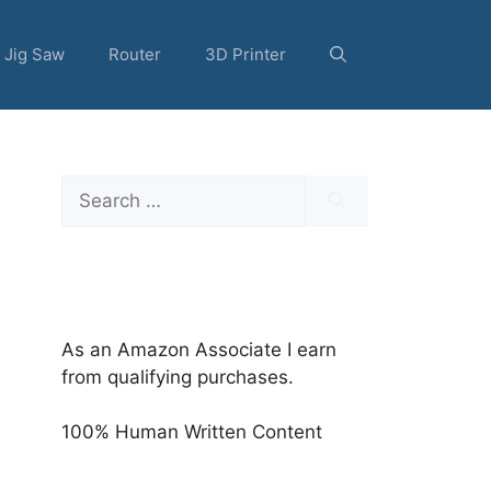
Jig Saw
Router
3D Printer
Search
for:
As an Amazon Associate I earn
from qualifying purchases.
100% Human Written Content