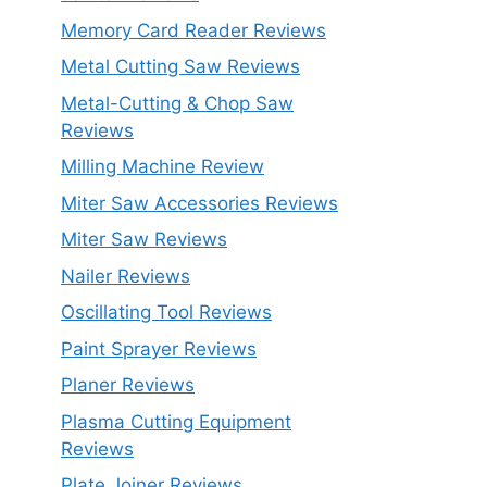
Memory Card Reader Reviews
Metal Cutting Saw Reviews
Metal-Cutting & Chop Saw
Reviews
Milling Machine Review
Miter Saw Accessories Reviews
Miter Saw Reviews
Nailer Reviews
Oscillating Tool Reviews
Paint Sprayer Reviews
Planer Reviews
Plasma Cutting Equipment
Reviews
Plate Joiner Reviews