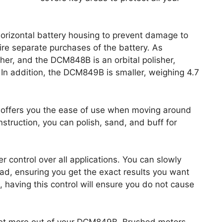
rizontal battery housing to prevent damage to
ire separate purchases of the battery. As
her, and the DCM848B is an orbital polisher,
. In addition, the DCM849B is smaller, weighing 4.7
offers you the ease of use when moving around
nstruction, you can polish, sand, and buff for
r control over all applications. You can slowly
ad, ensuring you get the exact results you want
on, having this control will ensure you do not cause
 get more out of your DCM849B. Brushed motors