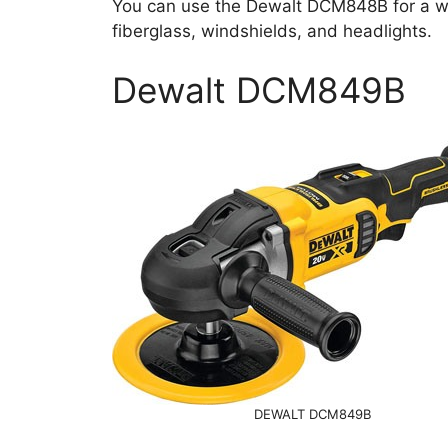
You can use the Dewalt DCM848B for a wide
fiberglass, windshields, and headlights.
Dewalt DCM849B
DEWALT DCM849B