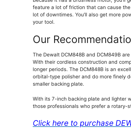
feature a lot of friction that can cause t
lot of downtimes. You’ll also get more po
your tool.
Our Recommendati
The Dewalt DCM848B and DCM849B are bot
With their cordless construction and comp
longer periods. The DCM848B is an excell
orbital-type polisher and do more finely 
smaller backing plate.
With its 7-inch backing plate and lighter 
those professionals who prefer a rotary-s
Click here to purchase 