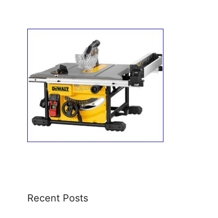
Recent Posts