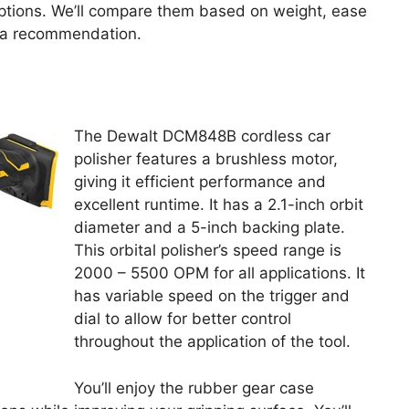
ptions. We’ll compare them based on weight, ease
g a recommendation.
The Dewalt DCM848B cordless car
polisher features a brushless motor,
giving it efficient performance and
excellent runtime. It has a 2.1-inch orbit
diameter and a 5-inch backing plate.
This orbital polisher’s speed range is
2000 – 5500 OPM for all applications. It
has variable speed on the trigger and
dial to allow for better control
throughout the application of the tool.
You’ll enjoy the rubber gear case