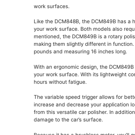
work surfaces.
Like the DCM848B, the DCM849B has a ho
your work surface. Both models also requ
mentioned, the DCM849B is a rotary polis
making them slightly different in function
pounds and measuring 16 inches long.
With an ergonomic design, the DCM849B 
your work surface. With its lightweight co
hours without fatigue.
The variable speed trigger allows for bette
increase and decrease your application lo
from this versatile car polisher. In additi
damage to the car’s surface.
Because it has a brushless motor, you’ll