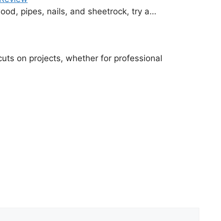
od, pipes, nails, and sheetrock, try a…
cuts on projects, whether for professional