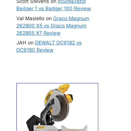
Scott Stevens
on
InSinkErator
Badger 1 vs Badger 100 Review
Val Masiello
on
Graco Magnum
262800 X5 vs Graco Magnum
262805 X7 Review
JAH
on
DEWALT DC9182 vs
DC9180 Review