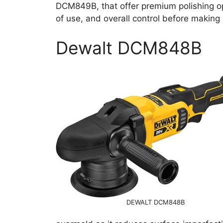
DCM849B, that offer premium polishing o
of use, and overall control before makin
Dewalt DCM848B
DEWALT DCM848B