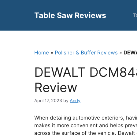
Skip
to
Table Saw Reviews
T
content
Home
»
Polisher & Buffer Reviews
»
DEWA
DEWALT DCM84
Review
April 17, 2023
by
Andy
When detailing automotive exteriors, having
makes it more convenient and helps prev
across the surface of the vehicle. Dewal