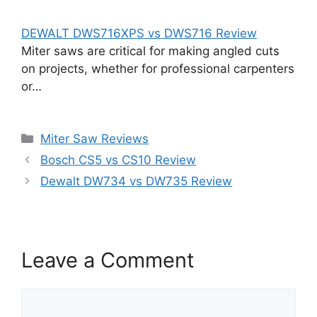
DEWALT DWS716XPS vs DWS716 Review
Miter saws are critical for making angled cuts
on projects, whether for professional carpenters
or…
Categories
Miter Saw Reviews
Bosch CS5 vs CS10 Review
Dewalt DW734 vs DW735 Review
Leave a Comment
Comment