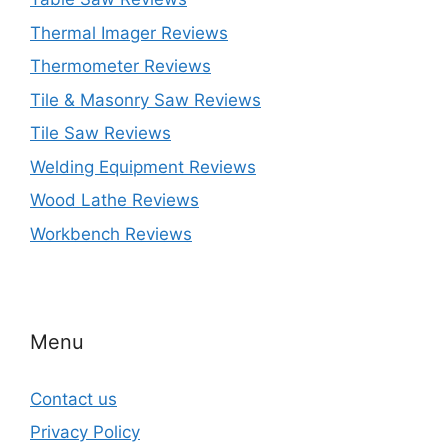
Thermal Imager Reviews
Thermometer Reviews
Tile & Masonry Saw Reviews
Tile Saw Reviews
Welding Equipment Reviews
Wood Lathe Reviews
Workbench Reviews
Menu
Contact us
Privacy Policy