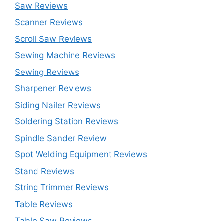
Saw Reviews
Scanner Reviews
Scroll Saw Reviews
Sewing Machine Reviews
Sewing Reviews
Sharpener Reviews
Siding Nailer Reviews
Soldering Station Reviews
Spindle Sander Review
Spot Welding Equipment Reviews
Stand Reviews
String Trimmer Reviews
Table Reviews
Table Saw Reviews