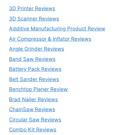
3D Printer Reviews
3D Scanner Reviews
Additive Manufacturing Product Review
Air Compressor & Inflator Reviews
Angle Grinder Reviews
Band Saw Reviews
Battery Pack Reviews
Belt Sander Reviews
Benchtop Planer Review
Brad Nailer Reviews
ChainSaw Reviews
Circular Saw Reviews
Combo Kit Reviews