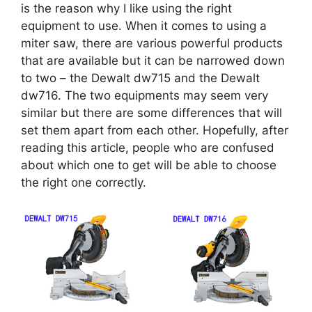
is the reason why I like using the right
equipment to use. When it comes to using a
miter saw, there are various powerful products
that are available but it can be narrowed down
to two – the Dewalt dw715 and the Dewalt
dw716. The two equipments may seem very
similar but there are some differences that will
set them apart from each other. Hopefully, after
reading this article, people who are confused
about which one to get will be able to choose
the right one correctly.