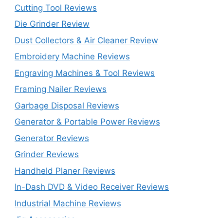
Cutting Tool Reviews
Die Grinder Review
Dust Collectors & Air Cleaner Review
Embroidery Machine Reviews
Engraving Machines & Tool Reviews
Framing Nailer Reviews
Garbage Disposal Reviews
Generator & Portable Power Reviews
Generator Reviews
Grinder Reviews
Handheld Planer Reviews
In-Dash DVD & Video Receiver Reviews
Industrial Machine Reviews