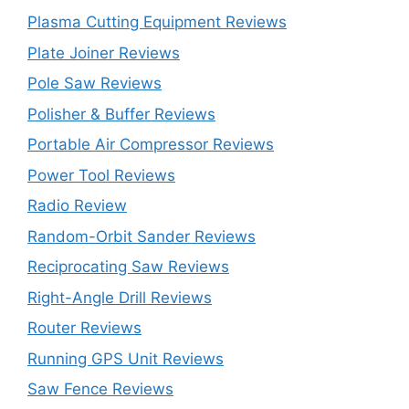
Plasma Cutting Equipment Reviews
Plate Joiner Reviews
Pole Saw Reviews
Polisher & Buffer Reviews
Portable Air Compressor Reviews
Power Tool Reviews
Radio Review
Random-Orbit Sander Reviews
Reciprocating Saw Reviews
Right-Angle Drill Reviews
Router Reviews
Running GPS Unit Reviews
Saw Fence Reviews