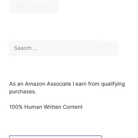
Search
for:
As an Amazon Associate I earn from qualifying
purchases.
100% Human Written Content