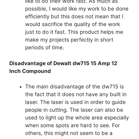
like to do their work fast. As much as
possible, I would like my work to be done
efficiently but this does not mean that I
would sacrifice the quality of the work
just to do it fast. This product helps me
make my projects perfectly in short
periods of time.
Disadvantage of Dewalt dw715 15 Amp 12
Inch Compound
The main disadvantage of the dw715 is
the fact that it does not have any built in
laser. The laser is used in order to guide
people in cutting. The laser can also be
used to light up the whole area especially
when some spots are hard to see. For
others, this might not seem to be a