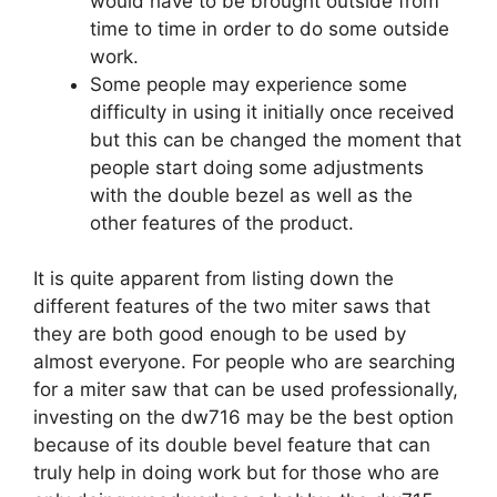
would have to be brought outside from
time to time in order to do some outside
work.
Some people may experience some
difficulty in using it initially once received
but this can be changed the moment that
people start doing some adjustments
with the double bezel as well as the
other features of the product.
It is quite apparent from listing down the
different features of the two miter saws that
they are both good enough to be used by
almost everyone. For people who are searching
for a miter saw that can be used professionally,
investing on the dw716 may be the best option
because of its double bevel feature that can
truly help in doing work but for those who are