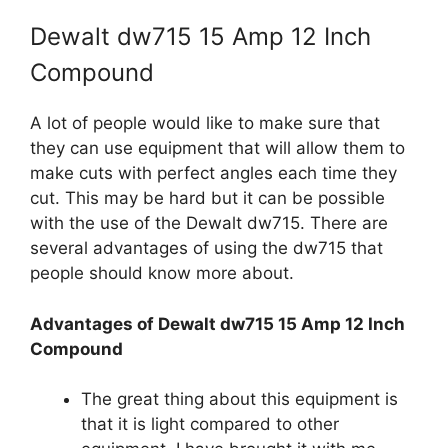
Dewalt dw715 15 Amp 12 Inch
Compound
A lot of people would like to make sure that
they can use equipment that will allow them to
make cuts with perfect angles each time they
cut. This may be hard but it can be possible
with the use of the Dewalt dw715. There are
several advantages of using the dw715 that
people should know more about.
Advantages of Dewalt dw715 15 Amp 12 Inch
Compound
The great thing about this equipment is
that it is light compared to other