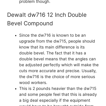
problem though.
Dewalt dw716 12 Inch Double
Bevel Compound
Since the dw716 is known to be an
upgrade from the dw715, people should
know that its main difference is its
double bevel. The fact that it has a
double bevel means that the angles can
be adjusted perfectly which will make the
cuts more accurate and precise. Usually,
the dw716 is the choice of more serious
wood workers.
This is 2 pounds heavier than the dw715
and some people feel that this is already
a big deal especially if the equipment