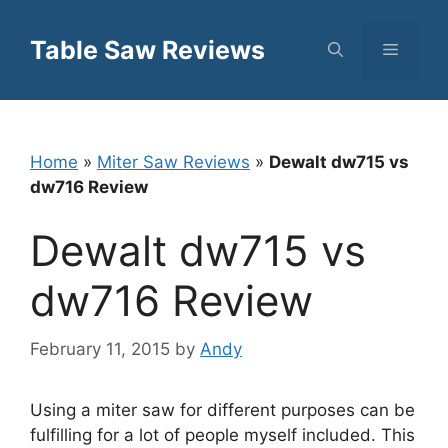
Skip
to
Table Saw Reviews
Menu
content
Home
»
Miter Saw Reviews
»
Dewalt dw715 vs
dw716 Review
Dewalt dw715 vs
dw716 Review
February 11, 2015
by
Andy
Using a miter saw for different purposes can be
fulfilling for a lot of people myself included. This