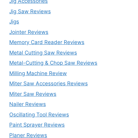
Jig Accessories
Jig Saw Reviews
Jigs
Jointer Reviews
Memory Card Reader Reviews
Metal Cutting Saw Reviews
Metal-Cutting & Chop Saw Reviews
Milling Machine Review
Miter Saw Accessories Reviews
Miter Saw Reviews
Nailer Reviews
Oscillating Tool Reviews
Paint Sprayer Reviews
Planer Reviews