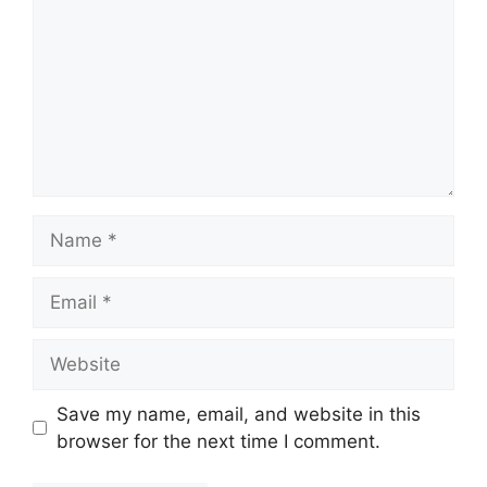
Name
Email
Website
Save my name, email, and website in this
browser for the next time I comment.