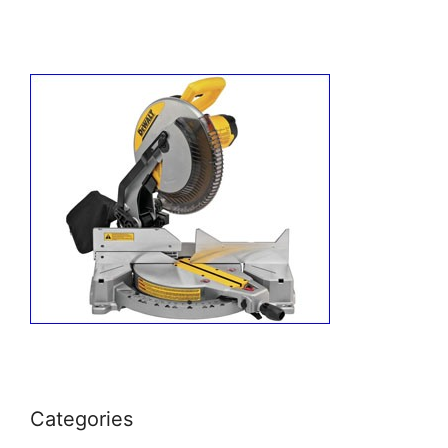
Categories