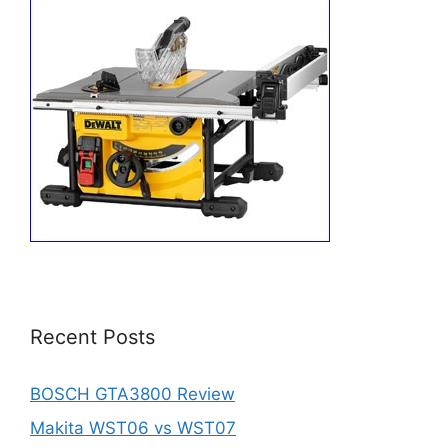
Recent Posts
BOSCH GTA3800 Review
Makita WST06 vs WST07