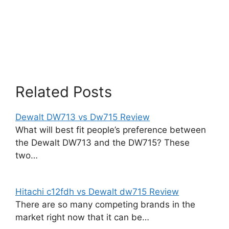
Related Posts
Dewalt DW713 vs Dw715 Review
What will best fit people’s preference between
the Dewalt DW713 and the DW715? These
two…
Hitachi c12fdh vs Dewalt dw715 Review
There are so many competing brands in the
market right now that it can be…