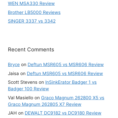
WEN MSA330 Review
Brother LB5000 Reviews
SINGER 3337 vs 3342
Recent Comments
Bryce
on
Deftun MSR605 vs MSR606 Review
Jaisa
on
Deftun MSR605 vs MSR606 Review
Scott Stevens
on
InSinkErator Badger 1 vs
Badger 100 Review
Val Masiello
on
Graco Magnum 262800 X5 vs
Graco Magnum 262805 X7 Review
JAH
on
DEWALT DC9182 vs DC9180 Review