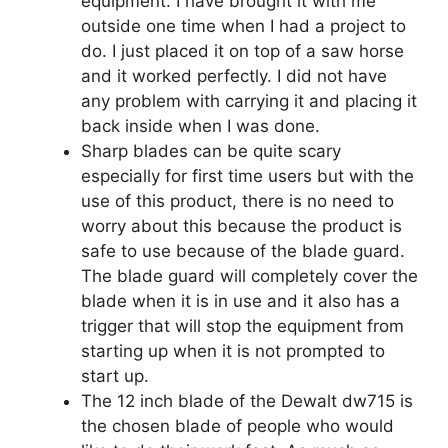
equipment. I have brought it with me
outside one time when I had a project to
do. I just placed it on top of a saw horse
and it worked perfectly. I did not have
any problem with carrying it and placing it
back inside when I was done.
Sharp blades can be quite scary
especially for first time users but with the
use of this product, there is no need to
worry about this because the product is
safe to use because of the blade guard.
The blade guard will completely cover the
blade when it is in use and it also has a
trigger that will stop the equipment from
starting up when it is not prompted to
start up.
The 12 inch blade of the Dewalt dw715 is
the chosen blade of people who would