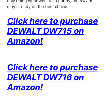
only doing woodwork as a hobby, the dw715
may already be the best choice.
Click here to purchase
DEWALT DW715 on
Amazon!
Click here to purchase
DEWALT DW716 on
Amazon!