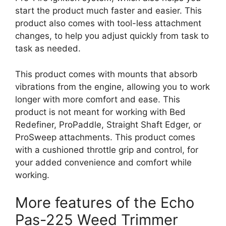
start the product much faster and easier. This
product also comes with tool-less attachment
changes, to help you adjust quickly from task to
task as needed.
This product comes with mounts that absorb
vibrations from the engine, allowing you to work
longer with more comfort and ease. This
product is not meant for working with Bed
Redefiner, ProPaddle, Straight Shaft Edger, or
ProSweep attachments. This product comes
with a cushioned throttle grip and control, for
your added convenience and comfort while
working.
More features of the Echo
Pas-225 Weed Trimmer