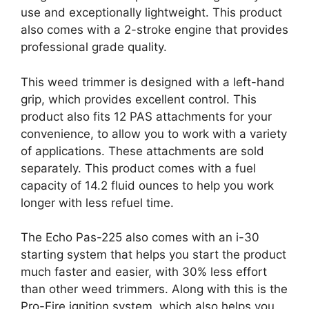
use and exceptionally lightweight. This product
also comes with a 2-stroke engine that provides
professional grade quality.
This weed trimmer is designed with a left-hand
grip, which provides excellent control. This
product also fits 12 PAS attachments for your
convenience, to allow you to work with a variety
of applications. These attachments are sold
separately. This product comes with a fuel
capacity of 14.2 fluid ounces to help you work
longer with less refuel time.
The Echo Pas-225 also comes with an i-30
starting system that helps you start the product
much faster and easier, with 30% less effort
than other weed trimmers. Along with this is the
Pro-Fire ignition system, which also helps you