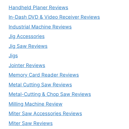
Handheld Planer Reviews
In-Dash DVD & Video Receiver Reviews
Industrial Machine Reviews
Jig Accessories
Jig Saw Reviews
Jigs
Jointer Reviews
Memory Card Reader Reviews
Metal Cutting Saw Reviews
Metal-Cutting & Chop Saw Reviews
Milling Machine Review
Miter Saw Accessories Reviews
Miter Saw Reviews