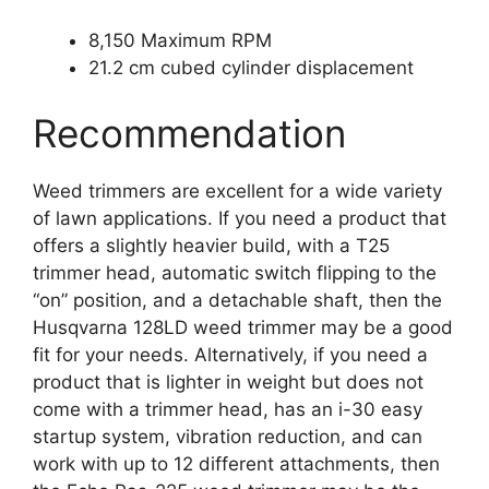
8,150 Maximum RPM
21.2 cm cubed cylinder displacement
Recommendation
Weed trimmers are excellent for a wide variety
of lawn applications. If you need a product that
offers a slightly heavier build, with a T25
trimmer head, automatic switch flipping to the
“on” position, and a detachable shaft, then the
Husqvarna 128LD weed trimmer may be a good
fit for your needs. Alternatively, if you need a
product that is lighter in weight but does not
come with a trimmer head, has an i-30 easy
startup system, vibration reduction, and can
work with up to 12 different attachments, then