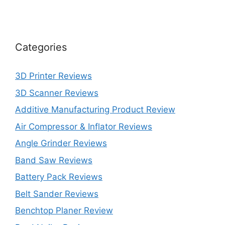
Categories
3D Printer Reviews
3D Scanner Reviews
Additive Manufacturing Product Review
Air Compressor & Inflator Reviews
Angle Grinder Reviews
Band Saw Reviews
Battery Pack Reviews
Belt Sander Reviews
Benchtop Planer Review