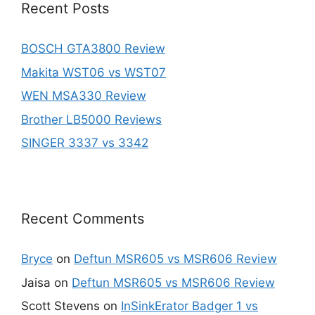
Recent Posts
BOSCH GTA3800 Review
Makita WST06 vs WST07
WEN MSA330 Review
Brother LB5000 Reviews
SINGER 3337 vs 3342
Recent Comments
Bryce
on
Deftun MSR605 vs MSR606 Review
Jaisa
on
Deftun MSR605 vs MSR606 Review
Scott Stevens
on
InSinkErator Badger 1 vs