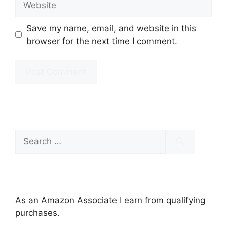
Save my name, email, and website in this
browser for the next time I comment.
Search
for:
As an Amazon Associate I earn from qualifying
purchases.