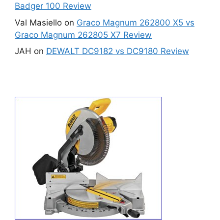
Badger 100 Review
Val Masiello
on
Graco Magnum 262800 X5 vs
Graco Magnum 262805 X7 Review
JAH
on
DEWALT DC9182 vs DC9180 Review