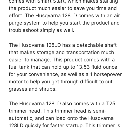
comes with Smart Start, which makes starting
the product much easier to save you time and
effort. The Husqvarna 128LD comes with an air
purge system to help you start the product and
troubleshoot simply as well.
The Husqvarna 128LD has a detachable shaft
that makes storage and transportation much
easier to manage. This product comes with a
fuel tank that can hold up to 13.53 fluid ounce
for your convenience, as well as a 1 horsepower
motor to help you get through difficult to cut
grasses and shrubs.
The Husqvarna 128LD also comes with a T25
trimmer head. This trimmer head is semi-
automatic, and can load onto the Husqvarna
128LD quickly for faster startup. This trimmer is