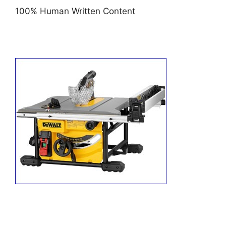
100% Human Written Content