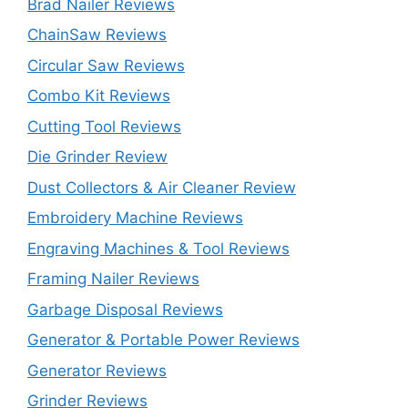
Brad Nailer Reviews
ChainSaw Reviews
Circular Saw Reviews
Combo Kit Reviews
Cutting Tool Reviews
Die Grinder Review
Dust Collectors & Air Cleaner Review
Embroidery Machine Reviews
Engraving Machines & Tool Reviews
Framing Nailer Reviews
Garbage Disposal Reviews
Generator & Portable Power Reviews
Generator Reviews
Grinder Reviews