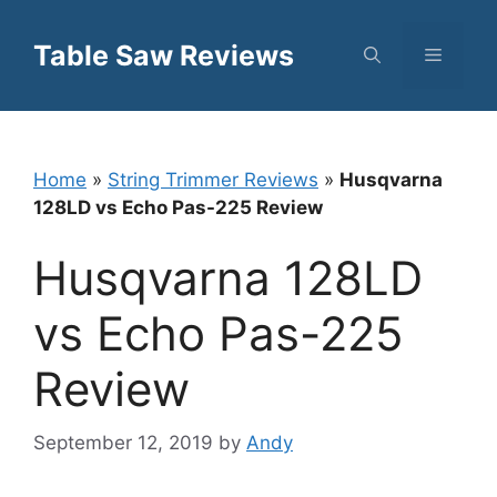
Skip
to
Table Saw Reviews
Menu
content
Home
»
String Trimmer Reviews
»
Husqvarna
128LD vs Echo Pas-225 Review
Husqvarna 128LD
vs Echo Pas-225
Review
September 12, 2019
by
Andy