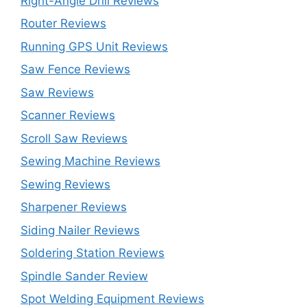
Right-Angle Drill Reviews
Router Reviews
Running GPS Unit Reviews
Saw Fence Reviews
Saw Reviews
Scanner Reviews
Scroll Saw Reviews
Sewing Machine Reviews
Sewing Reviews
Sharpener Reviews
Siding Nailer Reviews
Soldering Station Reviews
Spindle Sander Review
Spot Welding Equipment Reviews