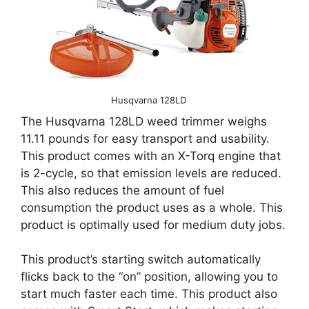
Husqvarna 128LD
The Husqvarna 128LD weed trimmer weighs
11.11 pounds for easy transport and usability.
This product comes with an X-Torq engine that
is 2-cycle, so that emission levels are reduced.
This also reduces the amount of fuel
consumption the product uses as a whole. This
product is optimally used for medium duty jobs.
This product’s starting switch automatically
flicks back to the “on” position, allowing you to
start much faster each time. This product also