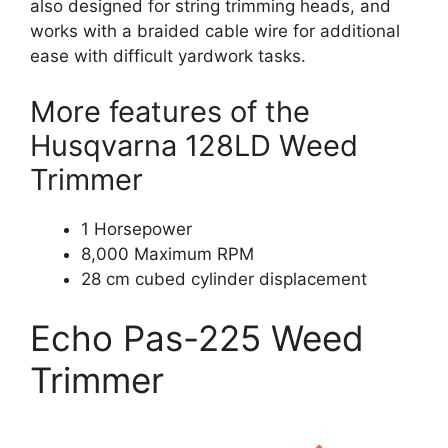
also designed for string trimming heads, and
works with a braided cable wire for additional
ease with difficult yardwork tasks.
More features of the
Husqvarna 128LD Weed
Trimmer
1 Horsepower
8,000 Maximum RPM
28 cm cubed cylinder displacement
Echo Pas-225 Weed
Trimmer