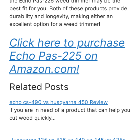
the Echo Pas-225 weed trimmer may be the
best fit for you. Both of these products provide
durability and longevity, making either an
excellent option for a weed trimmer!
Click here to purchase
Echo Pas-225 on
Amazon.com!
Related Posts
echo cs-490 vs husqvarna 450 Review
If you are in need of a product that can help you
cut wood quickly…
Husqvarna 135 vs 435 vs 440 vs 445 vs 435e