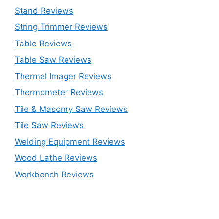
Stand Reviews
String Trimmer Reviews
Table Reviews
Table Saw Reviews
Thermal Imager Reviews
Thermometer Reviews
Tile & Masonry Saw Reviews
Tile Saw Reviews
Welding Equipment Reviews
Wood Lathe Reviews
Workbench Reviews