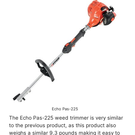
Echo Pas-225
The Echo Pas-225 weed trimmer is very similar
to the previous product, as this product also
weighs a similar 9.3 pounds making it easy to