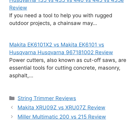
Review
If you need a tool to help you with rugged
outdoor projects, a chainsaw may…
Makita EK6101X2 vs Makita EK6101 vs
Husqvarna Husqvarna 967181002 Review
Power cutters, also known as cut-off saws, are
essential tools for cutting concrete, masonry,
asphalt,…
Categories
String Trimmer Reviews
Makita XRU09Z vs XRU07Z Review
Miller Multimatic 200 vs 215 Review