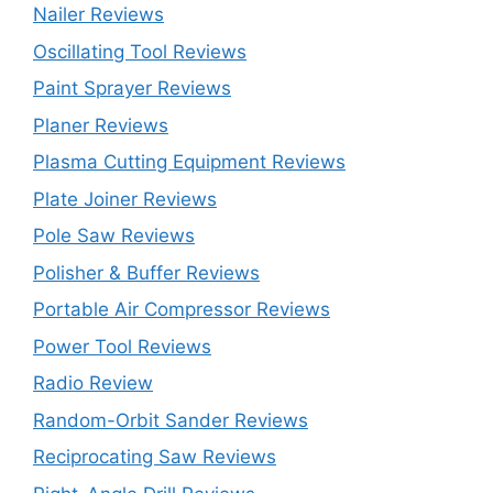
Nailer Reviews
Oscillating Tool Reviews
Paint Sprayer Reviews
Planer Reviews
Plasma Cutting Equipment Reviews
Plate Joiner Reviews
Pole Saw Reviews
Polisher & Buffer Reviews
Portable Air Compressor Reviews
Power Tool Reviews
Radio Review
Random-Orbit Sander Reviews
Reciprocating Saw Reviews