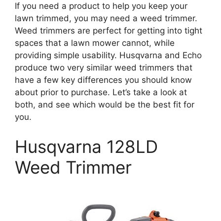
If you need a product to help you keep your
lawn trimmed, you may need a weed trimmer.
Weed trimmers are perfect for getting into tight
spaces that a lawn mower cannot, while
providing simple usability. Husqvarna and Echo
produce two very similar weed trimmers that
have a few key differences you should know
about prior to purchase. Let’s take a look at
both, and see which would be the best fit for
you.
Husqvarna 128LD
Weed Trimmer