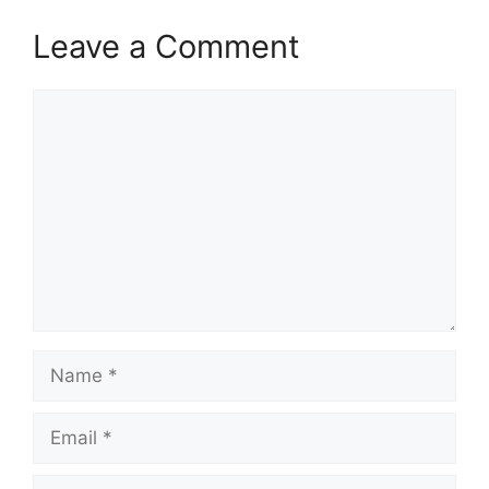
Leave a Comment
Comment
Name
Email
Website