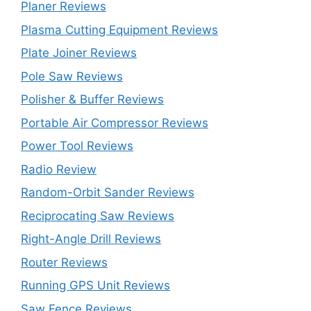
Planer Reviews
Plasma Cutting Equipment Reviews
Plate Joiner Reviews
Pole Saw Reviews
Polisher & Buffer Reviews
Portable Air Compressor Reviews
Power Tool Reviews
Radio Review
Random-Orbit Sander Reviews
Reciprocating Saw Reviews
Right-Angle Drill Reviews
Router Reviews
Running GPS Unit Reviews
Saw Fence Reviews