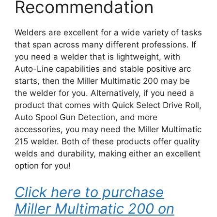
Recommendation
Welders are excellent for a wide variety of tasks
that span across many different professions. If
you need a welder that is lightweight, with
Auto-Line capabilities and stable positive arc
starts, then the Miller Multimatic 200 may be
the welder for you. Alternatively, if you need a
product that comes with Quick Select Drive Roll,
Auto Spool Gun Detection, and more
accessories, you may need the Miller Multimatic
215 welder. Both of these products offer quality
welds and durability, making either an excellent
option for you!
Click here to purchase
Miller Multimatic 200 on