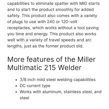
capabilities to eliminate spatter with MIG starts
and to start the product smoothly for added
safety. This product also comes with a variety
of plugs to use with 240 or 120-volt
receptacles, which works without a tool saving
you time and energy. This product also works
well with a variety of travel speeds and arc
lengths, just as the former product did.
More features of the Miller
Multimatic 215 Welder
3/8 inch mild steel welding capabilities
DC current type
Works with aluminum, stainless steel, and
steel