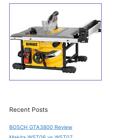
Recent Posts
BOSCH GTA3800 Review
Makita WST06 vs WST07