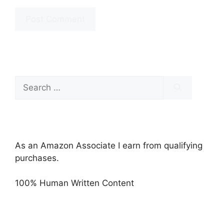
Search
for:
As an Amazon Associate I earn from qualifying
purchases.
100% Human Written Content