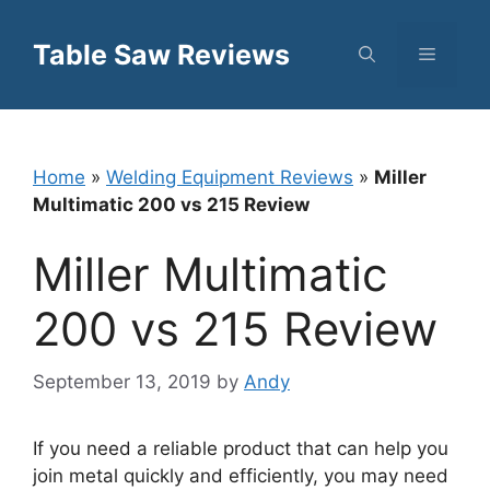
Skip
to
Table Saw Reviews
Menu
content
Home
»
Welding Equipment Reviews
»
Miller
Multimatic 200 vs 215 Review
Miller Multimatic
200 vs 215 Review
September 13, 2019
by
Andy
If you need a reliable product that can help you
join metal quickly and efficiently, you may need