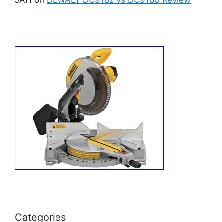
Categories