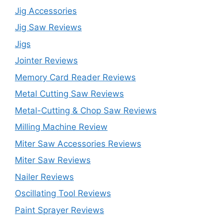
Jig Accessories
Jig Saw Reviews
Jigs
Jointer Reviews
Memory Card Reader Reviews
Metal Cutting Saw Reviews
Metal-Cutting & Chop Saw Reviews
Milling Machine Review
Miter Saw Accessories Reviews
Miter Saw Reviews
Nailer Reviews
Oscillating Tool Reviews
Paint Sprayer Reviews