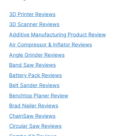
3D Printer Reviews
3D Scanner Reviews
Additive Manufacturing Product Review
Air Compressor & Inflator Reviews
Angle Grinder Reviews
Band Saw Reviews
Battery Pack Reviews
Belt Sander Reviews
Benchtop Planer Review
Brad Nailer Reviews
ChainSaw Reviews
Circular Saw Reviews