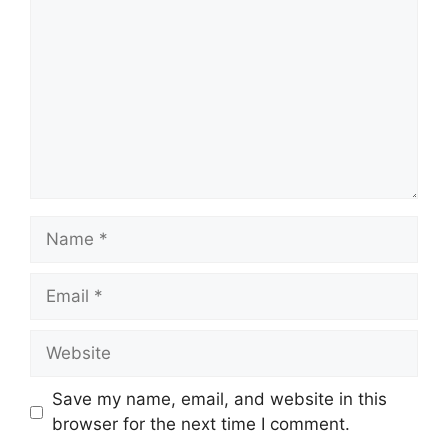
Name
Email
Website
Save my name, email, and website in this
browser for the next time I comment.