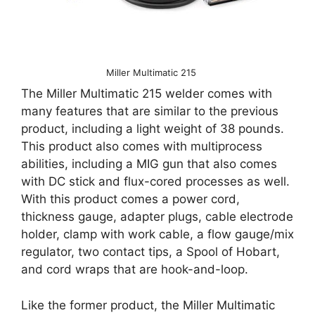
Miller Multimatic 215
The Miller Multimatic 215 welder comes with
many features that are similar to the previous
product, including a light weight of 38 pounds.
This product also comes with multiprocess
abilities, including a MIG gun that also comes
with DC stick and flux-cored processes as well.
With this product comes a power cord,
thickness gauge, adapter plugs, cable electrode
holder, clamp with work cable, a flow gauge/mix
regulator, two contact tips, a Spool of Hobart,
and cord wraps that are hook-and-loop.
Like the former product, the Miller Multimatic