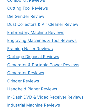
Combo Kit Reviews
Cutting Tool Reviews
Die Grinder Review
Dust Collectors & Air Cleaner Review
Embroidery Machine Reviews
Engraving Machines & Tool Reviews
Framing Nailer Reviews
Garbage Disposal Reviews
Generator & Portable Power Reviews
Generator Reviews
Grinder Reviews
Handheld Planer Reviews
In-Dash DVD & Video Receiver Reviews
Industrial Machine Reviews