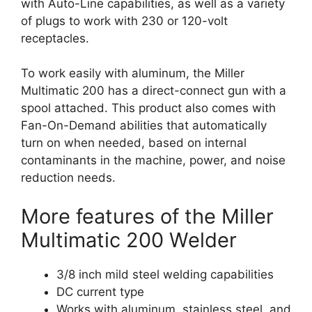
with Auto-Line capabilities, as well as a variety
of plugs to work with 230 or 120-volt
receptacles.
To work easily with aluminum, the Miller
Multimatic 200 has a direct-connect gun with a
spool attached. This product also comes with
Fan-On-Demand abilities that automatically
turn on when needed, based on internal
contaminants in the machine, power, and noise
reduction needs.
More features of the Miller
Multimatic 200 Welder
3/8 inch mild steel welding capabilities
DC current type
Works with aluminum, stainless steel, and