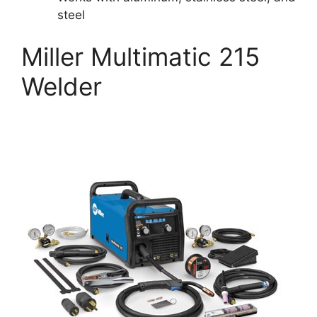
steel
Miller Multimatic 215
Welder