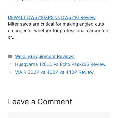
DEWALT DWS716XPS vs DWS716 Review
Miter saws are critical for making angled cuts
on projects, whether for professional carpenters
or…
Categories
Welding Equipment Reviews
Husqvarna 128LD vs Echo Pas-225 Review
VIAIR 300P vs 400P vs 440P Review
Leave a Comment
Comment