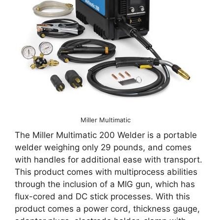
Miller Multimatic
The Miller Multimatic 200 Welder is a portable
welder weighing only 29 pounds, and comes
with handles for additional ease with transport.
This product comes with multiprocess abilities
through the inclusion of a MIG gun, which has
flux-cored and DC stick processes. With this
product comes a power cord, thickness gauge,