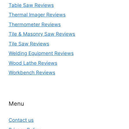
Table Saw Reviews
Thermal Imager Reviews
Thermometer Reviews
Tile & Masonry Saw Reviews
Tile Saw Reviews
Welding Equipment Reviews
Wood Lathe Reviews
Workbench Reviews
Menu
Contact us