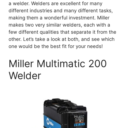
a welder. Welders are excellent for many
different industries and many different tasks,
making them a wonderful investment. Miller
makes two very similar welders, each with a
few different qualities that separate it from the
other. Let’s take a look at both, and see which
one would be the best fit for your needs!
Miller Multimatic 200
Welder