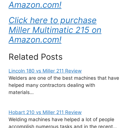
Amazon.com!
Click here to purchase
Miller Multimatic 215 on
Amazon.com!
Related Posts
Lincoln 180 vs Miller 211 Review
Welders are one of the best machines that have
helped many contractors dealing with
materials…
Hobart 210 vs Miller 211 Review
Welding machines have helped a lot of people
accomplish numerous tasks and in the recent…