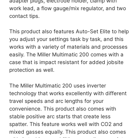
adapter plugs, electrode holder, clamp with
work lead, a flow gauge/mix regulator, and two
contact tips.
This product also features Auto-Set Elite to help
you adjust your settings task by task, and this
works with a variety of materials and processes
easily. The Miller Multimatic 200 comes with a
case that is impact resistant for added jobsite
protection as well.
The Miller Multimatic 200 uses inverter
technology that works excellently with different
travel speeds and arc lengths for your
convenience. This product also comes with
stable positive arc starts that create less
spatter. This feature works well with CO2 and
mixed gasses equally. This product also comes