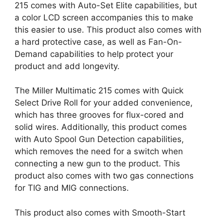
215 comes with Auto-Set Elite capabilities, but
a color LCD screen accompanies this to make
this easier to use. This product also comes with
a hard protective case, as well as Fan-On-
Demand capabilities to help protect your
product and add longevity.
The Miller Multimatic 215 comes with Quick
Select Drive Roll for your added convenience,
which has three grooves for flux-cored and
solid wires. Additionally, this product comes
with Auto Spool Gun Detection capabilities,
which removes the need for a switch when
connecting a new gun to the product. This
product also comes with two gas connections
for TIG and MIG connections.
This product also comes with Smooth-Start