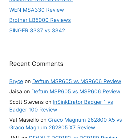
WEN MSA330 Review
Brother LB5000 Reviews
SINGER 3337 vs 3342
Recent Comments
Bryce
on
Deftun MSR605 vs MSR606 Review
Jaisa
on
Deftun MSR605 vs MSR606 Review
Scott Stevens
on
InSinkErator Badger 1 vs
Badger 100 Review
Val Masiello
on
Graco Magnum 262800 X5 vs
Graco Magnum 262805 X7 Review
JAH
on
DEWALT DC9182 vs DC9180 Review