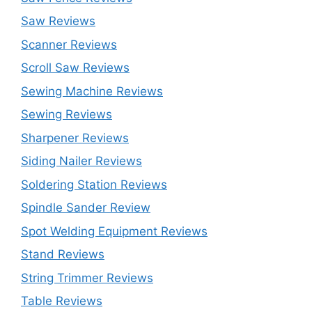
Saw Reviews
Scanner Reviews
Scroll Saw Reviews
Sewing Machine Reviews
Sewing Reviews
Sharpener Reviews
Siding Nailer Reviews
Soldering Station Reviews
Spindle Sander Review
Spot Welding Equipment Reviews
Stand Reviews
String Trimmer Reviews
Table Reviews