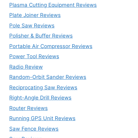
Plasma Cutting Equipment Reviews
Plate Joiner Reviews
Pole Saw Reviews
Polisher & Buffer Reviews
Portable Air Compressor Reviews
Power Tool Reviews
Radio Review
Random-Orbit Sander Reviews
Reciprocating Saw Reviews
Right-Angle Drill Reviews
Router Reviews
Running GPS Unit Reviews
Saw Fence Reviews