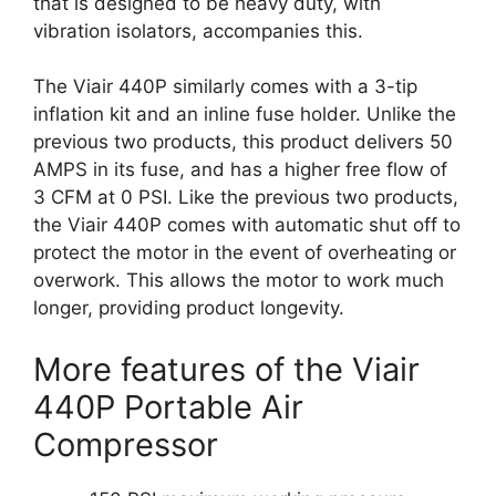
that is designed to be heavy duty, with
vibration isolators, accompanies this.
The Viair 440P similarly comes with a 3-tip
inflation kit and an inline fuse holder. Unlike the
previous two products, this product delivers 50
AMPS in its fuse, and has a higher free flow of
3 CFM at 0 PSI. Like the previous two products,
the Viair 440P comes with automatic shut off to
protect the motor in the event of overheating or
overwork. This allows the motor to work much
longer, providing product longevity.
More features of the Viair
440P Portable Air
Compressor