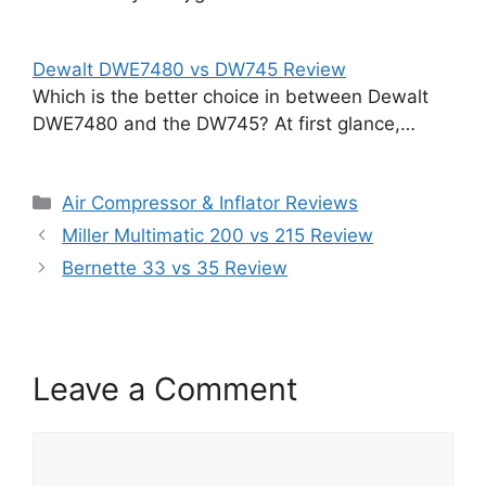
Dewalt DWE7480 vs DW745 Review
Which is the better choice in between Dewalt
DWE7480 and the DW745? At first glance,…
Categories
Air Compressor & Inflator Reviews
Miller Multimatic 200 vs 215 Review
Bernette 33 vs 35 Review
Leave a Comment
Comment