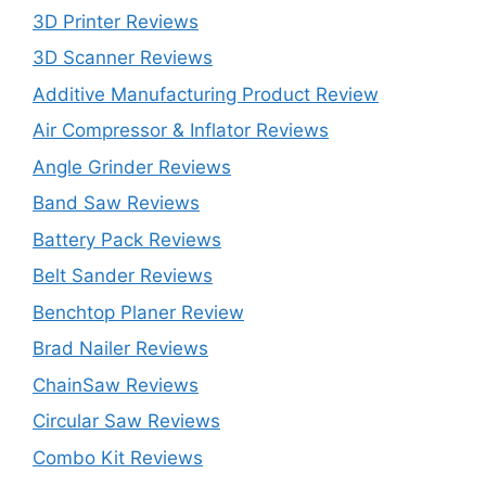
3D Printer Reviews
3D Scanner Reviews
Additive Manufacturing Product Review
Air Compressor & Inflator Reviews
Angle Grinder Reviews
Band Saw Reviews
Battery Pack Reviews
Belt Sander Reviews
Benchtop Planer Review
Brad Nailer Reviews
ChainSaw Reviews
Circular Saw Reviews
Combo Kit Reviews