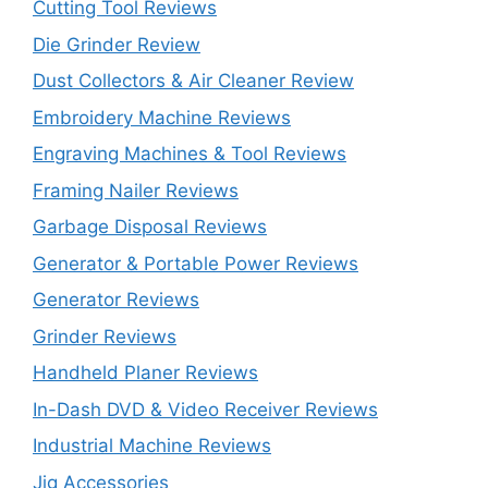
Cutting Tool Reviews
Die Grinder Review
Dust Collectors & Air Cleaner Review
Embroidery Machine Reviews
Engraving Machines & Tool Reviews
Framing Nailer Reviews
Garbage Disposal Reviews
Generator & Portable Power Reviews
Generator Reviews
Grinder Reviews
Handheld Planer Reviews
In-Dash DVD & Video Receiver Reviews
Industrial Machine Reviews
Jig Accessories