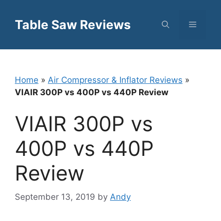
Skip
to
Table Saw Reviews
Menu
content
Home
»
Air Compressor & Inflator Reviews
»
VIAIR 300P vs 400P vs 440P Review
VIAIR 300P vs
400P vs 440P
Review
September 13, 2019
by
Andy