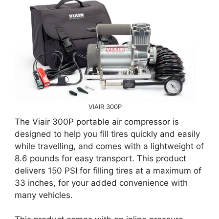
VIAIR 300P
The Viair 300P portable air compressor is
designed to help you fill tires quickly and easily
while travelling, and comes with a lightweight of
8.6 pounds for easy transport. This product
delivers 150 PSI for filling tires at a maximum of
33 inches, for your added convenience with
many vehicles.