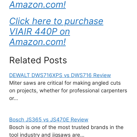
Amazon.com!
Click here to purchase
VIAIR 440P on
Amazon.com!
Related Posts
DEWALT DWS716XPS vs DWS716 Review
Miter saws are critical for making angled cuts
on projects, whether for professional carpenters
or…
Bosch JS365 vs JS470E Review
Bosch is one of the most trusted brands in the
tool industry and jigsaws are…