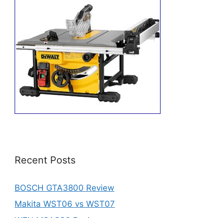
Recent Posts
BOSCH GTA3800 Review
Makita WST06 vs WST07