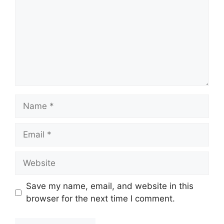
Name
Email
Website
Save my name, email, and website in this
browser for the next time I comment.