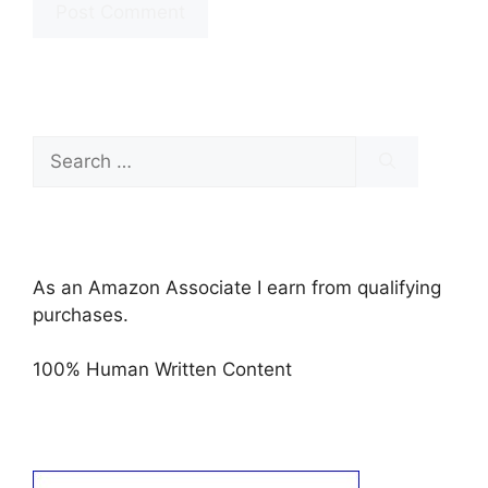
Search
for:
As an Amazon Associate I earn from qualifying
purchases.
100% Human Written Content