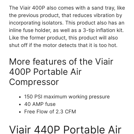
The Viair 400P also comes with a sand tray, like
the previous product, that reduces vibration by
incorporating isolators. This product also has an
inline fuse holder, as well as a 3-tip inflation kit.
Like the former product, this product will also
shut off if the motor detects that it is too hot.
More features of the Viair
400P Portable Air
Compressor
150 PSI maximum working pressure
40 AMP fuse
Free Flow of 2.3 CFM
Viair 440P Portable Air