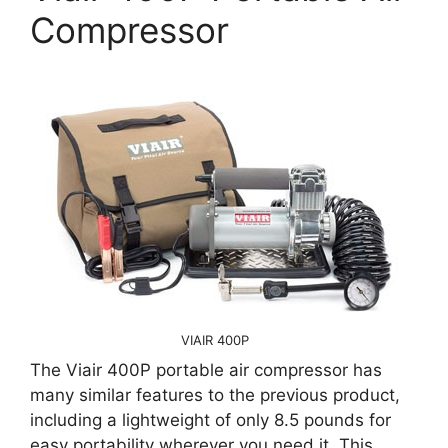
Compressor
VIAIR 400P
The Viair 400P portable air compressor has
many similar features to the previous product,
including a lightweight of only 8.5 pounds for
easy portability wherever you need it. This