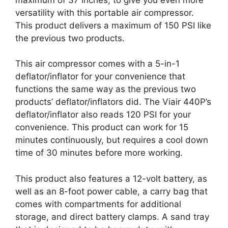
versatility with this portable air compressor.
This product delivers a maximum of 150 PSI like
the previous two products.
This air compressor comes with a 5-in-1
deflator/inflator for your convenience that
functions the same way as the previous two
products’ deflator/inflators did. The Viair 440P’s
deflator/inflator also reads 120 PSI for your
convenience. This product can work for 15
minutes continuously, but requires a cool down
time of 30 minutes before more working.
This product also features a 12-volt battery, as
well as an 8-foot power cable, a carry bag that
comes with compartments for additional
storage, and direct battery clamps. A sand tray