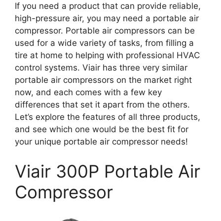
If you need a product that can provide reliable,
high-pressure air, you may need a portable air
compressor. Portable air compressors can be
used for a wide variety of tasks, from filling a
tire at home to helping with professional HVAC
control systems. Viair has three very similar
portable air compressors on the market right
now, and each comes with a few key
differences that set it apart from the others.
Let’s explore the features of all three products,
and see which one would be the best fit for
your unique portable air compressor needs!
Viair 300P Portable Air
Compressor