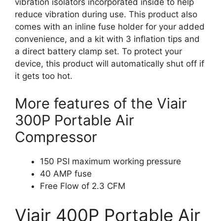
vibration isolators incorporated inside to help
reduce vibration during use. This product also
comes with an inline fuse holder for your added
convenience, and a kit with 3 inflation tips and
a direct battery clamp set. To protect your
device, this product will automatically shut off if
it gets too hot.
More features of the Viair
300P Portable Air
Compressor
150 PSI maximum working pressure
40 AMP fuse
Free Flow of 2.3 CFM
Viair 400P Portable Air