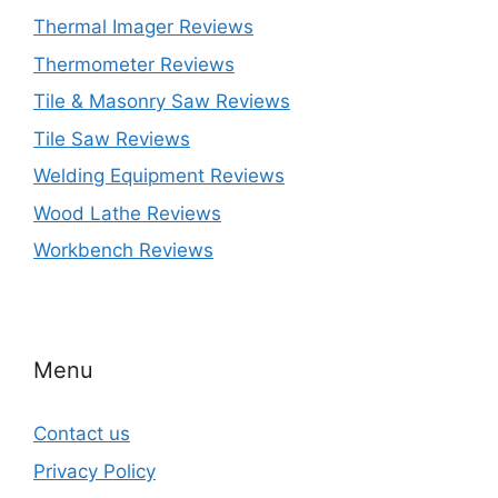
Thermal Imager Reviews
Thermometer Reviews
Tile & Masonry Saw Reviews
Tile Saw Reviews
Welding Equipment Reviews
Wood Lathe Reviews
Workbench Reviews
Menu
Contact us
Privacy Policy