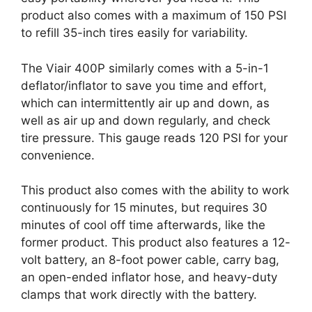
product also comes with a maximum of 150 PSI
to refill 35-inch tires easily for variability.
The Viair 400P similarly comes with a 5-in-1
deflator/inflator to save you time and effort,
which can intermittently air up and down, as
well as air up and down regularly, and check
tire pressure. This gauge reads 120 PSI for your
convenience.
This product also comes with the ability to work
continuously for 15 minutes, but requires 30
minutes of cool off time afterwards, like the
former product. This product also features a 12-
volt battery, an 8-foot power cable, carry bag,
an open-ended inflator hose, and heavy-duty
clamps that work directly with the battery.