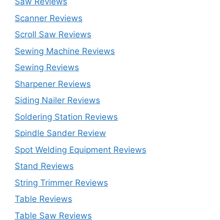
Saw Reviews
Scanner Reviews
Scroll Saw Reviews
Sewing Machine Reviews
Sewing Reviews
Sharpener Reviews
Siding Nailer Reviews
Soldering Station Reviews
Spindle Sander Review
Spot Welding Equipment Reviews
Stand Reviews
String Trimmer Reviews
Table Reviews
Table Saw Reviews