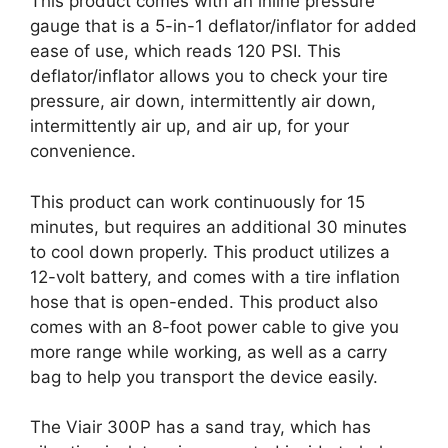
This product comes with an inline pressure
gauge that is a 5-in-1 deflator/inflator for added
ease of use, which reads 120 PSI. This
deflator/inflator allows you to check your tire
pressure, air down, intermittently air down,
intermittently air up, and air up, for your
convenience.
This product can work continuously for 15
minutes, but requires an additional 30 minutes
to cool down properly. This product utilizes a
12-volt battery, and comes with a tire inflation
hose that is open-ended. This product also
comes with an 8-foot power cable to give you
more range while working, as well as a carry
bag to help you transport the device easily.
The Viair 300P has a sand tray, which has