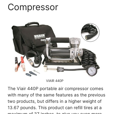
Compressor
VIAIR 440P
The Viair 440P portable air compressor comes
with many of the same features as the previous
two products, but differs in a higher weight of
13.67 pounds. This product can refill tires at a
maximum of 37 inches, to give you even more