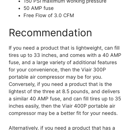
150 PSI maximum working pressure
50 AMP fuse
Free Flow of 3.0 CFM
Recommendation
If you need a product that is lightweight, can fill
tires up to 33 inches, and comes with a 40 AMP
fuse, and a large variety of additional features
for your convenience, then the Viair 300P
portable air compressor may be for you.
Conversely, if you need a product that is the
lightest of the three at 8.5 pounds, and delivers
a similar 40 AMP fuse, and can fill tires up to 35
inches easily, then the Viair 400P portable air
compressor may be a better fit for your needs.
Alternatively, if you need a product that has a