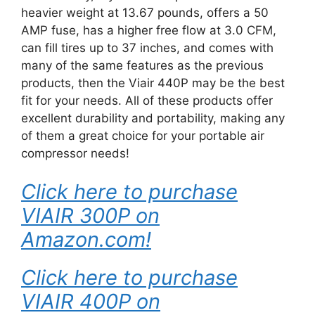
heavier weight at 13.67 pounds, offers a 50
AMP fuse, has a higher free flow at 3.0 CFM,
can fill tires up to 37 inches, and comes with
many of the same features as the previous
products, then the Viair 440P may be the best
fit for your needs. All of these products offer
excellent durability and portability, making any
of them a great choice for your portable air
compressor needs!
Click here to purchase
VIAIR 300P on
Amazon.com!
Click here to purchase
VIAIR 400P on