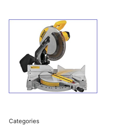
Categories