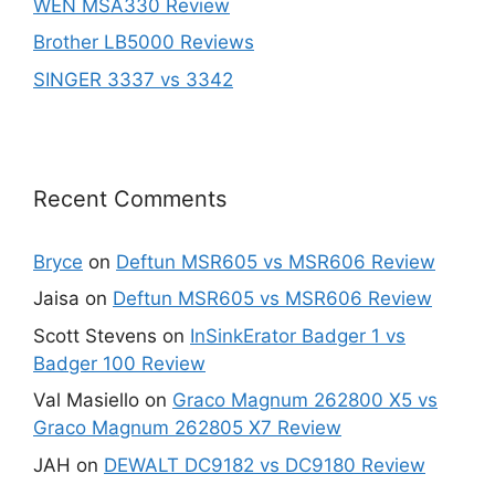
WEN MSA330 Review
Brother LB5000 Reviews
SINGER 3337 vs 3342
Recent Comments
Bryce
on
Deftun MSR605 vs MSR606 Review
Jaisa
on
Deftun MSR605 vs MSR606 Review
Scott Stevens
on
InSinkErator Badger 1 vs
Badger 100 Review
Val Masiello
on
Graco Magnum 262800 X5 vs
Graco Magnum 262805 X7 Review
JAH
on
DEWALT DC9182 vs DC9180 Review