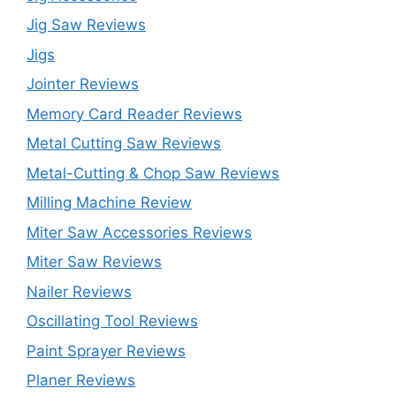
Jig Saw Reviews
Jigs
Jointer Reviews
Memory Card Reader Reviews
Metal Cutting Saw Reviews
Metal-Cutting & Chop Saw Reviews
Milling Machine Review
Miter Saw Accessories Reviews
Miter Saw Reviews
Nailer Reviews
Oscillating Tool Reviews
Paint Sprayer Reviews
Planer Reviews