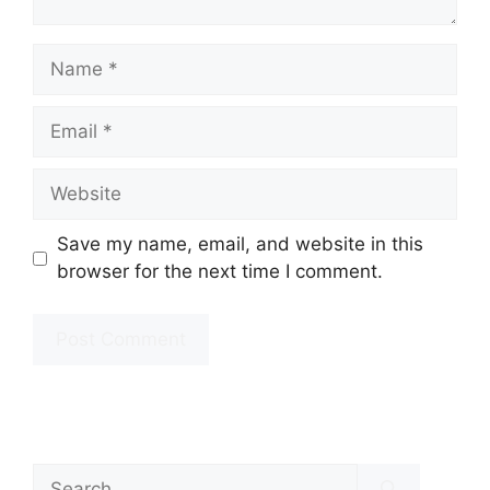
Name
Email
Website
Save my name, email, and website in this
browser for the next time I comment.
Search