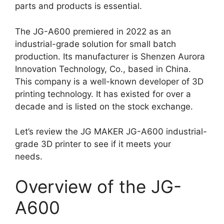
parts and products is essential.
The JG-A600 premiered in 2022 as an
industrial-grade solution for small batch
production. Its manufacturer is Shenzen Aurora
Innovation Technology, Co., based in China.
This company is a well-known developer of 3D
printing technology. It has existed for over a
decade and is listed on the stock exchange.
Let’s review the JG MAKER JG-A600 industrial-
grade 3D printer to see if it meets your
needs.
Overview of the JG-
A600