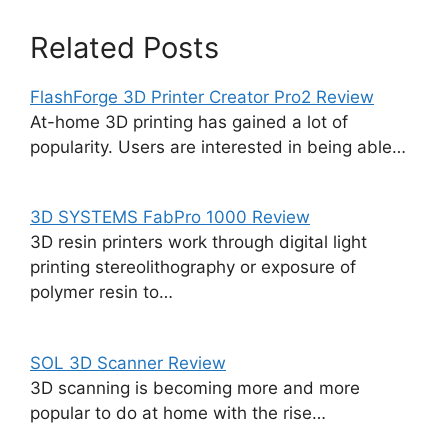
Related Posts
FlashForge 3D Printer Creator Pro2 Review
At-home 3D printing has gained a lot of
popularity. Users are interested in being able…
3D SYSTEMS FabPro 1000 Review
3D resin printers work through digital light
printing stereolithography or exposure of
polymer resin to…
SOL 3D Scanner Review
3D scanning is becoming more and more
popular to do at home with the rise…