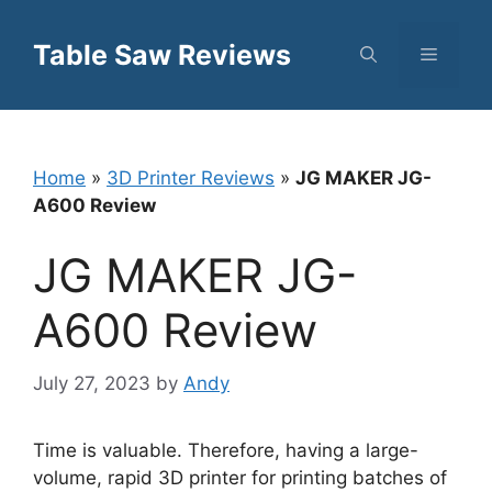
Skip
to
Table Saw Reviews
Menu
content
Home
»
3D Printer Reviews
»
JG MAKER JG-
A600 Review
JG MAKER JG-
A600 Review
July 27, 2023
by
Andy
Time is valuable. Therefore, having a large-
volume, rapid 3D printer for printing batches of