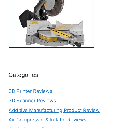
Categories
3D Printer Reviews
3D Scanner Reviews
Additive Manufacturing Product Review
Air Compressor & Inflator Reviews