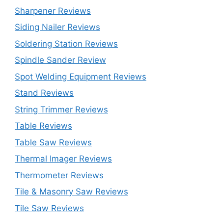
Sharpener Reviews
Siding Nailer Reviews
Soldering Station Reviews
Spindle Sander Review
Spot Welding Equipment Reviews
Stand Reviews
String Trimmer Reviews
Table Reviews
Table Saw Reviews
Thermal Imager Reviews
Thermometer Reviews
Tile & Masonry Saw Reviews
Tile Saw Reviews