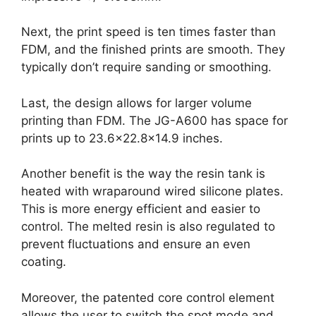
Next, the print speed is ten times faster than
FDM, and the finished prints are smooth. They
typically don’t require sanding or smoothing.
Last, the design allows for larger volume
printing than FDM. The JG-A600 has space for
prints up to 23.6×22.8×14.9 inches.
Another benefit is the way the resin tank is
heated with wraparound wired silicone plates.
This is more energy efficient and easier to
control. The melted resin is also regulated to
prevent fluctuations and ensure an even
coating.
Moreover, the patented core control element
allows the user to switch the spot mode and