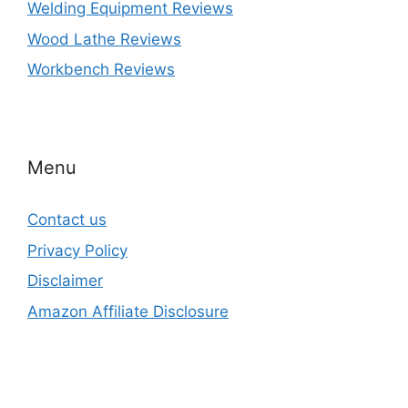
Welding Equipment Reviews
Wood Lathe Reviews
Workbench Reviews
Menu
Contact us
Privacy Policy
Disclaimer
Amazon Affiliate Disclosure