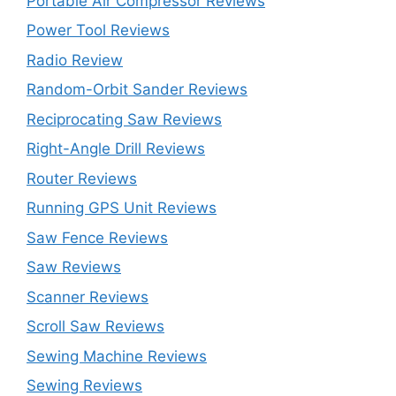
Portable Air Compressor Reviews
Power Tool Reviews
Radio Review
Random-Orbit Sander Reviews
Reciprocating Saw Reviews
Right-Angle Drill Reviews
Router Reviews
Running GPS Unit Reviews
Saw Fence Reviews
Saw Reviews
Scanner Reviews
Scroll Saw Reviews
Sewing Machine Reviews
Sewing Reviews