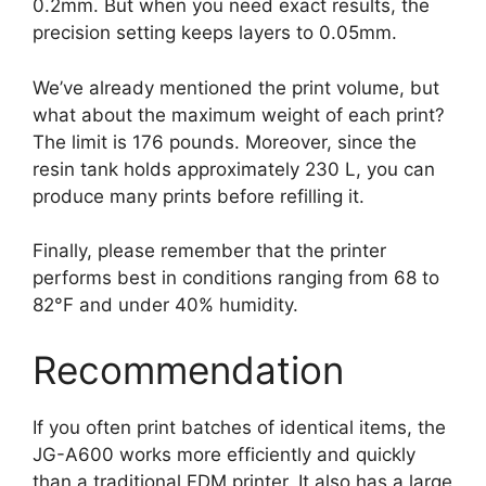
0.2mm. But when you need exact results, the
precision setting keeps layers to 0.05mm.
We’ve already mentioned the print volume, but
what about the maximum weight of each print?
The limit is 176 pounds. Moreover, since the
resin tank holds approximately 230 L, you can
produce many prints before refilling it.
Finally, please remember that the printer
performs best in conditions ranging from 68 to
82°F and under 40% humidity.
Recommendation
If you often print batches of identical items, the
JG-A600 works more efficiently and quickly
than a traditional FDM printer. It also has a large