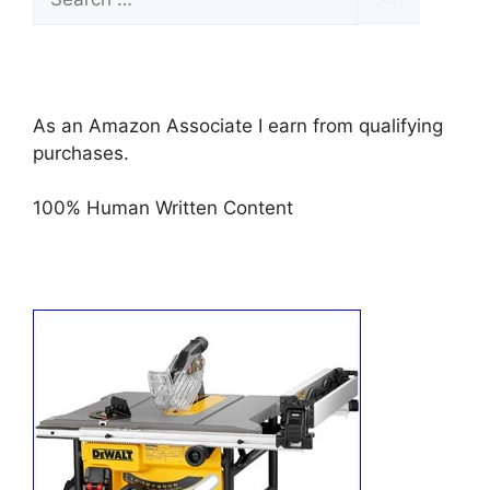
for:
As an Amazon Associate I earn from qualifying
purchases.
100% Human Written Content