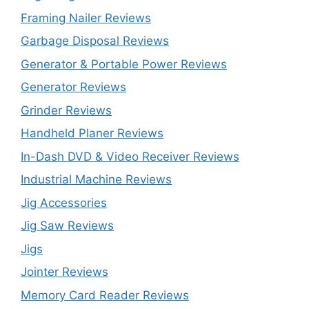
Framing Nailer Reviews
Garbage Disposal Reviews
Generator & Portable Power Reviews
Generator Reviews
Grinder Reviews
Handheld Planer Reviews
In-Dash DVD & Video Receiver Reviews
Industrial Machine Reviews
Jig Accessories
Jig Saw Reviews
Jigs
Jointer Reviews
Memory Card Reader Reviews