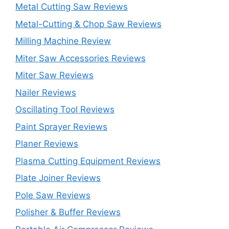
Metal Cutting Saw Reviews
Metal-Cutting & Chop Saw Reviews
Milling Machine Review
Miter Saw Accessories Reviews
Miter Saw Reviews
Nailer Reviews
Oscillating Tool Reviews
Paint Sprayer Reviews
Planer Reviews
Plasma Cutting Equipment Reviews
Plate Joiner Reviews
Pole Saw Reviews
Polisher & Buffer Reviews