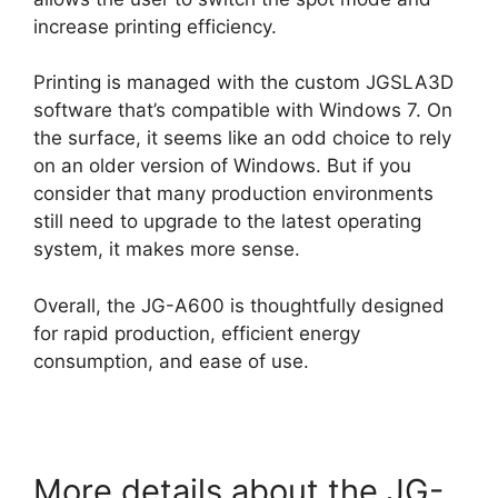
increase printing efficiency.
Printing is managed with the custom JGSLA3D
software that’s compatible with Windows 7. On
the surface, it seems like an odd choice to rely
on an older version of Windows. But if you
consider that many production environments
still need to upgrade to the latest operating
system, it makes more sense.
Overall, the JG-A600 is thoughtfully designed
for rapid production, efficient energy
consumption, and ease of use.
More details about the JG-