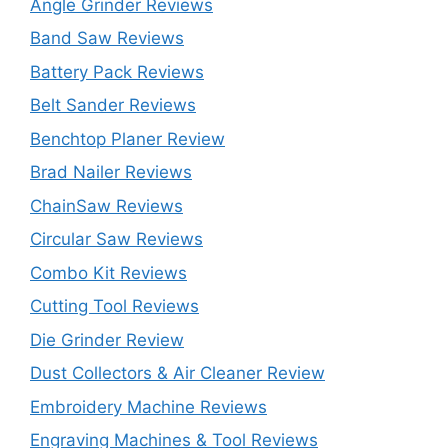
Angle Grinder Reviews
Band Saw Reviews
Battery Pack Reviews
Belt Sander Reviews
Benchtop Planer Review
Brad Nailer Reviews
ChainSaw Reviews
Circular Saw Reviews
Combo Kit Reviews
Cutting Tool Reviews
Die Grinder Review
Dust Collectors & Air Cleaner Review
Embroidery Machine Reviews
Engraving Machines & Tool Reviews