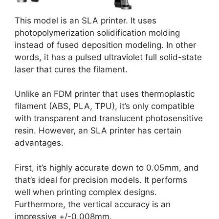
This model is an SLA printer. It uses
photopolymerization solidification molding
instead of fused deposition modeling. In other
words, it has a pulsed ultraviolet full solid-state
laser that cures the filament.
Unlike an FDM printer that uses thermoplastic
filament (ABS, PLA, TPU), it’s only compatible
with transparent and translucent photosensitive
resin. However, an SLA printer has certain
advantages.
First, it’s highly accurate down to 0.05mm, and
that’s ideal for precision models. It performs
well when printing complex designs.
Furthermore, the vertical accuracy is an
impressive +/-0.008mm.