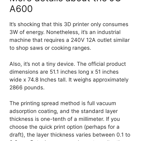
A600
It’s shocking that this 3D printer only consumes
3W of energy. Nonetheless, it’s an industrial
machine that requires a 240V 12A outlet similar
to shop saws or cooking ranges.
Also, it’s not a tiny device. The official product
dimensions are 51.1 inches long x 51 inches
wide x 74.8 Inches tall. It weighs approximately
2866 pounds.
The printing spread method is full vacuum
adsorption coating, and the standard layer
thickness is one-tenth of a millimeter. If you
choose the quick print option (perhaps for a
draft), the layer thickness varies between 0.1 to