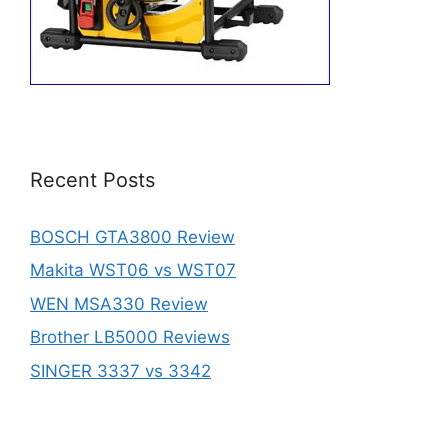
Recent Posts
BOSCH GTA3800 Review
Makita WST06 vs WST07
WEN MSA330 Review
Brother LB5000 Reviews
SINGER 3337 vs 3342