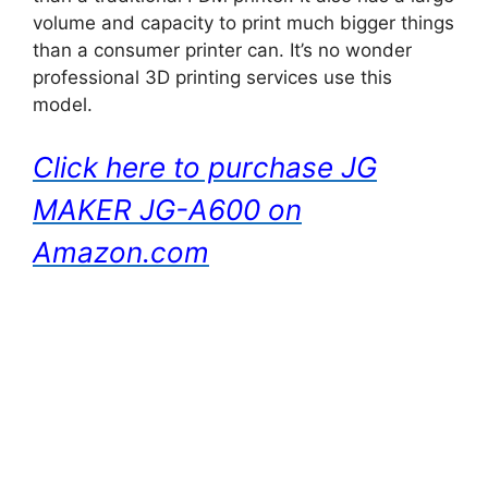
volume and capacity to print much bigger things
than a consumer printer can. It’s no wonder
professional 3D printing services use this
model.
Click here to purchase JG
MAKER JG-A600 on
Amazon.com