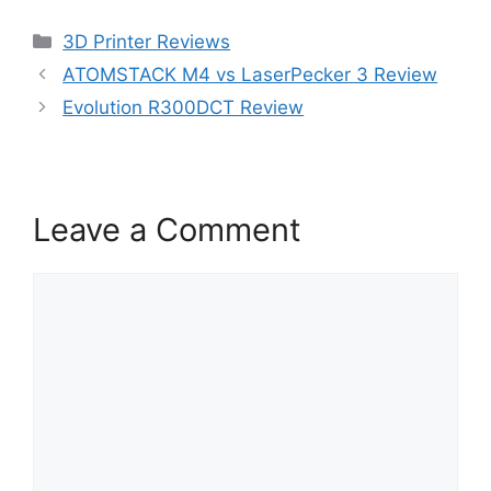
Categories
3D Printer Reviews
ATOMSTACK M4 vs LaserPecker 3 Review
Evolution R300DCT Review
Leave a Comment
Comment