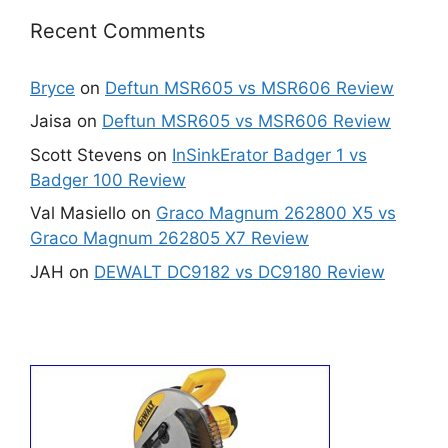
Recent Comments
Bryce
on
Deftun MSR605 vs MSR606 Review
Jaisa
on
Deftun MSR605 vs MSR606 Review
Scott Stevens
on
InSinkErator Badger 1 vs
Badger 100 Review
Val Masiello
on
Graco Magnum 262800 X5 vs
Graco Magnum 262805 X7 Review
JAH
on
DEWALT DC9182 vs DC9180 Review