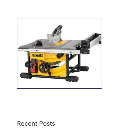
Recent Posts