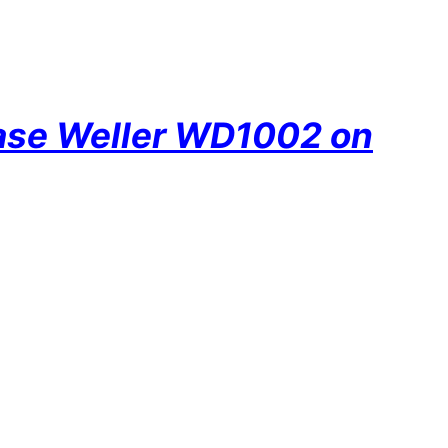
hase Weller WD1002 on