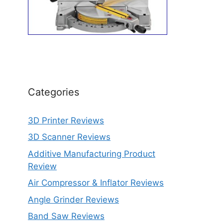
Categories
3D Printer Reviews
3D Scanner Reviews
Additive Manufacturing Product
Review
Air Compressor & Inflator Reviews
Angle Grinder Reviews
Band Saw Reviews