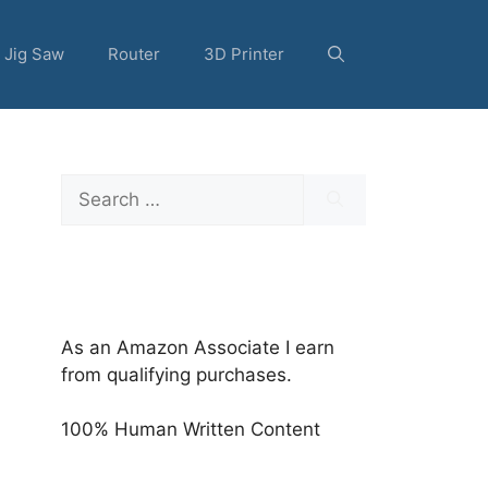
Jig Saw
Router
3D Printer
Search
for:
As an Amazon Associate I earn
from qualifying purchases.
100% Human Written Content