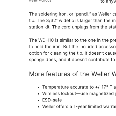
to any
weller wd1002
The soldering iron, or “pencil,” as Weller 
tip. The 3/32” widetip is larger than the 
station kit. The cord unplugs from the sta
The WDH10 is similar to the one in the prev
to hold the iron. But the included accesso
option for cleaning the tip. It doesn’t ca
sponge does, and it doesn’t contribute to 
More features of the Weller
Temperature accurate to +/-17° F a
Wireless lockout—use magnetized p
ESD-safe
Weller offers a 1-year limited warra