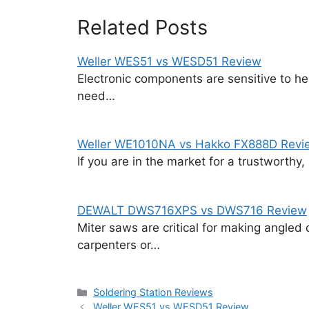
Related Posts
Weller WES51 vs WESD51 Review
Electronic components are sensitive to heat
need…
Weller WE1010NA vs Hakko FX888D Revi
If you are in the market for a trustworthy,
DEWALT DWS716XPS vs DWS716 Review
Miter saws are critical for making angled 
carpenters or…
Categories
Soldering Station Reviews
Weller WES51 vs WESD51 Review