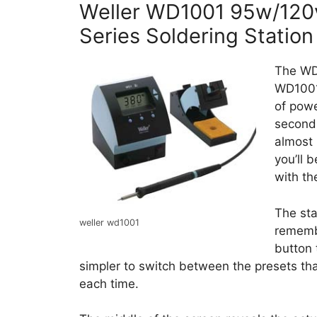
Weller WD1001 95w/120v 
Series Soldering Station
The WD1
WD1001
of powe
seconds
almost 
you’ll 
with t
The sta
weller wd1001
rememb
button 
simpler to switch between the presets th
each time.