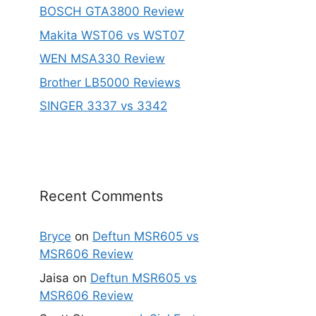
BOSCH GTA3800 Review
Makita WST06 vs WST07
WEN MSA330 Review
Brother LB5000 Reviews
SINGER 3337 vs 3342
Recent Comments
Bryce
on
Deftun MSR605 vs
MSR606 Review
Jaisa
on
Deftun MSR605 vs
MSR606 Review