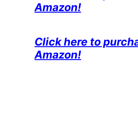
Amazon!
Click here to purc
Amazon!