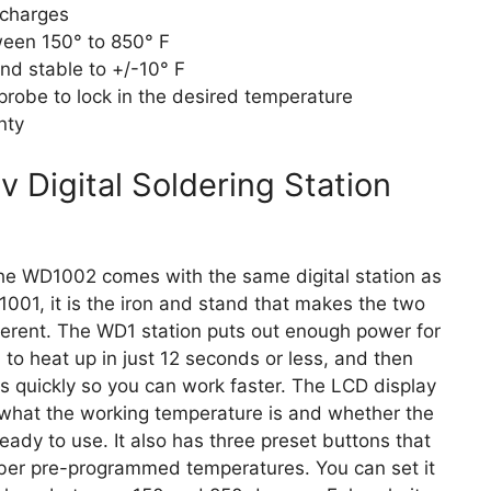
scharges
een 150° to 850° F
nd stable to +/-10° F
robe to lock in the desired temperature
nty
Digital Soldering Station
he WD1002 comes with the same digital station as
001, it is the iron and stand that makes the two
fferent. The WD1 station puts out enough power for
n to heat up in just 12 seconds or less, and then
s quickly so you can work faster. The LCD display
hat the working temperature is and whether the
 ready to use. It also has three preset buttons that
er pre-programmed temperatures. You can set it