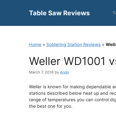
Skip
to
Table Saw Reviews
T
content
Home
»
Soldering Station Reviews
»
Well
Weller WD1001 
March 7, 2016
by
Andy
Weller is known for making dependable an
stations described below heat up and rec
range of temperatures you can control dig
the best one for you.