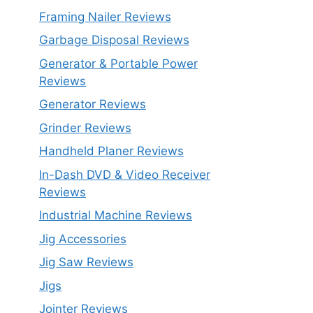
Framing Nailer Reviews
Garbage Disposal Reviews
Generator & Portable Power
Reviews
Generator Reviews
Grinder Reviews
Handheld Planer Reviews
In-Dash DVD & Video Receiver
Reviews
Industrial Machine Reviews
Jig Accessories
Jig Saw Reviews
Jigs
Jointer Reviews