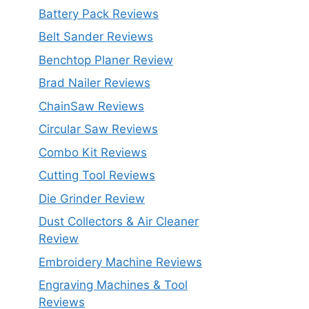
Battery Pack Reviews
Belt Sander Reviews
Benchtop Planer Review
Brad Nailer Reviews
ChainSaw Reviews
Circular Saw Reviews
Combo Kit Reviews
Cutting Tool Reviews
Die Grinder Review
Dust Collectors & Air Cleaner
Review
Embroidery Machine Reviews
Engraving Machines & Tool
Reviews