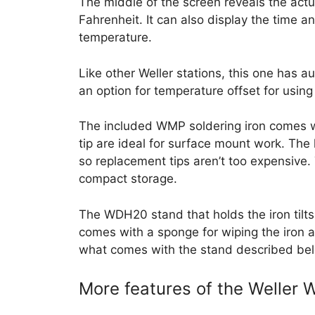
The middle of the screen reveals the actu
Fahrenheit. It can also display the time 
temperature.
Like other Weller stations, this one has a
an option for temperature offset for using
The included WMP soldering iron comes wi
tip are ideal for surface mount work. The 
so replacement tips aren’t too expensive. 
compact storage.
The WDH20 stand that holds the iron tilts i
comes with a sponge for wiping the iron af
what comes with the stand described bel
More features of the Weller