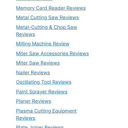
Memory Card Reader Reviews
Metal Cutting Saw Reviews
Metal-Cutting & Chop Saw
Reviews
Milling Machine Review
Miter Saw Accessories Reviews
Miter Saw Reviews
Nailer Reviews
Oscillating Tool Reviews
Paint Sprayer Reviews
Planer Reviews
Plasma Cutting Equipment
Reviews
Plate Joiner Reviews