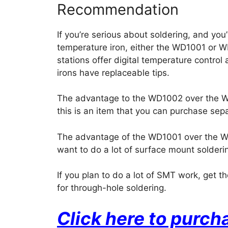
Recommendation
If you’re serious about soldering, and yo
temperature iron, either the WD1001 or W
stations offer digital temperature contro
irons have replaceable tips.
The advantage to the WD1002 over the WD1
this is an item that you can purchase sepa
The advantage of the WD1001 over the WD1
want to do a lot of surface mount soldering
If you plan to do a lot of SMT work, get 
for through-hole soldering.
Click here to purc