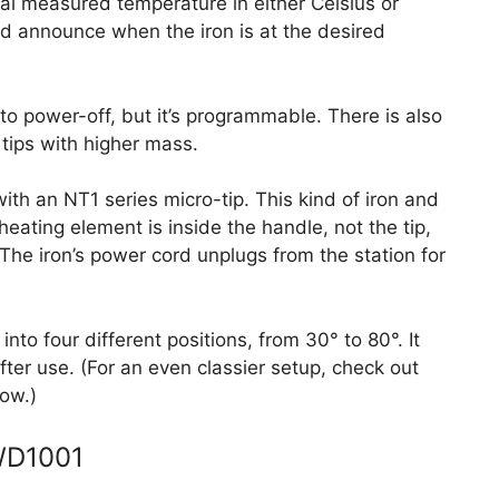
al measured temperature in either Celsius or
and announce when the iron is at the desired
uto power-off, but it’s programmable. There is also
 tips with higher mass.
th an NT1 series micro-tip. This kind of iron and
heating element is inside the handle, not the tip,
The iron’s power cord unplugs from the station for
nto four different positions, from 30° to 80°. It
ter use. (For an even classier setup, check out
ow.)
 WD1001