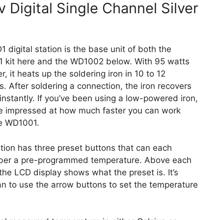
Digital Single Channel Silver
 digital station is the base unit of both the
 kit here and the WD1002 below. With 95 watts
r, it heats up the soldering iron in 10 to 12
. After soldering a connection, the iron recovers
instantly. If you’ve been using a low-powered iron,
be impressed at how much faster you can work
he WD1001.
tion has three preset buttons that can each
er a pre-programmed temperature. Above each
the LCD display shows what the preset is. It’s
an to use the arrow buttons to set the temperature