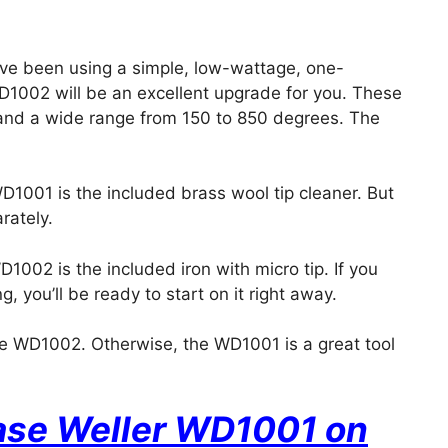
u’ve been using a simple, low-wattage, one-
D1002 will be an excellent upgrade for you. These
l and a wide range from 150 to 850 degrees. The
001 is the included brass wool tip cleaner. But
rately.
002 is the included iron with micro tip. If you
, you’ll be ready to start on it right away.
the WD1002. Otherwise, the WD1001 is a great tool
hase Weller WD1001 on