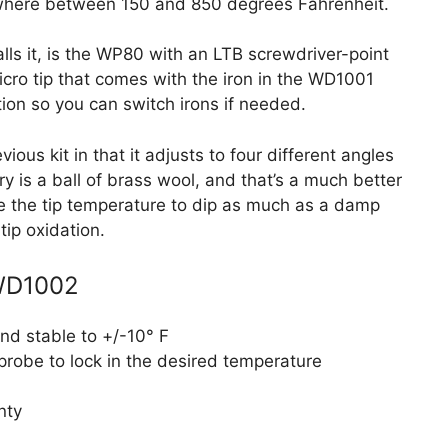
where between 150 and 850 degrees Fahrenheit.
calls it, is the WP80 with an LTB screwdriver-point
micro tip that comes with the iron in the WD1001
tion so you can switch irons if needed.
ious kit in that it adjusts to four different angles
ry is a ball of brass wool, and that’s a much better
use the tip temperature to dip as much as a damp
tip oxidation.
 WD1002
nd stable to +/-10° F
robe to lock in the desired temperature
nty