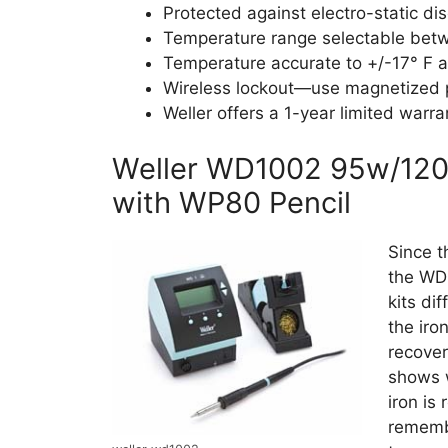
Protected against electro-static di
Temperature range selectable betw
Temperature accurate to +/-17° F a
Wireless lockout—use magnetized p
Weller offers a 1-year limited warra
Weller WD1002 95w/120v 
with WP80 Pencil
Since t
the WD1
kits di
the iro
recover
shows w
iron is
rememb