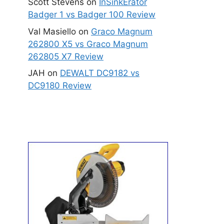
Scott Stevens
on
InSinkErator
Badger 1 vs Badger 100 Review
Val Masiello
on
Graco Magnum
262800 X5 vs Graco Magnum
262805 X7 Review
JAH
on
DEWALT DC9182 vs
DC9180 Review