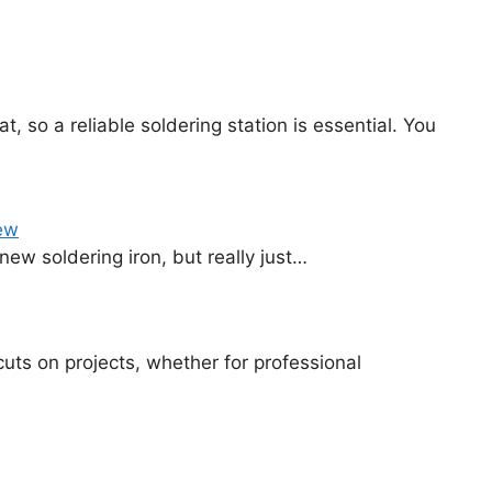
, so a reliable soldering station is essential. You
ew
 new soldering iron, but really just…
cuts on projects, whether for professional