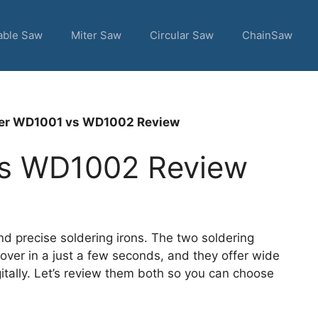
able Saw
Miter Saw
Circular Saw
ChainSaw
er WD1001 vs WD1002 Review
vs WD1002 Review
d precise soldering irons. The two soldering
over in a just a few seconds, and they offer wide
itally. Let’s review them both so you can choose