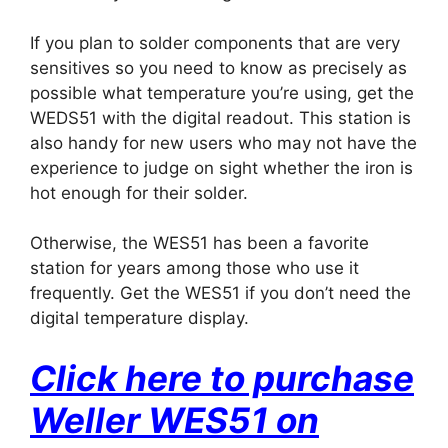
If you plan to solder components that are very
sensitives so you need to know as precisely as
possible what temperature you’re using, get the
WEDS51 with the digital readout. This station is
also handy for new users who may not have the
experience to judge on sight whether the iron is
hot enough for their solder.
Otherwise, the WES51 has been a favorite
station for years among those who use it
frequently. Get the WES51 if you don’t need the
digital temperature display.
Click here to purchase
Weller WES51 on