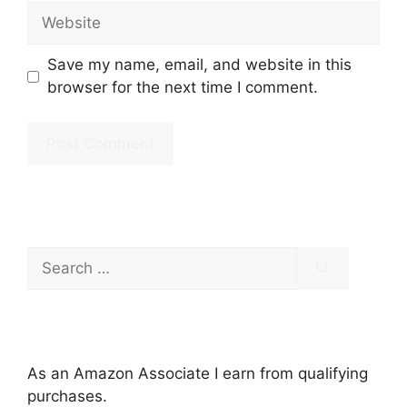
Website
Save my name, email, and website in this
browser for the next time I comment.
Search
for:
As an Amazon Associate I earn from qualifying
purchases.