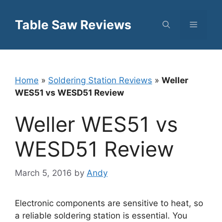
Skip
to
Table Saw Reviews
Menu
content
Home
»
Soldering Station Reviews
»
Weller
WES51 vs WESD51 Review
Weller WES51 vs
WESD51 Review
March 5, 2016
by
Andy
Electronic components are sensitive to heat, so
a reliable soldering station is essential. You