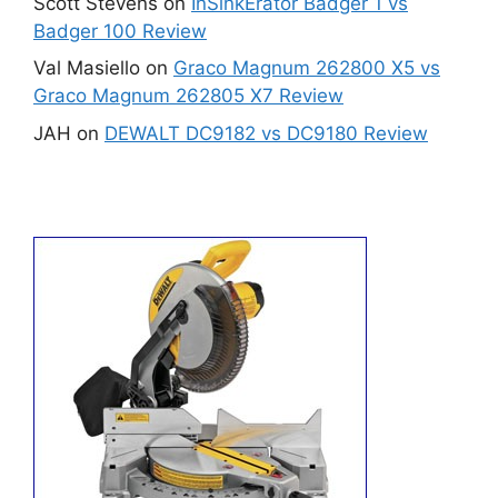
Scott Stevens
on
InSinkErator Badger 1 vs
Badger 100 Review
Val Masiello
on
Graco Magnum 262800 X5 vs
Graco Magnum 262805 X7 Review
JAH
on
DEWALT DC9182 vs DC9180 Review