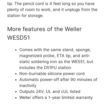
tip. The pencil cord is 4 feet long so you have
plenty of room to work, and it unplugs from the
station for storage.
More features of the Weller
WESD51
Comes with the same stand, sponge,
magnetized probe, ETA tip, and anti-
static soldering iron as the WES51, but
includes the D51PU station
Non-burnable silicone power cord
Automatic power-off after 90 minutes of
inactivity
Outputs 24V; UL and cUL listed
Weller offers a 1-year limited warranty