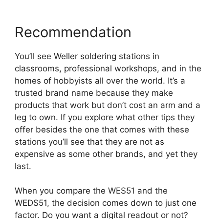
Recommendation
You’ll see Weller soldering stations in
classrooms, professional workshops, and in the
homes of hobbyists all over the world. It’s a
trusted brand name because they make
products that work but don’t cost an arm and a
leg to own. If you explore what other tips they
offer besides the one that comes with these
stations you’ll see that they are not as
expensive as some other brands, and yet they
last.
When you compare the WES51 and the
WEDS51, the decision comes down to just one
factor. Do you want a digital readout or not?