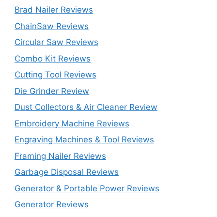
Brad Nailer Reviews
ChainSaw Reviews
Circular Saw Reviews
Combo Kit Reviews
Cutting Tool Reviews
Die Grinder Review
Dust Collectors & Air Cleaner Review
Embroidery Machine Reviews
Engraving Machines & Tool Reviews
Framing Nailer Reviews
Garbage Disposal Reviews
Generator & Portable Power Reviews
Generator Reviews