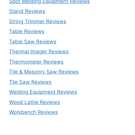
Spot Welding Equipment Reviews
Stand Reviews
String Trimmer Reviews
Table Reviews
Table Saw Reviews
Thermal Imager Reviews
Thermometer Reviews
Tile & Masonry Saw Reviews
Tile Saw Reviews
Welding Equipment Reviews
Wood Lathe Reviews
Workbench Reviews