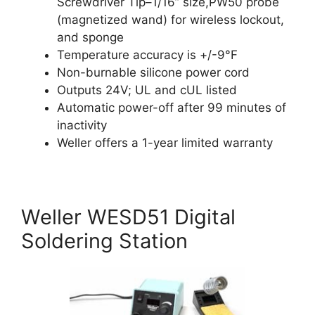
Screwdriver Tip–1/16” size,PW50 probe
(magnetized wand) for wireless lockout,
and sponge
Temperature accuracy is +/-9°F
Non-burnable silicone power cord
Outputs 24V; UL and cUL listed
Automatic power-off after 99 minutes of
inactivity
Weller offers a 1-year limited warranty
Weller WESD51 Digital
Soldering Station