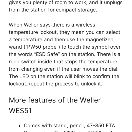
gives you plenty of room to work, and it unplugs
from the station for compact storage.
When Weller says there is a wireless
temperature lockout, they mean you can select
a temperature and then use the magnetized
wand (“PW50 probe”) to touch the symbol over
the words “ESD Safe” on the station. There is a
reed switch inside that stops the temperature
from changing even if the user moves the dial.
The LED on the station will blink to confirm the
lockout.Repeat the process to unlock it.
More features of the Weller
WES51
Comes with stand, pencil, 47-850 ETA