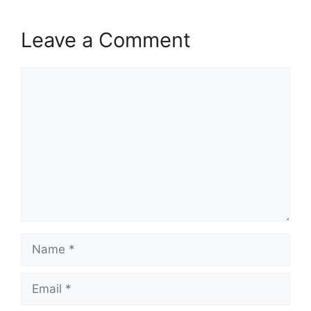
Leave a Comment
Comment
Name
Email