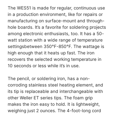
The WES51 is made for regular, continuous use
in a production environment, like for repairs or
manufacturing on surface-mount and through-
hole boards. It’s a favorite for soldering projects
among electronic enthusiasts, too. It has a 50-
watt station with a wide range of temperature
settingsbetween 350°F-850°F. The wattage is
high enough that it heats up fast. The iron
recovers the selected working temperature in
10 seconds or less while it’s in use.
The pencil, or soldering iron, has a non-
corroding stainless steel heating element, and
its tip is replaceable and interchangeable with
other Weller ET series tips. The foam grip
makes the iron easy to hold. It is lightweight,
weighing just 2 ounces. The 4-foot-long cord