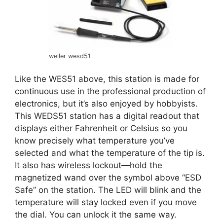
weller wesd51
Like the WES51 above, this station is made for
continuous use in the professional production of
electronics, but it’s also enjoyed by hobbyists.
This WEDS51 station has a digital readout that
displays either Fahrenheit or Celsius so you
know precisely what temperature you’ve
selected and what the temperature of the tip is.
It also has wireless lockout—hold the
magnetized wand over the symbol above “ESD
Safe” on the station. The LED will blink and the
temperature will stay locked even if you move
the dial. You can unlock it the same way.