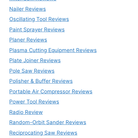
Nailer Reviews
Oscillating Tool Reviews
Paint Sprayer Reviews
Planer Reviews
Plasma Cutting Equipment Reviews
Plate Joiner Reviews
Pole Saw Reviews
Polisher & Buffer Reviews
Portable Air Compressor Reviews
Power Tool Reviews
Radio Review
Random-Orbit Sander Reviews
Reciprocating Saw Reviews