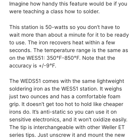
Imagine how handy this feature would be if you
were teaching a class how to solder.
This station is 50-watts so you don’t have to
wait more than about a minute for it to be ready
to use. The iron recovers heat within a few
seconds. The temperature range is the same as
on the WES51: 350°F-850°F. Note that the
accuracy is +/-9°F.
The WEDS51 comes with the same lightweight
soldering iron as the WES51 station. It weighs
just two ounces and has a comfortable foam
grip. It doesn’t get too hot to hold like cheaper
irons do. It’s anti-static so you can use it on
sensitive electronics, and it won’t oxidize easily.
The tip is interchangeable with other Weller ET
series tips. Just unscrew it and mount the new