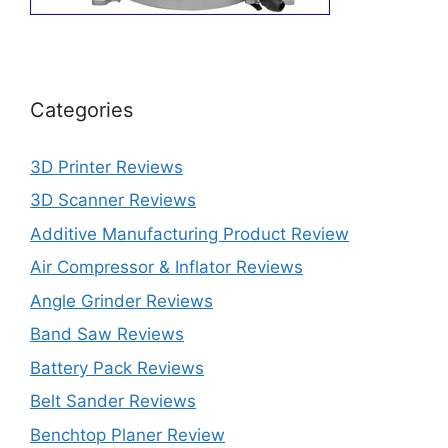
Categories
3D Printer Reviews
3D Scanner Reviews
Additive Manufacturing Product Review
Air Compressor & Inflator Reviews
Angle Grinder Reviews
Band Saw Reviews
Battery Pack Reviews
Belt Sander Reviews
Benchtop Planer Review