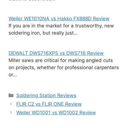
Weller WE1010NA vs Hakko FX888D Review
If you are in the market for a trustworthy, new
soldering iron, but really just…
DEWALT DWS716XPS vs DWS716 Review
Miter saws are critical for making angled cuts
on projects, whether for professional carpenters
or…
Categories
Soldering Station Reviews
FLIR C2 vs FLIR ONE Review
Weller WD1001 vs WD1002 Review