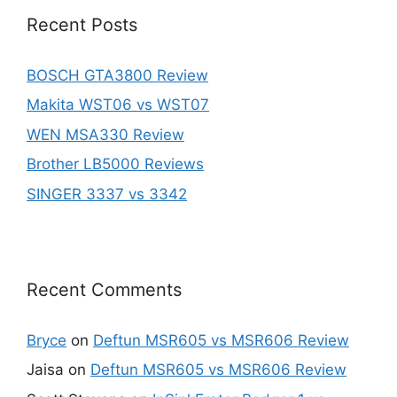
Recent Posts
BOSCH GTA3800 Review
Makita WST06 vs WST07
WEN MSA330 Review
Brother LB5000 Reviews
SINGER 3337 vs 3342
Recent Comments
Bryce
on
Deftun MSR605 vs MSR606 Review
Jaisa
on
Deftun MSR605 vs MSR606 Review