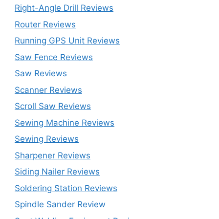
Right-Angle Drill Reviews
Router Reviews
Running GPS Unit Reviews
Saw Fence Reviews
Saw Reviews
Scanner Reviews
Scroll Saw Reviews
Sewing Machine Reviews
Sewing Reviews
Sharpener Reviews
Siding Nailer Reviews
Soldering Station Reviews
Spindle Sander Review