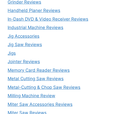
Grinder Reviews
Handheld Planer Reviews
In-Dash DVD & Video Receiver Reviews
Industrial Machine Reviews
Jig Accessories
Jig Saw Reviews
Jigs
Jointer Reviews
Memory Card Reader Reviews
Metal Cutting Saw Reviews
Metal-Cutting & Chop Saw Reviews
Milling Machine Review
Miter Saw Accessories Reviews
Miter Saw Reviews