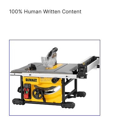
100% Human Written Content