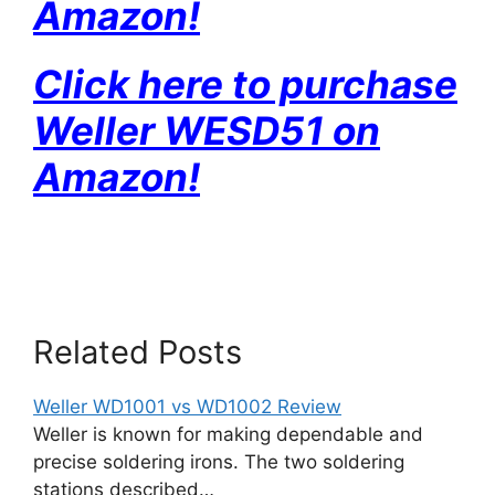
Amazon!
Click here to purchase
Weller WESD51 on
Amazon!
Related Posts
Weller WD1001 vs WD1002 Review
Weller is known for making dependable and
precise soldering irons. The two soldering
stations described…