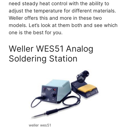
need steady heat control with the ability to
adjust the temperature for different materials.
Weller offers this and more in these two
models. Let’s look at them both and see which
one is the best for you.
Weller WES51 Analog
Soldering Station
weller wes51