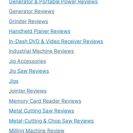
Generator & Portable Power Reviews
Generator Reviews
Grinder Reviews
Handheld Planer Reviews
In-Dash DVD & Video Receiver Reviews
Industrial Machine Reviews
Jig Accessories
Jig Saw Reviews
Jigs
Jointer Reviews
Memory Card Reader Reviews
Metal Cutting Saw Reviews
Metal-Cutting & Chop Saw Reviews
Milling Machine Review