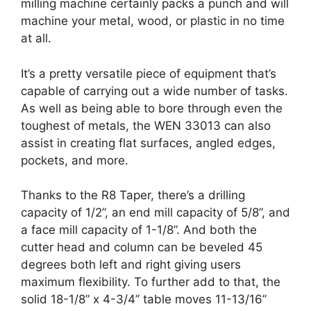
milling machine certainly packs a punch and will
machine your metal, wood, or plastic in no time
at all.
It’s a pretty versatile piece of equipment that’s
capable of carrying out a wide number of tasks.
As well as being able to bore through even the
toughest of metals, the WEN 33013 can also
assist in creating flat surfaces, angled edges,
pockets, and more.
Thanks to the R8 Taper, there’s a drilling
capacity of 1/2”, an end mill capacity of 5/8”, and
a face mill capacity of 1-1/8”. And both the
cutter head and column can be beveled 45
degrees both left and right giving users
maximum flexibility. To further add to that, the
solid 18-1/8” x 4-3/4” table moves 11-13/16”