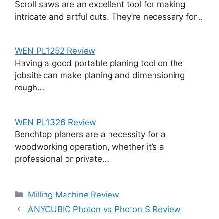
Scroll saws are an excellent tool for making
intricate and artful cuts. They’re necessary for…
WEN PL1252 Review
Having a good portable planing tool on the
jobsite can make planing and dimensioning
rough…
WEN PL1326 Review
Benchtop planers are a necessity for a
woodworking operation, whether it’s a
professional or private…
Categories
Milling Machine Review
ANYCUBIC Photon vs Photon S Review