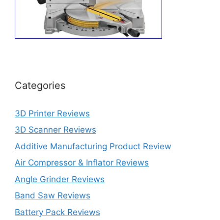
Categories
3D Printer Reviews
3D Scanner Reviews
Additive Manufacturing Product Review
Air Compressor & Inflator Reviews
Angle Grinder Reviews
Band Saw Reviews
Battery Pack Reviews