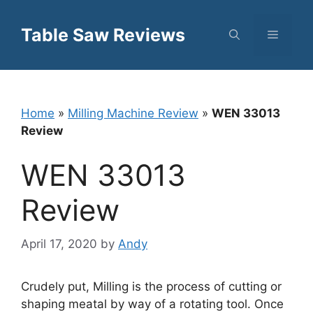
Skip
to
Table Saw Reviews
Menu
content
Home
»
Milling Machine Review
»
WEN 33013
Review
WEN 33013
Review
April 17, 2020
by
Andy
Crudely put, Milling is the process of cutting or
shaping meatal by way of a rotating tool. Once