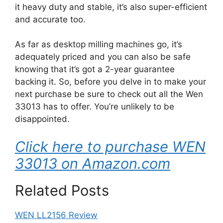
it heavy duty and stable, it’s also super-efficient
and accurate too.
As far as desktop milling machines go, it’s
adequately priced and you can also be safe
knowing that it’s got a 2-year guarantee
backing it. So, before you delve in to make your
next purchase be sure to check out all the Wen
33013 has to offer. You’re unlikely to be
disappointed.
Click here to purchase WEN
33013 on Amazon.com
Related Posts
WEN LL2156 Review