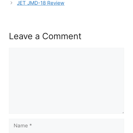
JET JMD-18 Review
Leave a Comment
Comment
Name