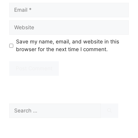
Email
Website
Save my name, email, and website in this
browser for the next time I comment.
Search
for: