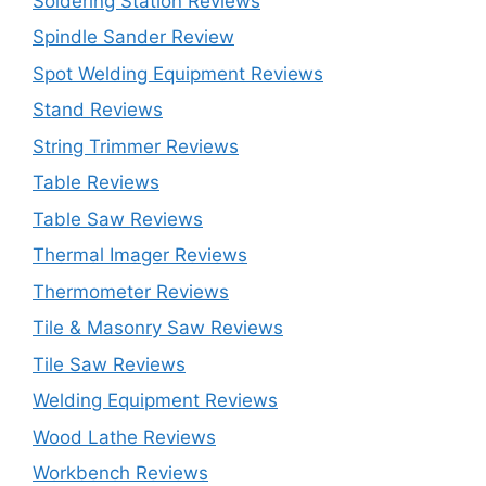
Soldering Station Reviews
Spindle Sander Review
Spot Welding Equipment Reviews
Stand Reviews
String Trimmer Reviews
Table Reviews
Table Saw Reviews
Thermal Imager Reviews
Thermometer Reviews
Tile & Masonry Saw Reviews
Tile Saw Reviews
Welding Equipment Reviews
Wood Lathe Reviews
Workbench Reviews