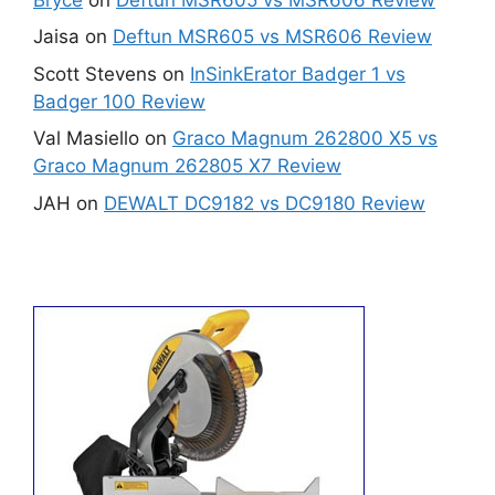
Jaisa
on
Deftun MSR605 vs MSR606 Review
Scott Stevens
on
InSinkErator Badger 1 vs
Badger 100 Review
Val Masiello
on
Graco Magnum 262800 X5 vs
Graco Magnum 262805 X7 Review
JAH
on
DEWALT DC9182 vs DC9180 Review