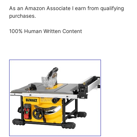
As an Amazon Associate I earn from qualifying
purchases.
100% Human Written Content