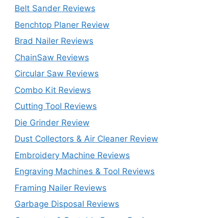
Belt Sander Reviews
Benchtop Planer Review
Brad Nailer Reviews
ChainSaw Reviews
Circular Saw Reviews
Combo Kit Reviews
Cutting Tool Reviews
Die Grinder Review
Dust Collectors & Air Cleaner Review
Embroidery Machine Reviews
Engraving Machines & Tool Reviews
Framing Nailer Reviews
Garbage Disposal Reviews