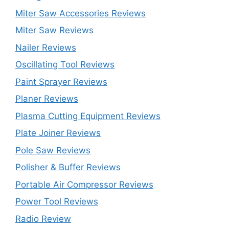
Miter Saw Accessories Reviews
Miter Saw Reviews
Nailer Reviews
Oscillating Tool Reviews
Paint Sprayer Reviews
Planer Reviews
Plasma Cutting Equipment Reviews
Plate Joiner Reviews
Pole Saw Reviews
Polisher & Buffer Reviews
Portable Air Compressor Reviews
Power Tool Reviews
Radio Review