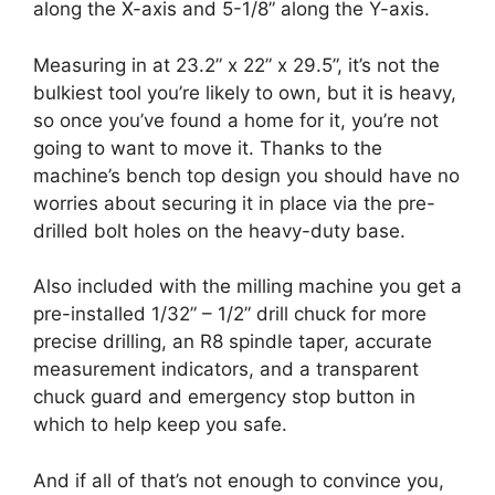
along the X-axis and 5-1/8” along the Y-axis.
Measuring in at 23.2” x 22” x 29.5”, it’s not the
bulkiest tool you’re likely to own, but it is heavy,
so once you’ve found a home for it, you’re not
going to want to move it. Thanks to the
machine’s bench top design you should have no
worries about securing it in place via the pre-
drilled bolt holes on the heavy-duty base.
Also included with the milling machine you get a
pre-installed 1/32” – 1/2” drill chuck for more
precise drilling, an R8 spindle taper, accurate
measurement indicators, and a transparent
chuck guard and emergency stop button in
which to help keep you safe.
And if all of that’s not enough to convince you,