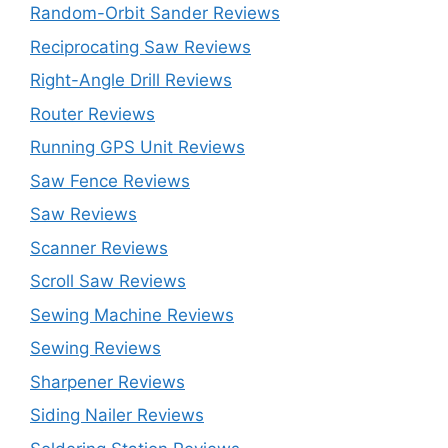
Random-Orbit Sander Reviews
Reciprocating Saw Reviews
Right-Angle Drill Reviews
Router Reviews
Running GPS Unit Reviews
Saw Fence Reviews
Saw Reviews
Scanner Reviews
Scroll Saw Reviews
Sewing Machine Reviews
Sewing Reviews
Sharpener Reviews
Siding Nailer Reviews