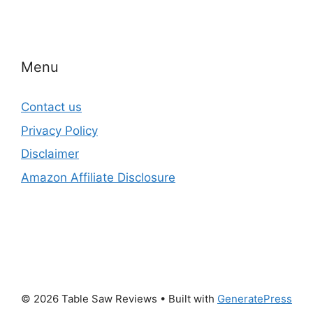
Menu
Contact us
Privacy Policy
Disclaimer
Amazon Affiliate Disclosure
© 2026 Table Saw Reviews
• Built with
GeneratePress