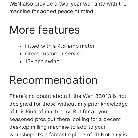
WEN also provide a two-year warranty with the
machine for added peace of mind.
More features
Fitted with a 4.5-amp motor
Great customer service
13-inch swing
Recommendation
There’s no doubt about it the Wen 33013 is not
designed for those without any prior knowledge
of this kind of machinery. But for all you
seasoned pros out there looking for a decent
desktop milling machine to add to your
workshop, it’s a fantastic piece of kit.Not only is