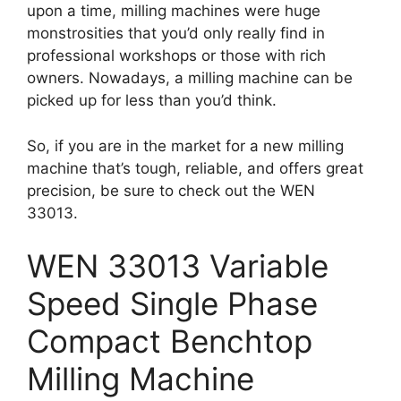
upon a time, milling machines were huge
monstrosities that you’d only really find in
professional workshops or those with rich
owners. Nowadays, a milling machine can be
picked up for less than you’d think.
So, if you are in the market for a new milling
machine that’s tough, reliable, and offers great
precision, be sure to check out the WEN
33013.
WEN 33013 Variable
Speed Single Phase
Compact Benchtop
Milling Machine