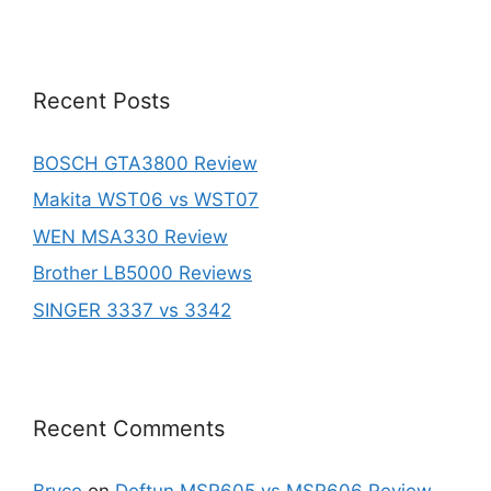
Recent Posts
BOSCH GTA3800 Review
Makita WST06 vs WST07
WEN MSA330 Review
Brother LB5000 Reviews
SINGER 3337 vs 3342
Recent Comments
Bryce
on
Deftun MSR605 vs MSR606 Review