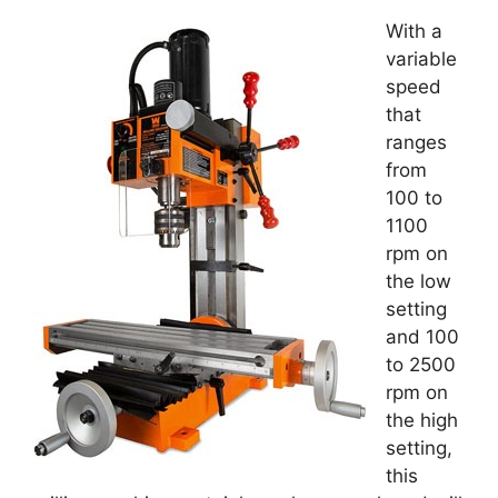
With a
variable
speed
that
ranges
from
100 to
1100
rpm on
the low
setting
and 100
to 2500
rpm on
the high
setting,
this