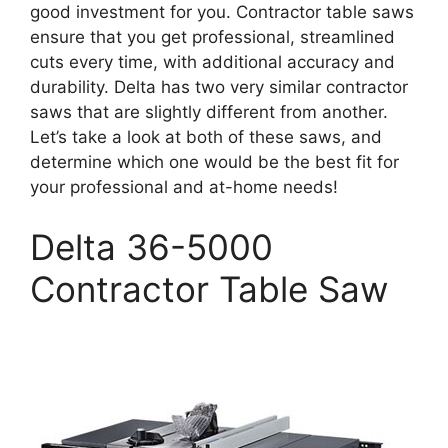
good investment for you. Contractor table saws
ensure that you get professional, streamlined
cuts every time, with additional accuracy and
durability. Delta has two very similar contractor
saws that are slightly different from another.
Let’s take a look at both of these saws, and
determine which one would be the best fit for
your professional and at-home needs!
Delta 36-5000
Contractor Table Saw