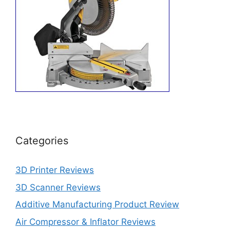
Categories
3D Printer Reviews
3D Scanner Reviews
Additive Manufacturing Product Review
Air Compressor & Inflator Reviews