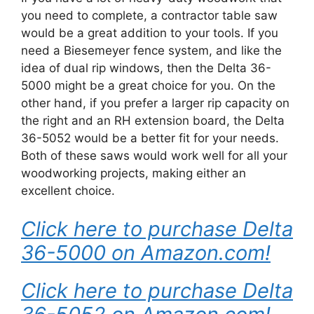
you need to complete, a contractor table saw
would be a great addition to your tools. If you
need a Biesemeyer fence system, and like the
idea of dual rip windows, then the Delta 36-
5000 might be a great choice for you. On the
other hand, if you prefer a larger rip capacity on
the right and an RH extension board, the Delta
36-5052 would be a better fit for your needs.
Both of these saws would work well for all your
woodworking projects, making either an
excellent choice.
Click here to purchase Delta
36-5000 on Amazon.com!
Click here to purchase Delta