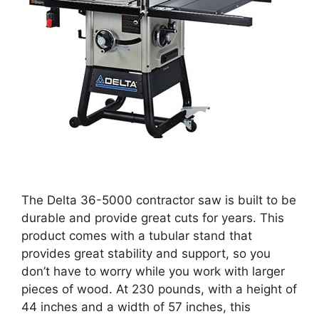
The Delta 36-5000 contractor saw is built to be
durable and provide great cuts for years. This
product comes with a tubular stand that
provides great stability and support, so you
don’t have to worry while you work with larger
pieces of wood. At 230 pounds, with a height of
44 inches and a width of 57 inches, this