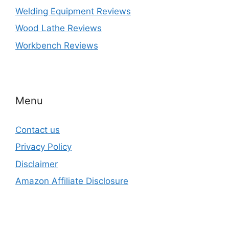
Welding Equipment Reviews
Wood Lathe Reviews
Workbench Reviews
Menu
Contact us
Privacy Policy
Disclaimer
Amazon Affiliate Disclosure