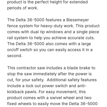
product is the perfect height for extended
periods of work.
The Delta 36-5000 features a Biesemeyer
fence system for heavy-duty work. This product
comes with dual rip windows and a single piece
rail system to help you achieve accurate cuts.
The Delta 36-5000 also comes with a large
on/off switch so you can easily access it in a
second.
This contractor saw includes a blade brake to
stop the saw immediately after the power is
cut, for your safety. Additional safety features
include a lock out power switch and anti-
kickback pawls. For easy movement, this
product comes with a swivel wheel and two
fixed wheels to easily move the Delta 36-5000