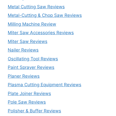
Metal Cutting Saw Reviews
Metal-Cutting & Chop Saw Reviews
Milling Machine Review
Miter Saw Accessories Reviews
Miter Saw Reviews
Nailer Reviews
Oscillating Tool Reviews
Paint Sprayer Reviews
Planer Reviews
Plasma Cutting Equipment Reviews
Plate Joiner Reviews
Pole Saw Reviews
Polisher & Buffer Reviews