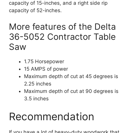
capacity of 15-inches, and a right side rip
capacity of 52-inches.
More features of the Delta
36-5052 Contractor Table
Saw
1.75 Horsepower
15 AMPS of power
Maximum depth of cut at 45 degrees is
2.25 inches
Maximum depth of cut at 90 degrees is
3.5 inches
Recommendation
If you have a lot of heavy-duty woodwork that