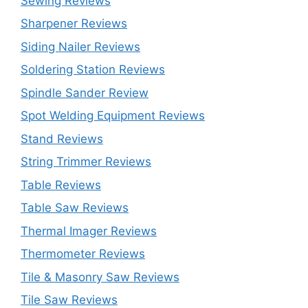
Sewing Reviews
Sharpener Reviews
Siding Nailer Reviews
Soldering Station Reviews
Spindle Sander Review
Spot Welding Equipment Reviews
Stand Reviews
String Trimmer Reviews
Table Reviews
Table Saw Reviews
Thermal Imager Reviews
Thermometer Reviews
Tile & Masonry Saw Reviews
Tile Saw Reviews