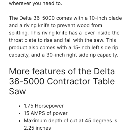
wherever you need to.
The Delta 36-5000 comes with a 10-inch blade
and a riving knife to prevent wood from
splitting. This riving knife has a lever inside the
throat plate to rise and fall with the saw. This
product also comes with a 15-inch left side rip
capacity, and a 30-inch right side rip capacity.
More features of the Delta
36-5000 Contractor Table
Saw
1.75 Horsepower
15 AMPS of power
Maximum depth of cut at 45 degrees is
2.25 inches