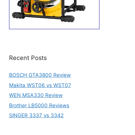
Recent Posts
BOSCH GTA3800 Review
Makita WST06 vs WST07
WEN MSA330 Review
Brother LB5000 Reviews
SINGER 3337 vs 3342