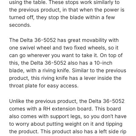
using the table. These stops work similarly to
the previous product, in that when the power is
turned off, they stop the blade within a few
seconds.
The Delta 36-5052 has great movability with
one swivel wheel and two fixed wheels, so it
can go wherever you want to take it. On top of
this, the Delta 36-5052 also has a 10-inch
blade, with a riving knife. Similar to the previous
product, this riving knife has a lever inside the
throat plate for easy access.
Unlike the previous product, the Delta 36-5052
comes with a RH extension board. This board
also comes with support legs, so you don’t have
to worry about putting weight on it and tipping
the product. This product also has a left side rip