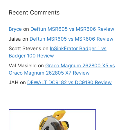
Recent Comments
Bryce
on
Deftun MSR605 vs MSR606 Review
Jaisa
on
Deftun MSR605 vs MSR606 Review
Scott Stevens
on
InSinkErator Badger 1 vs
Badger 100 Review
Val Masiello
on
Graco Magnum 262800 X5 vs
Graco Magnum 262805 X7 Review
JAH
on
DEWALT DC9182 vs DC9180 Review