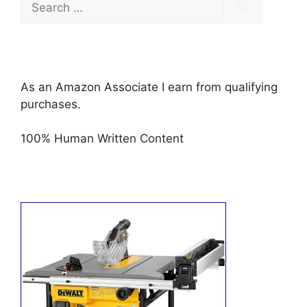
for:
As an Amazon Associate I earn from qualifying
purchases.
100% Human Written Content