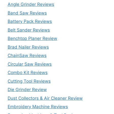
Angle Grinder Reviews
Band Saw Reviews
Battery Pack Reviews
Belt Sander Reviews
Benchtop Planer Review
Brad Nailer Reviews
ChainSaw Reviews
Circular Saw Reviews
Combo Kit Reviews
Cutting Tool Reviews
Die Grinder Review
Dust Collectors & Air Cleaner Review
Embroidery Machine Reviews