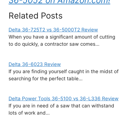
36-5052 on Amazon.com!
Related Posts
Delta 36-725T2 vs 36-5000T2 Review
When you have a significant amount of cutting
to do quickly, a contractor saw comes…
Delta 36-6023 Review
If you are finding yourself caught in the midst of
searching for the perfect table…
Delta Power Tools 36-5100 vs 36-L336 Review
If you are in need of a saw that can withstand
lots of work and…