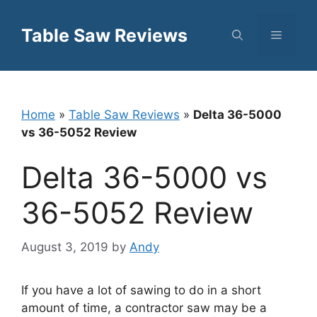
Skip
to
Table Saw Reviews
Menu
content
Home
»
Table Saw Reviews
»
Delta 36-5000
vs 36-5052 Review
Delta 36-5000 vs
36-5052 Review
August 3, 2019
by
Andy
If you have a lot of sawing to do in a short
amount of time, a contractor saw may be a