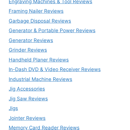
Engraving Machines & Tool Reviews
Framing Nailer Reviews
Garbage Disposal Reviews
Generator & Portable Power Reviews
Generator Reviews
Grinder Reviews
Handheld Planer Reviews
In-Dash DVD & Video Receiver Reviews
Industrial Machine Reviews
Jig Accessories
Jig Saw Reviews
Jigs
Jointer Reviews
Memory Card Reader Reviews