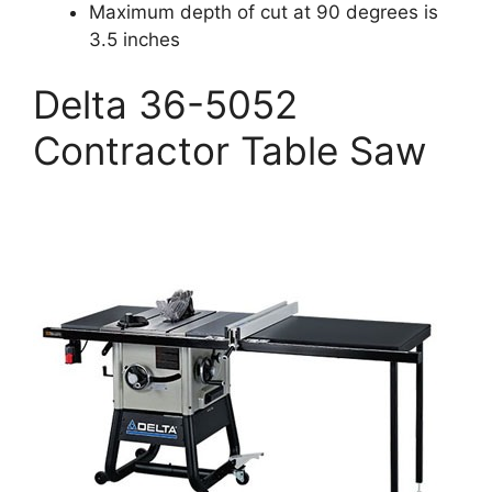
Maximum depth of cut at 90 degrees is
3.5 inches
Delta 36-5052
Contractor Table Saw