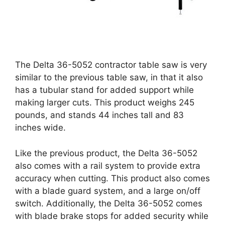
The Delta 36-5052 contractor table saw is very
similar to the previous table saw, in that it also
has a tubular stand for added support while
making larger cuts. This product weighs 245
pounds, and stands 44 inches tall and 83
inches wide.
Like the previous product, the Delta 36-5052
also comes with a rail system to provide extra
accuracy when cutting. This product also comes
with a blade guard system, and a large on/off
switch. Additionally, the Delta 36-5052 comes
with blade brake stops for added security while