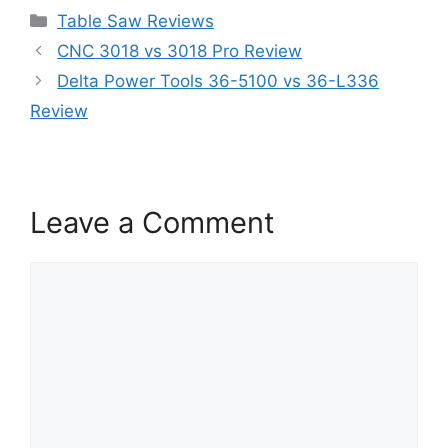
Categories
Table Saw Reviews
CNC 3018 vs 3018 Pro Review
Delta Power Tools 36-5100 vs 36-L336
Review
Leave a Comment
Comment