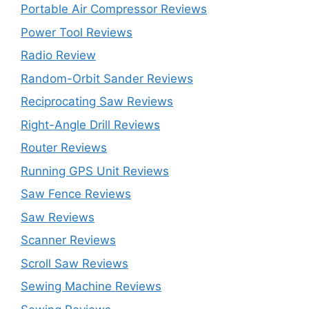
Portable Air Compressor Reviews
Power Tool Reviews
Radio Review
Random-Orbit Sander Reviews
Reciprocating Saw Reviews
Right-Angle Drill Reviews
Router Reviews
Running GPS Unit Reviews
Saw Fence Reviews
Saw Reviews
Scanner Reviews
Scroll Saw Reviews
Sewing Machine Reviews