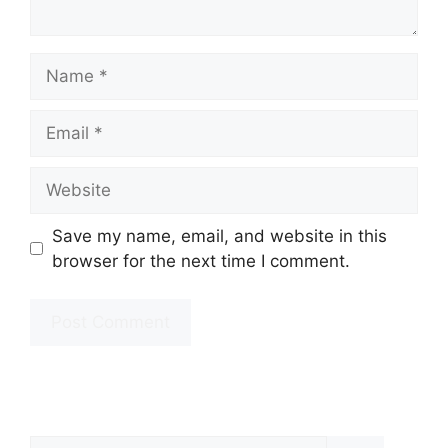
Name
Email
Website
Save my name, email, and website in this
browser for the next time I comment.
Search