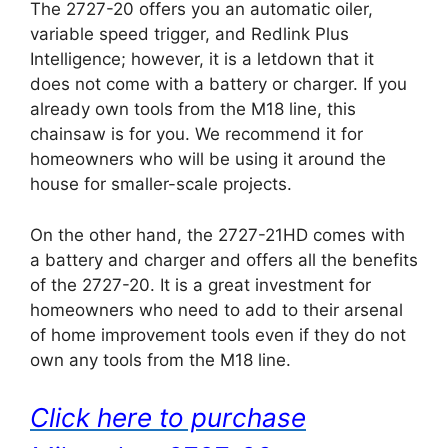
The 2727-20 offers you an automatic oiler,
variable speed trigger, and Redlink Plus
Intelligence; however, it is a letdown that it
does not come with a battery or charger. If you
already own tools from the M18 line, this
chainsaw is for you. We recommend it for
homeowners who will be using it around the
house for smaller-scale projects.
On the other hand, the 2727-21HD comes with
a battery and charger and offers all the benefits
of the 2727-20. It is a great investment for
homeowners who need to add to their arsenal
of home improvement tools even if they do not
own any tools from the M18 line.
Click here to purchase