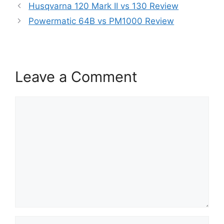
Husqvarna 120 Mark II vs 130 Review
Powermatic 64B vs PM1000 Review
Leave a Comment
Comment
Name