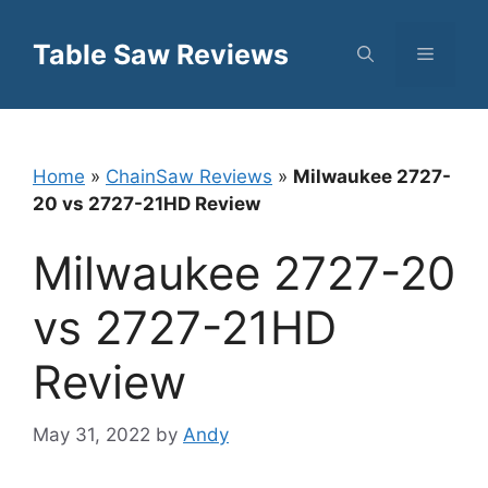
Skip
to
Table Saw Reviews
Menu
content
Home
»
ChainSaw Reviews
»
Milwaukee 2727-
20 vs 2727-21HD Review
Milwaukee 2727-20
vs 2727-21HD
Review
May 31, 2022
by
Andy