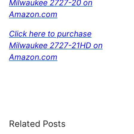
Milwaukee 2727-20 on
Amazon.com
Click here to purchase
Milwaukee 2727-21HD on
Amazon.com
Related Posts