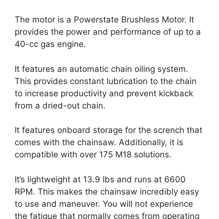
The motor is a Powerstate Brushless Motor. It
provides the power and performance of up to a
40-cc gas engine.
It features an automatic chain oiling system.
This provides constant lubrication to the chain
to increase productivity and prevent kickback
from a dried-out chain.
It features onboard storage for the scrench that
comes with the chainsaw. Additionally, it is
compatible with over 175 M18 solutions.
It’s lightweight at 13.9 lbs and runs at 6600
RPM. This makes the chainsaw incredibly easy
to use and maneuver. You will not experience
the fatigue that normally comes from operating