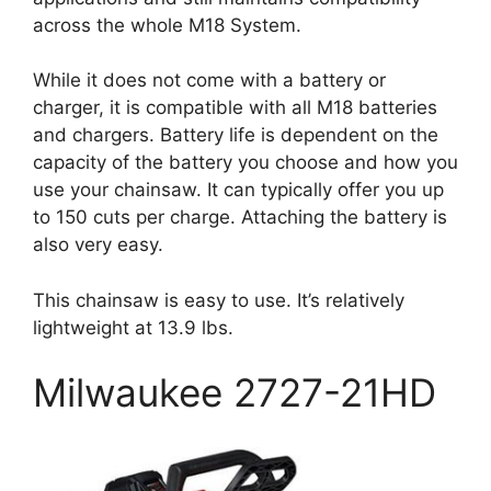
across the whole M18 System.
While it does not come with a battery or
charger, it is compatible with all M18 batteries
and chargers. Battery life is dependent on the
capacity of the battery you choose and how you
use your chainsaw. It can typically offer you up
to 150 cuts per charge. Attaching the battery is
also very easy.
This chainsaw is easy to use. It’s relatively
lightweight at 13.9 lbs.
Milwaukee 2727-21HD