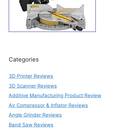
Categories
3D Printer Reviews
3D Scanner Reviews
Additive Manufacturing Product Review
Air Compressor & Inflator Reviews
Angle Grinder Reviews
Band Saw Reviews