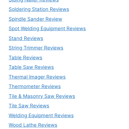
Soldering Station Reviews
Spindle Sander Review
Spot Welding Equipment Reviews
Stand Reviews
String Trimmer Reviews
Table Reviews
Table Saw Reviews
Thermal Imager Reviews
Thermometer Reviews
Tile & Masonry Saw Reviews
Tile Saw Reviews
Welding Equipment Reviews
Wood Lathe Reviews