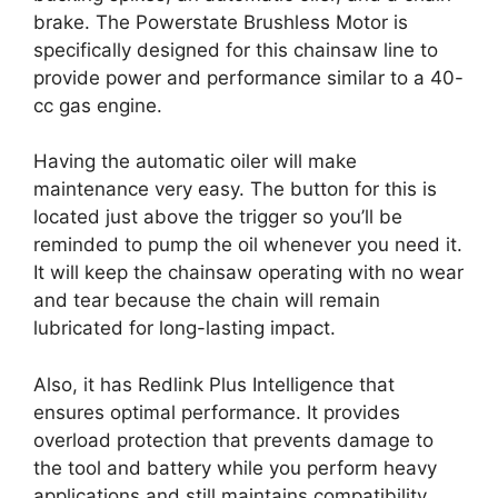
brake. The Powerstate Brushless Motor is
specifically designed for this chainsaw line to
provide power and performance similar to a 40-
cc gas engine.
Having the automatic oiler will make
maintenance very easy. The button for this is
located just above the trigger so you’ll be
reminded to pump the oil whenever you need it.
It will keep the chainsaw operating with no wear
and tear because the chain will remain
lubricated for long-lasting impact.
Also, it has Redlink Plus Intelligence that
ensures optimal performance. It provides
overload protection that prevents damage to
the tool and battery while you perform heavy
applications and still maintains compatibility