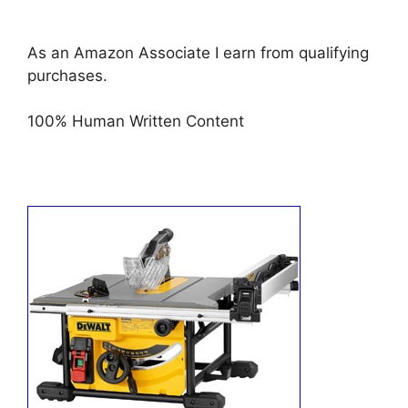
As an Amazon Associate I earn from qualifying
purchases.
100% Human Written Content