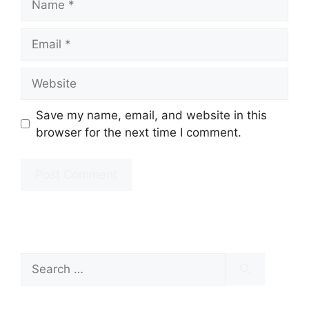
Email
Website
Save my name, email, and website in this
browser for the next time I comment.
Search
for: