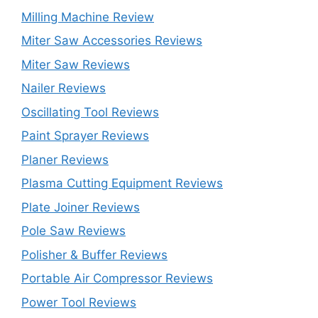
Milling Machine Review
Miter Saw Accessories Reviews
Miter Saw Reviews
Nailer Reviews
Oscillating Tool Reviews
Paint Sprayer Reviews
Planer Reviews
Plasma Cutting Equipment Reviews
Plate Joiner Reviews
Pole Saw Reviews
Polisher & Buffer Reviews
Portable Air Compressor Reviews
Power Tool Reviews