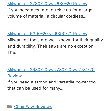
Milwaukee 2730-20 vs 2630-20 Review
If you need accurate, quick cuts for a large
volume of material, a circular cordless…
Milwaukee 6390-20 vs 6390-21 Review
Milwaukee tools are well-known for their quality
and durability. Their saws are no exception.
The…
Milwaukee 2680-20 vs 2780-20 vs 2781-20
Review
If you need a strong and versatile power tool
that can be used for many…
Categories
ChainSaw Reviews