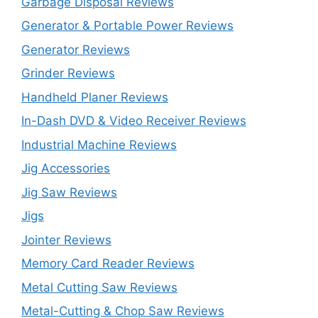
Garbage Disposal Reviews
Generator & Portable Power Reviews
Generator Reviews
Grinder Reviews
Handheld Planer Reviews
In-Dash DVD & Video Receiver Reviews
Industrial Machine Reviews
Jig Accessories
Jig Saw Reviews
Jigs
Jointer Reviews
Memory Card Reader Reviews
Metal Cutting Saw Reviews
Metal-Cutting & Chop Saw Reviews