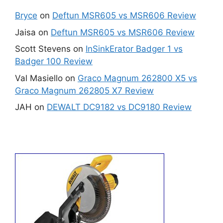
Bryce
on
Deftun MSR605 vs MSR606 Review
Jaisa
on
Deftun MSR605 vs MSR606 Review
Scott Stevens
on
InSinkErator Badger 1 vs
Badger 100 Review
Val Masiello
on
Graco Magnum 262800 X5 vs
Graco Magnum 262805 X7 Review
JAH
on
DEWALT DC9182 vs DC9180 Review