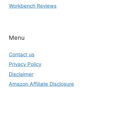
Workbench Reviews
Menu
Contact us
Privacy Policy
Disclaimer
Amazon Affiliate Disclosure