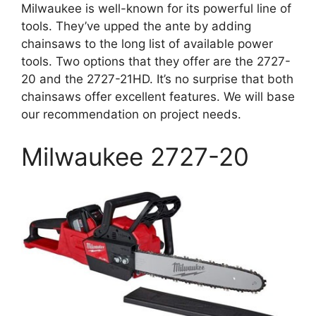
Milwaukee is well-known for its powerful line of
tools. They’ve upped the ante by adding
chainsaws to the long list of available power
tools. Two options that they offer are the 2727-
20 and the 2727-21HD. It’s no surprise that both
chainsaws offer excellent features. We will base
our recommendation on project needs.
Milwaukee 2727-20