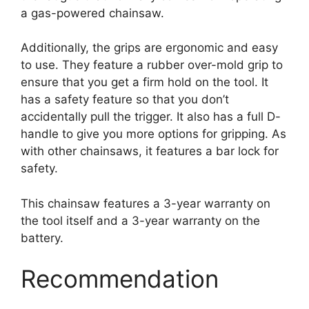
a gas-powered chainsaw.
Additionally, the grips are ergonomic and easy
to use. They feature a rubber over-mold grip to
ensure that you get a firm hold on the tool. It
has a safety feature so that you don’t
accidentally pull the trigger. It also has a full D-
handle to give you more options for gripping. As
with other chainsaws, it features a bar lock for
safety.
This chainsaw features a 3-year warranty on
the tool itself and a 3-year warranty on the
battery.
Recommendation