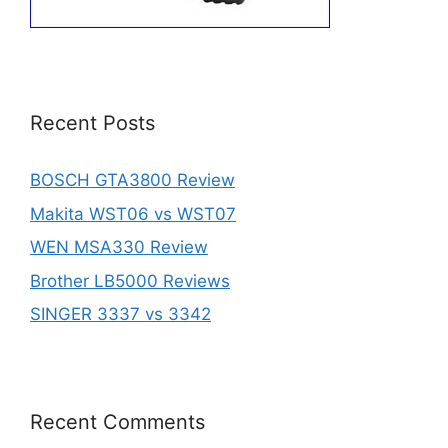
Recent Posts
BOSCH GTA3800 Review
Makita WST06 vs WST07
WEN MSA330 Review
Brother LB5000 Reviews
SINGER 3337 vs 3342
Recent Comments