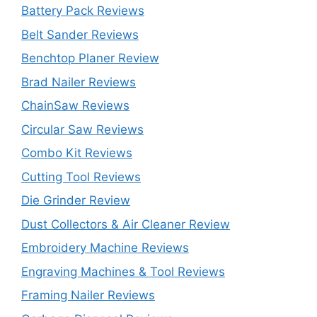
Battery Pack Reviews
Belt Sander Reviews
Benchtop Planer Review
Brad Nailer Reviews
ChainSaw Reviews
Circular Saw Reviews
Combo Kit Reviews
Cutting Tool Reviews
Die Grinder Review
Dust Collectors & Air Cleaner Review
Embroidery Machine Reviews
Engraving Machines & Tool Reviews
Framing Nailer Reviews