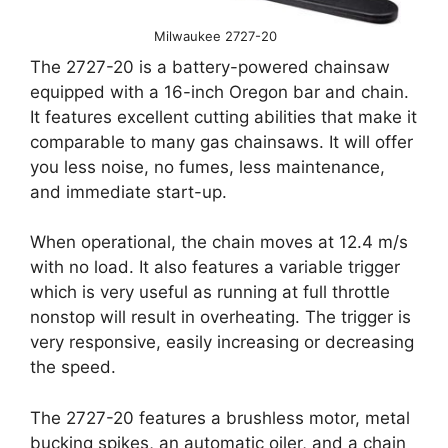
Milwaukee 2727-20
The 2727-20 is a battery-powered chainsaw
equipped with a 16-inch Oregon bar and chain.
It features excellent cutting abilities that make it
comparable to many gas chainsaws. It will offer
you less noise, no fumes, less maintenance,
and immediate start-up.
When operational, the chain moves at 12.4 m/s
with no load. It also features a variable trigger
which is very useful as running at full throttle
nonstop will result in overheating. The trigger is
very responsive, easily increasing or decreasing
the speed.
The 2727-20 features a brushless motor, metal
bucking spikes, an automatic oiler, and a chain