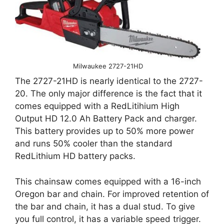
Milwaukee 2727-21HD
The 2727-21HD is nearly identical to the 2727-
20. The only major difference is the fact that it
comes equipped with a RedLitihium High
Output HD 12.0 Ah Battery Pack and charger.
This battery provides up to 50% more power
and runs 50% cooler than the standard
RedLithium HD battery packs.
This chainsaw comes equipped with a 16-inch
Oregon bar and chain. For improved retention of
the bar and chain, it has a dual stud. To give
you full control, it has a variable speed trigger.