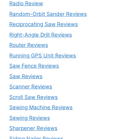
Radio Review
Random-Orbit Sander Reviews
Reciprocating Saw Reviews
Right-Angle Drill Reviews
Router Reviews
Running GPS Unit Reviews
Saw Fence Reviews
Saw Reviews
Scanner Reviews
Scroll Saw Reviews
Sewing Machine Reviews
Sewing Reviews
Sharpener Reviews
Siding Nailer Reviews