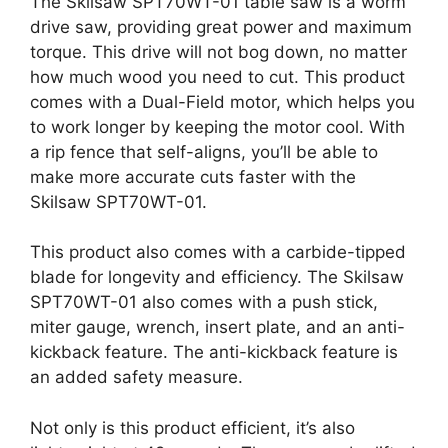
The Skilsaw SPT70WT-01 table saw is a worm
drive saw, providing great power and maximum
torque. This drive will not bog down, no matter
how much wood you need to cut. This product
comes with a Dual-Field motor, which helps you
to work longer by keeping the motor cool. With
a rip fence that self-aligns, you’ll be able to
make more accurate cuts faster with the
Skilsaw SPT70WT-01.
This product also comes with a carbide-tipped
blade for longevity and efficiency. The Skilsaw
SPT70WT-01 also comes with a push stick,
miter gauge, wrench, insert plate, and an anti-
kickback feature. The anti-kickback feature is
an added safety measure.
Not only is this product efficient, it’s also