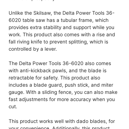
Unlike the Skilsaw, the Delta Power Tools 36-
6020 table saw has a tubular frame, which
provides extra stability and support while you
work. This product also comes with a rise and
fall riving knife to prevent splitting, which is
controlled by a lever.
The Delta Power Tools 36-6020 also comes
with anti-kickback pawls, and the blade is
retractable for safety. This product also
includes a blade guard, push stick, and miter
gauge. With a sliding fence, you can also make
fast adjustments for more accuracy when you
cut.
This product works well with dado blades, for
your convenience. Additionally, this product