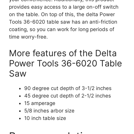
provides easy access to a large on-off switch
on the table. On top of this, the delta Power
Tools 36-6020 table saw has an anti-friction
coating, so you can work for long periods of
time worry-free.
More features of the Delta
Power Tools 36-6020 Table
Saw
90 degree cut depth of 3-1/2 inches
45 degree cut depth of 2-1/2 inches
15 amperage
5/8 inches arbor size
10 inch table size