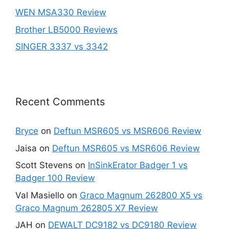
WEN MSA330 Review
Brother LB5000 Reviews
SINGER 3337 vs 3342
Recent Comments
Bryce
on
Deftun MSR605 vs MSR606 Review
Jaisa
on
Deftun MSR605 vs MSR606 Review
Scott Stevens
on
InSinkErator Badger 1 vs
Badger 100 Review
Val Masiello
on
Graco Magnum 262800 X5 vs
Graco Magnum 262805 X7 Review
JAH
on
DEWALT DC9182 vs DC9180 Review