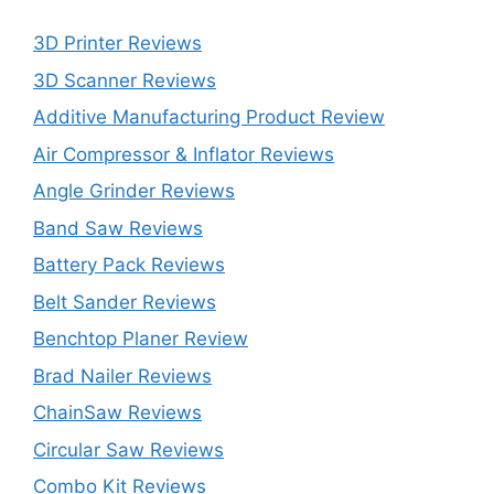
3D Printer Reviews
3D Scanner Reviews
Additive Manufacturing Product Review
Air Compressor & Inflator Reviews
Angle Grinder Reviews
Band Saw Reviews
Battery Pack Reviews
Belt Sander Reviews
Benchtop Planer Review
Brad Nailer Reviews
ChainSaw Reviews
Circular Saw Reviews
Combo Kit Reviews