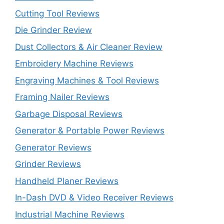
Cutting Tool Reviews
Die Grinder Review
Dust Collectors & Air Cleaner Review
Embroidery Machine Reviews
Engraving Machines & Tool Reviews
Framing Nailer Reviews
Garbage Disposal Reviews
Generator & Portable Power Reviews
Generator Reviews
Grinder Reviews
Handheld Planer Reviews
In-Dash DVD & Video Receiver Reviews
Industrial Machine Reviews