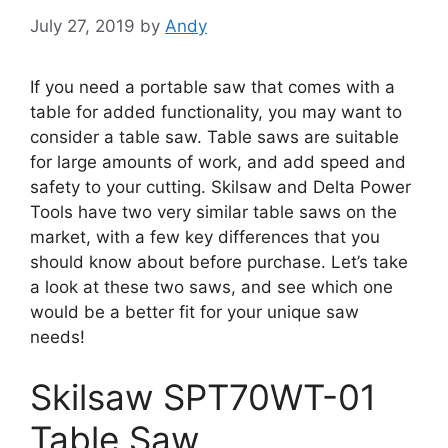
July 27, 2019
by
Andy
If you need a portable saw that comes with a
table for added functionality, you may want to
consider a table saw. Table saws are suitable
for large amounts of work, and add speed and
safety to your cutting. Skilsaw and Delta Power
Tools have two very similar table saws on the
market, with a few key differences that you
should know about before purchase. Let’s take
a look at these two saws, and see which one
would be a better fit for your unique saw
needs!
Skilsaw SPT70WT-01
Table Saw