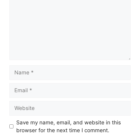
Name
Email
Website
Save my name, email, and website in this
browser for the next time I comment.