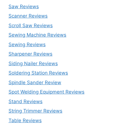
Saw Reviews
Scanner Reviews
Scroll Saw Reviews
Sewing Machine Reviews
Sewing Reviews
Sharpener Reviews
Siding Nailer Reviews
Soldering Station Reviews
Spindle Sander Review
Spot Welding Equipment Reviews
Stand Reviews
String Trimmer Reviews
Table Reviews