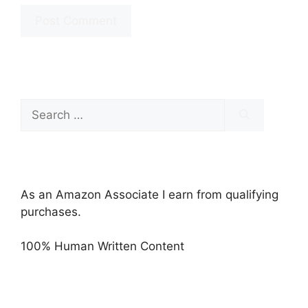
Search
for:
As an Amazon Associate I earn from qualifying
purchases.
100% Human Written Content