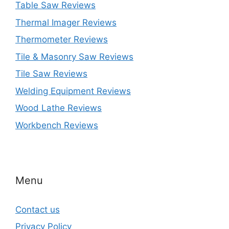
Table Saw Reviews
Thermal Imager Reviews
Thermometer Reviews
Tile & Masonry Saw Reviews
Tile Saw Reviews
Welding Equipment Reviews
Wood Lathe Reviews
Workbench Reviews
Menu
Contact us
Privacy Policy