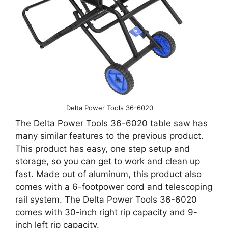
Delta Power Tools 36-6020
The Delta Power Tools 36-6020 table saw has
many similar features to the previous product.
This product has easy, one step setup and
storage, so you can get to work and clean up
fast. Made out of aluminum, this product also
comes with a 6-footpower cord and telescoping
rail system. The Delta Power Tools 36-6020
comes with 30-inch right rip capacity and 9-
inch left rip capacity.