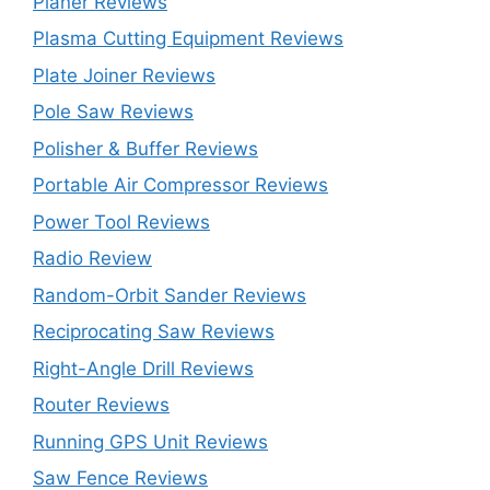
Planer Reviews
Plasma Cutting Equipment Reviews
Plate Joiner Reviews
Pole Saw Reviews
Polisher & Buffer Reviews
Portable Air Compressor Reviews
Power Tool Reviews
Radio Review
Random-Orbit Sander Reviews
Reciprocating Saw Reviews
Right-Angle Drill Reviews
Router Reviews
Running GPS Unit Reviews
Saw Fence Reviews