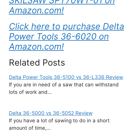
SKILSAW SPT70WT-01 on
Amazon.com!
Click here to purchase Delta
Power Tools 36-6020 on
Amazon.com!
Related Posts
Delta Power Tools 36-5100 vs 36-L336 Review
If you are in need of a saw that can withstand
lots of work and…
Delta 36-5000 vs 36-5052 Review
If you have a lot of sawing to do in a short
amount of time,…