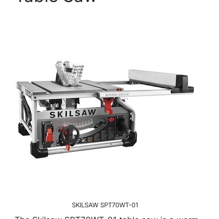
SKILSAW SPT70WT-01