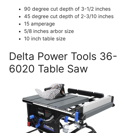
90 degree cut depth of 3-1/2 inches
45 degree cut depth of 2-3/10 inches
15 amperage
5/8 inches arbor size
10 inch table size
Delta Power Tools 36-
6020 Table Saw