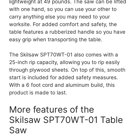
lightweight at 49 pounds. The saw can be lifted
with one hand, so you can use your other to
carry anything else you may need to your
worksite. For added comfort and safety, the
table features a rubberized handle so you have
easy grip when transporting the table.
The Skilsaw SPT70WT-01 also comes with a
25-inch rip capacity, allowing you to rip easily
through plywood sheets. On top of this, smooth
start is included for added safety measures.
With a 6 foot cord and aluminum build, this
product is made to last.
More features of the
Skilsaw SPT70WT-01 Table
Saw