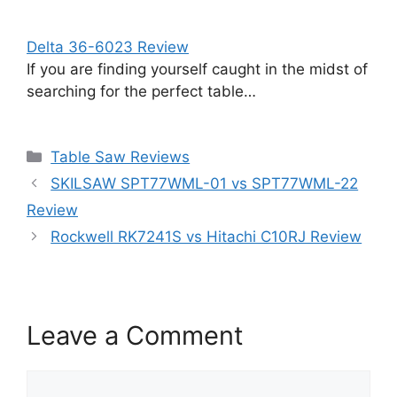
Delta 36-6023 Review
If you are finding yourself caught in the midst of
searching for the perfect table…
Categories
Table Saw Reviews
SKILSAW SPT77WML-01 vs SPT77WML-22
Review
Rockwell RK7241S vs Hitachi C10RJ Review
Leave a Comment
Comment