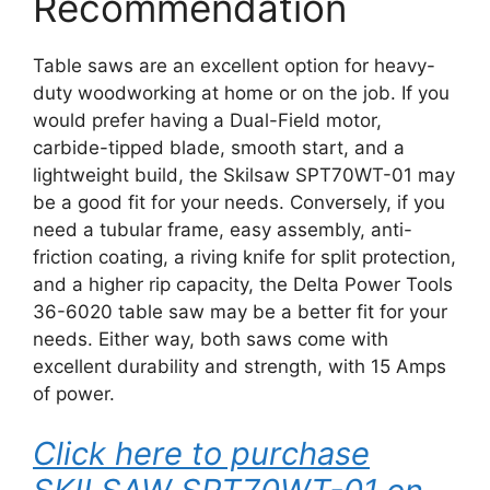
Recommendation
Table saws are an excellent option for heavy-
duty woodworking at home or on the job. If you
would prefer having a Dual-Field motor,
carbide-tipped blade, smooth start, and a
lightweight build, the Skilsaw SPT70WT-01 may
be a good fit for your needs. Conversely, if you
need a tubular frame, easy assembly, anti-
friction coating, a riving knife for split protection,
and a higher rip capacity, the Delta Power Tools
36-6020 table saw may be a better fit for your
needs. Either way, both saws come with
excellent durability and strength, with 15 Amps
of power.
Click here to purchase