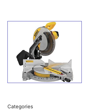
Categories