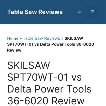
Skip
to
Table Saw Reviews
Menu
content
Home
»
Table Saw Reviews
»
SKILSAW
SPT70WT-01 vs Delta Power Tools 36-6020
Review
SKILSAW
SPT70WT-01 vs
Delta Power Tools
36-6020 Review