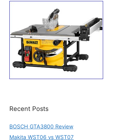
Recent Posts
BOSCH GTA3800 Review
Makita WST06 vs WST07