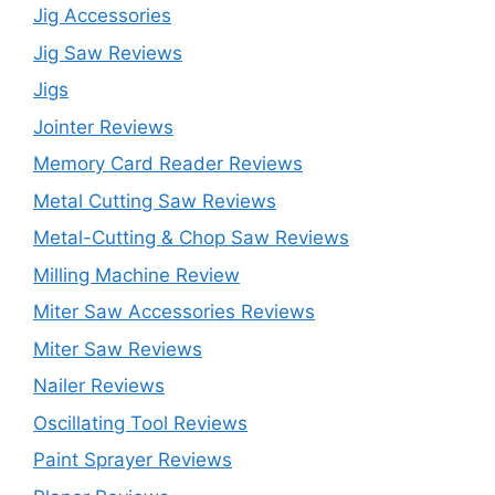
Jig Accessories
Jig Saw Reviews
Jigs
Jointer Reviews
Memory Card Reader Reviews
Metal Cutting Saw Reviews
Metal-Cutting & Chop Saw Reviews
Milling Machine Review
Miter Saw Accessories Reviews
Miter Saw Reviews
Nailer Reviews
Oscillating Tool Reviews
Paint Sprayer Reviews